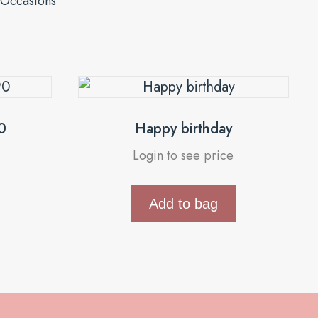
Occasions
0
Happy birthday
Login to see price
Add to bag