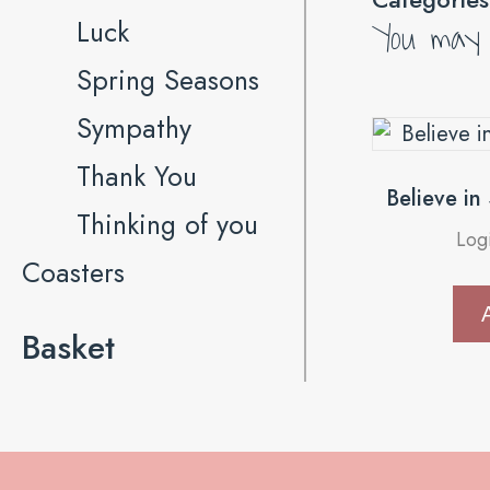
You may a
Luck
Spring Seasons
Sympathy
Thank You
Believe in
Thinking of you
Log
Coasters
Basket