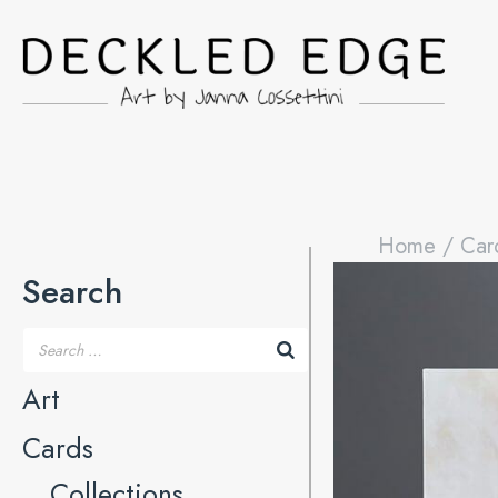
Home
/
Car
Search
Art
Cards
Collections