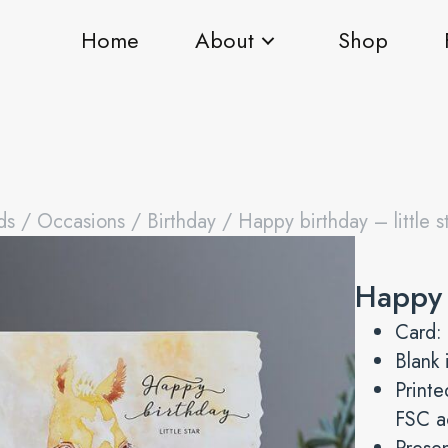
Home
About
Shop
ds
/
Occasions
/
Birthday
/ Happy birthday – little s
Happy b
Card:
Blank 
Printe
FSC a