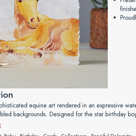
Presen
finish
Proudl
tion
ophisticated equine art rendered in an expressive wat
rbled backgrounds. Designed for the star birthday boy 
5
s:
,
,
,
,
,