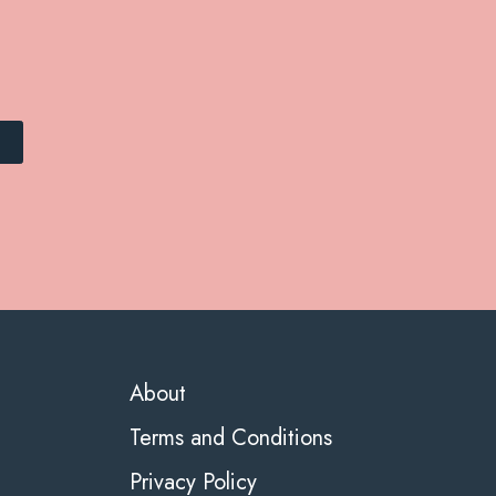
About
Terms and Conditions
Privacy Policy