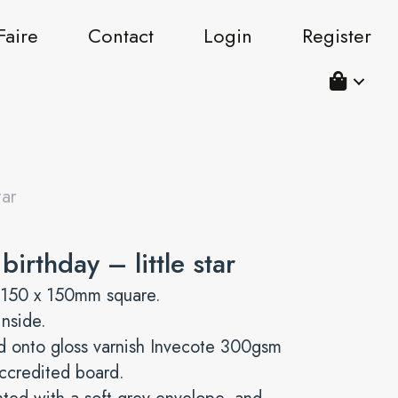
Faire
Contact
Login
Register
tar
irthday – little star
 150 x 150mm square.
inside.
d onto gloss varnish Invecote 300gsm
ccredited board.