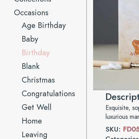
Occasions
Age Birthday
Baby
Birthday
Blank
Christmas
Congratulations
Descrip
Get Well
Exquisite, s
luxurious ma
Home
SKU:
FD0
Leaving
Categorie