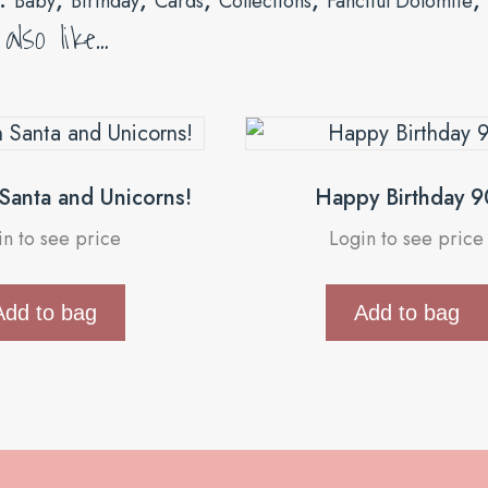
Baby
Birthday
Cards
Collections
Fanciful Dolomite
lso like…
 Santa and Unicorns!
Happy Birthday 9
in to see price
Login to see price
Add to bag
Add to bag