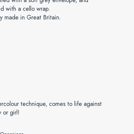
ted with a soft grey envelope, and
ed with a cello wrap.
y made in Great Britain.
ercolour technique, comes to life against
or girl!