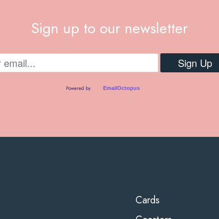
Sign up to our newsletter
Powered by
EmailOctopus
Cards