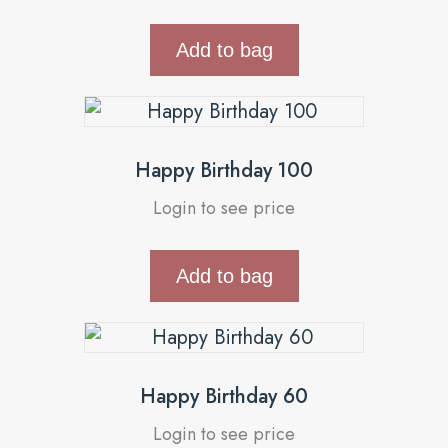
Add to bag
Happy Birthday 100
Login to see price
Add to bag
Happy Birthday 60
Login to see price