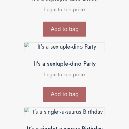
Login to see price
Add to bag
It’s a sextuple-dino Party
Login to see price
Add to bag
It’s a singlet-a-saurus Birthday