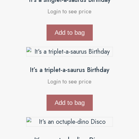
Login to see price
Add to bag
It’s a triplet-a-saurus Birthday
Login to see price
Add to bag