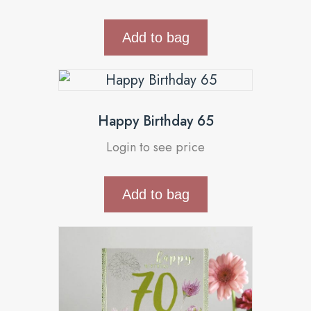
Add to bag
Happy Birthday 65
Login to see price
Add to bag