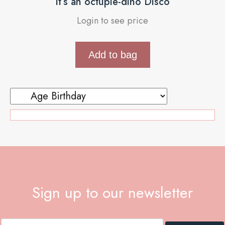
It’s an octuple-dino Disco
Login to see price
Add to bag
Sign up to our newsletter