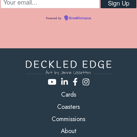
Powered by
EmailOctopus
Cards
Coasters
Commissions
About