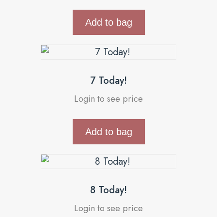
Add to bag
7 Today!
Login to see price
Add to bag
8 Today!
Login to see price