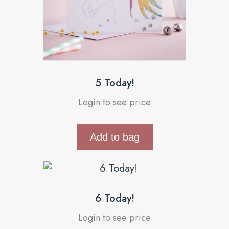
5 Today!
Login to see price
Add to bag
6 Today!
Login to see price