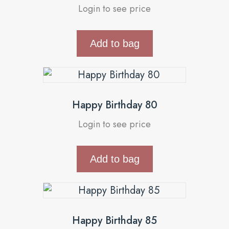
Login to see price
Add to bag
Happy Birthday 80
Login to see price
Add to bag
Happy Birthday 85