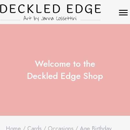
Welcome to the
Deckled Edge Shop
Home
/
Cards
/
Occasions
/ Age Birthday