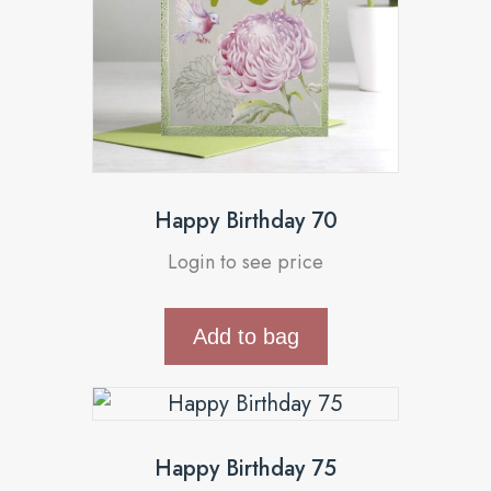
Happy Birthday 70
Login to see price
Add to bag
Happy Birthday 75