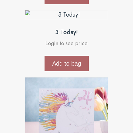
3 Today!
Login to see price
Add to bag