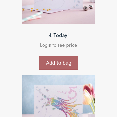
4 Today!
Login to see price
Add to bag