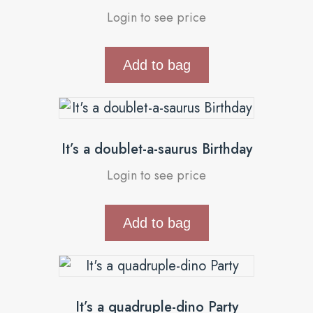
Login to see price
Add to bag
It’s a doublet-a-saurus Birthday
Login to see price
Add to bag
It’s a quadruple-dino Party