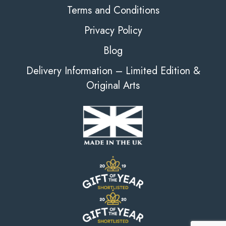
Terms and Conditions
Privacy Policy
Blog
Delivery Information – Limited Edition &
Original Arts