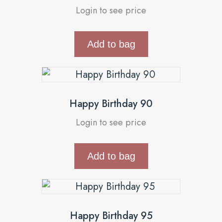
Login to see price
Add to bag
Happy Birthday 90
Login to see price
Add to bag
Happy Birthday 95