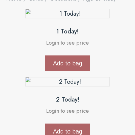
1 Today!
Login to see price
Add to bag
2 Today!
Login to see price
Add to bag