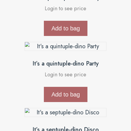
Login to see price
Add to bag
It’s a quintuple-dino Party
Login to see price
Add to bag
It’s a septuple-dino Disco