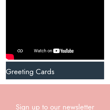
Greeting Cards
Sign up to our newsletter