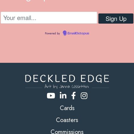
Powered by
EmailOctopus
Cards
Coasters
Commissions