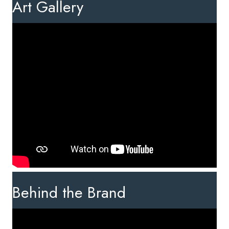
Art Gallery
Behind the Brand