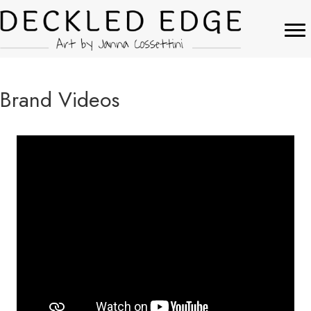
Brand Videos