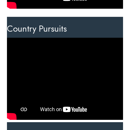
Country Pursuits