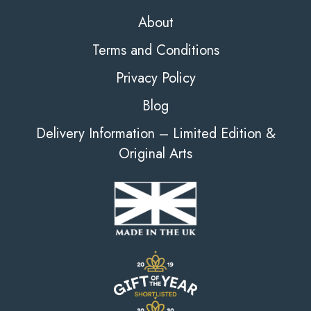
About
Terms and Conditions
Privacy Policy
Blog
Delivery Information – Limited Edition &
Original Arts