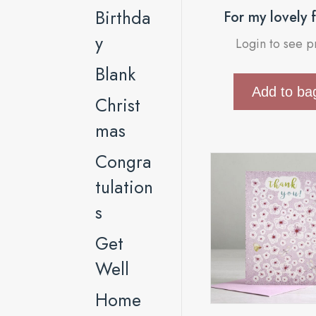
Birthda
For my lovely 
y
Login to see p
Blank
Add to ba
Christ
mas
Congra
tulation
s
Get
Well
Home