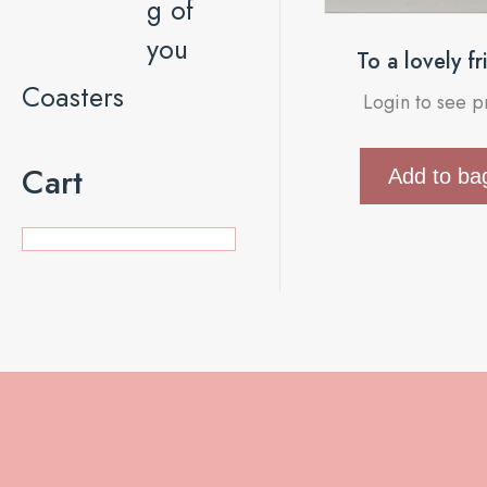
g of
you
To a lovely f
Coasters
Login to see p
Cart
Add to ba