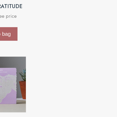
RATITUDE
see price
o bag