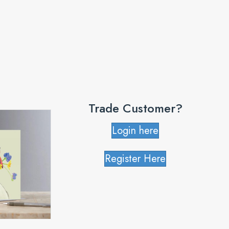
Trade Customer?
Login here
Register Here