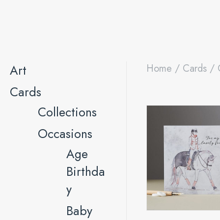
Art
Home
/
Cards
/
Cards
Collections
Occasions
Age
Birthda
y
Baby