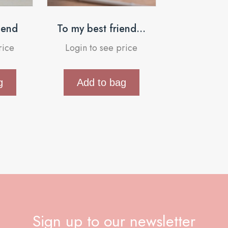
riend
To my best friend…
rice
Login to see price
g
Add to bag
Sign up to our newsletter