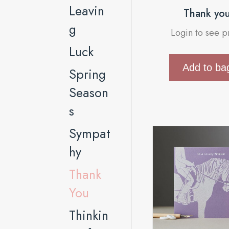
Leavin
Thank yo
g
Login to see p
Luck
Add to ba
Spring
Season
s
Sympat
hy
Thank
You
Thinkin