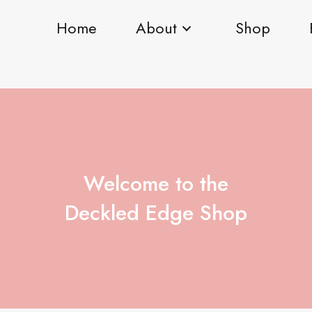
Home
About
Shop
Welcome to the
Deckled Edge Shop