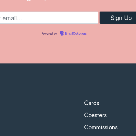
Powered by
EmailOctopus
Cards
Coasters
Commissions