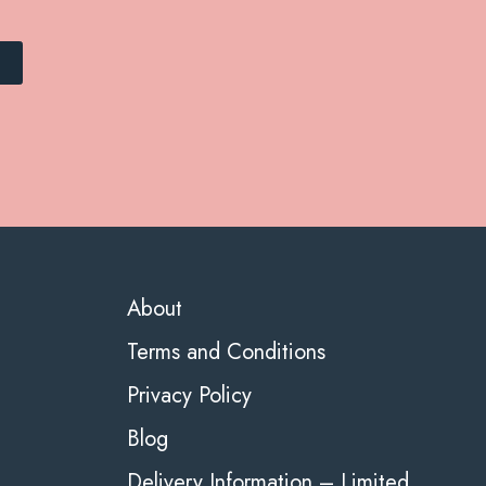
About
Terms and Conditions
Privacy Policy
Blog
Delivery Information – Limited