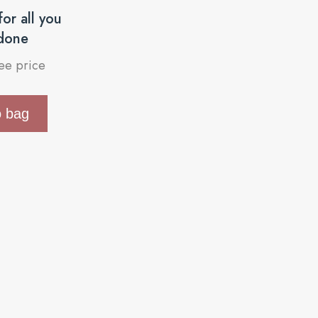
or all you
done
see price
o bag