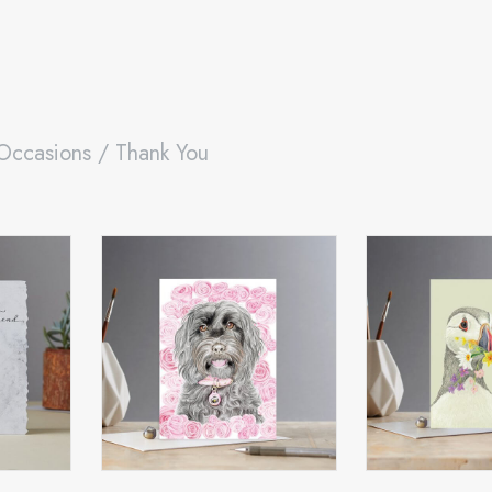
Occasions
/ Thank You