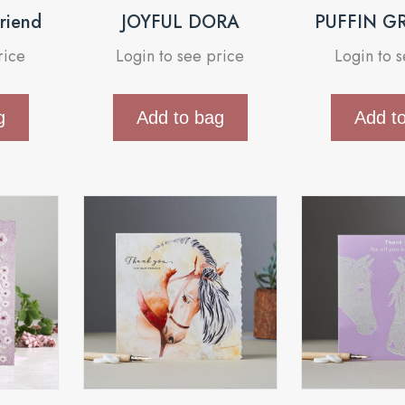
friend
JOYFUL DORA
PUFFIN G
rice
Login to see price
Login to 
g
Add to bag
Add t