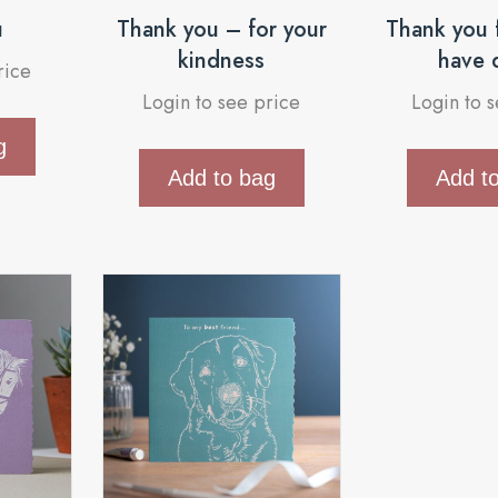
u
Thank you – for your
Thank you f
kindness
have 
rice
Login to see price
Login to 
g
Add to bag
Add t