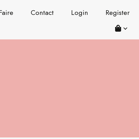
Faire
Contact
Login
Register