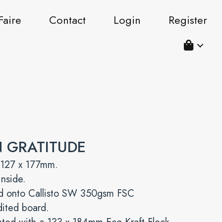
Faire
Contact
Login
Register
N GRATITUDE
 127 x 177mm.
inside.
ed onto Callisto SW 350gsm FSC
dited board.