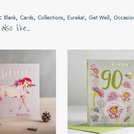
s:
,
,
,
,
,
Blank
Cards
Collections
Eureka!
Get Well
Occasio
lso like…