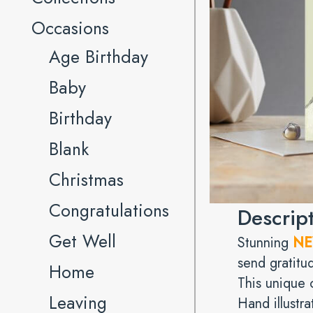
Occasions
Age Birthday
Baby
Birthday
Blank
Christmas
Congratulations
Descrip
Get Well
Stunning
N
send gratitud
Home
This unique c
Leaving
Hand illustra