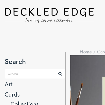
Home
/
Car
Search
Art
Cards
Collections