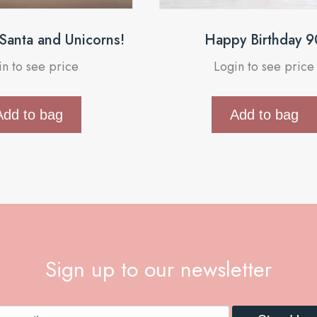
 Santa and Unicorns!
Happy Birthday 9
in to see price
Login to see price
Add to bag
Add to bag
Sign up to our newsletter