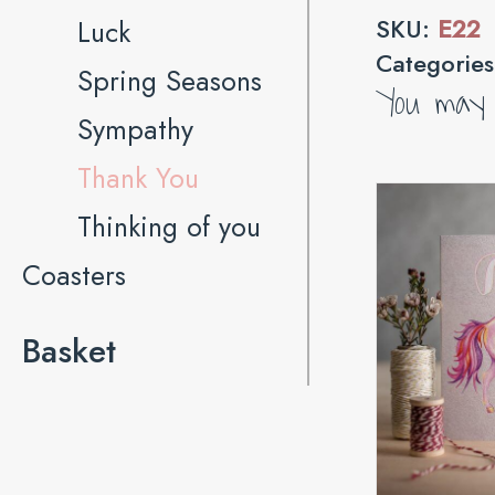
SKU:
E22
Luck
Categorie
Spring Seasons
You may a
Sympathy
Thank You
Thinking of you
Coasters
Basket