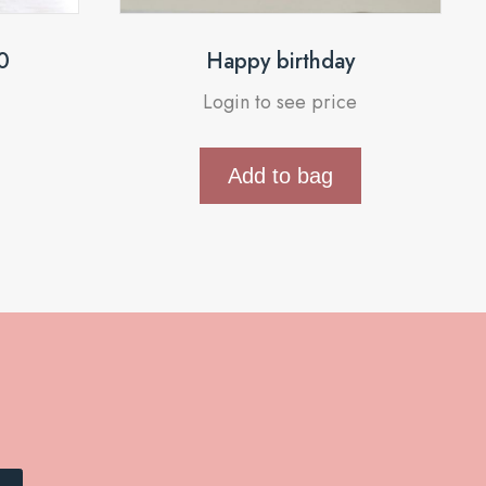
0
Happy birthday
Login to see price
Add to bag