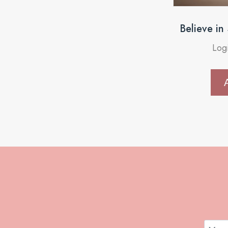
Believe in
Log