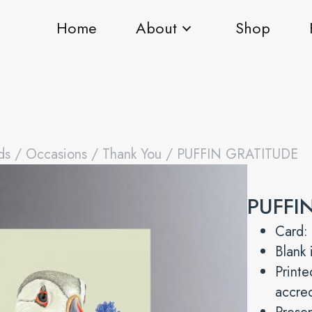
Home
About
Shop
ds
/
Occasions
/
Thank You
/ PUFFIN GRATITUDE
PUFFI
Card:
Blank 
Print
accre