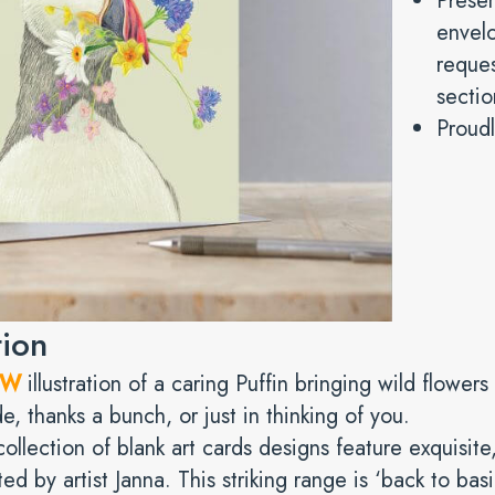
Prese
envelo
reques
sectio
Proudl
tion
EW
illustration of a caring Puffin bringing wild flower
e, thanks a bunch, or just in thinking of you.
ollection of blank art cards designs feature exquisite,
ted by artist Janna. This striking range is ‘back to bas