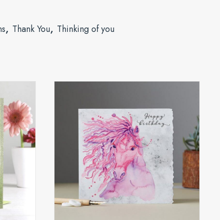
,
,
ns
Thank You
Thinking of you