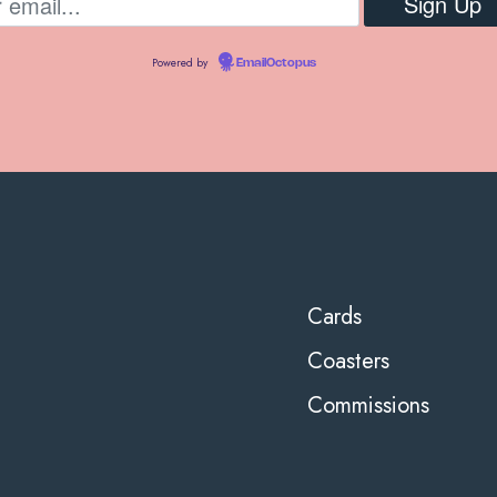
Powered by
EmailOctopus
Cards
Coasters
Commissions