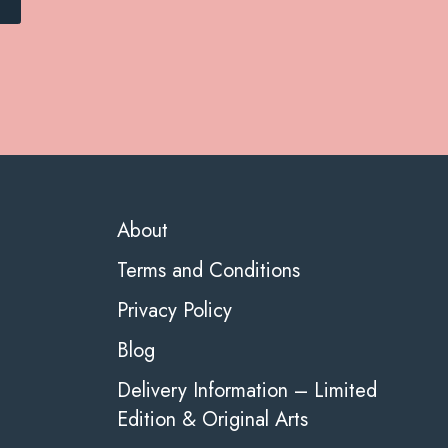
About
Terms and Conditions
Privacy Policy
Blog
Delivery Information – Limited
Edition & Original Arts