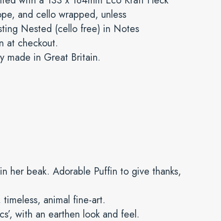
nted with a 133 x 184mm Eco Kraft Fleck
pe, and cello wrapped, unless
ting Nested (cello free) in Notes
n at checkout.
y made in Great Britain.
s in her beak. Adorable Puffin to give thanks,
 timeless, animal fine-art.
ics’, with an earthen look and feel.