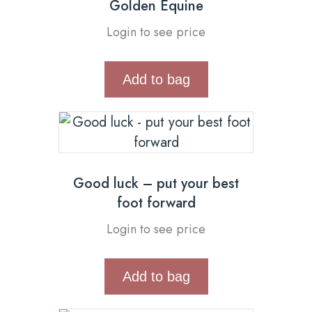
Golden Equine
Login to see price
Add to bag
Good luck – put your best
foot forward
Login to see price
Add to bag