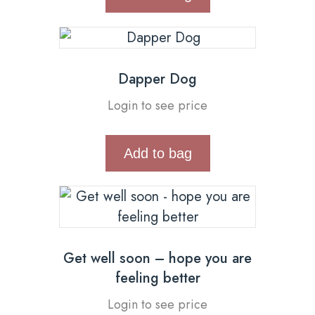
Dapper Dog
Login to see price
Add to bag
Get well soon – hope you are
feeling better
Login to see price