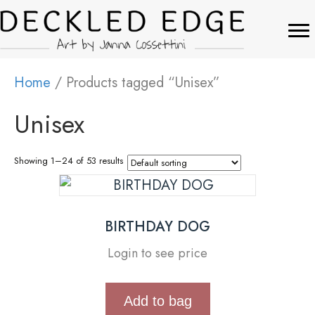
Home
/ Products tagged “Unisex”
Unisex
Showing 1–24 of 53 results
BIRTHDAY DOG
Login to see price
Add to bag