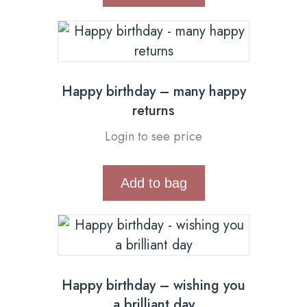
Happy birthday – many happy
returns
Login to see price
Add to bag
Happy birthday – wishing you
a brilliant day