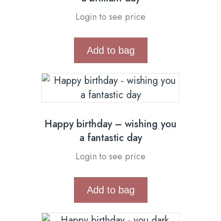
Login to see price
Add to bag
Happy birthday – wishing you
a fantastic day
Login to see price
Add to bag