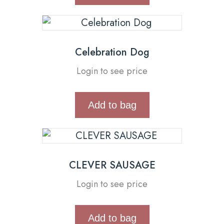
Celebration Dog
Login to see price
Add to bag
CLEVER SAUSAGE
Login to see price
Add to bag