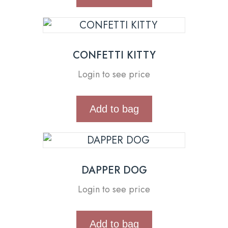
CONFETTI KITTY
Login to see price
Add to bag
DAPPER DOG
Login to see price
Add to bag