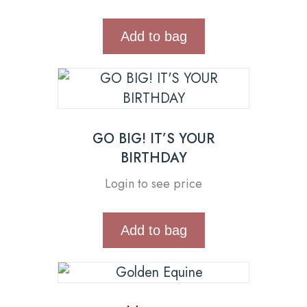
Add to bag
GO BIG! IT’S YOUR
BIRTHDAY
Login to see price
Add to bag