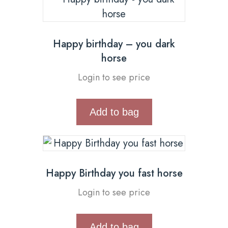
Happy birthday – you dark
horse
Login to see price
Add to bag
Happy Birthday you fast horse
Login to see price
Add to bag