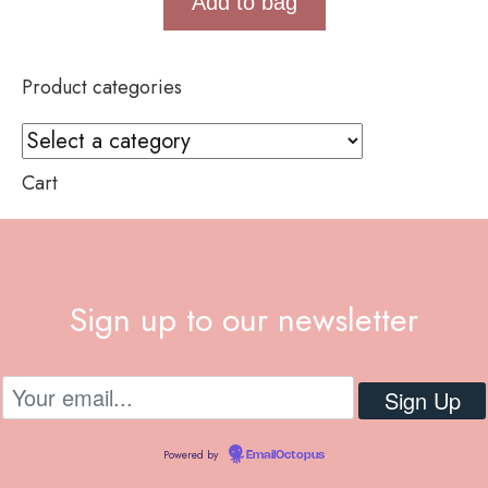
Add to bag
Product categories
Cart
Sign up to our newsletter
Powered by
EmailOctopus