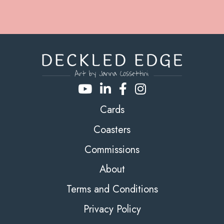
Cards
Coasters
Commissions
About
Terms and Conditions
Privacy Policy