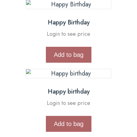
Happy Birthday
Login to see price
Add to bag
Happy birthday
Login to see price
Add to bag