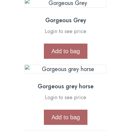
Gorgeous Grey
Login to see price
Add to bag
Gorgeous grey horse
Login to see price
Add to bag