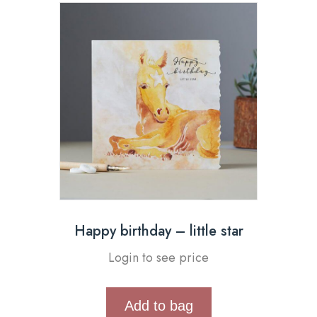
Happy birthday – little star
Login to see price
Add to bag