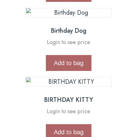
Birthday Dog
Login to see price
Add to bag
BIRTHDAY KITTY
Login to see price
Add to bag