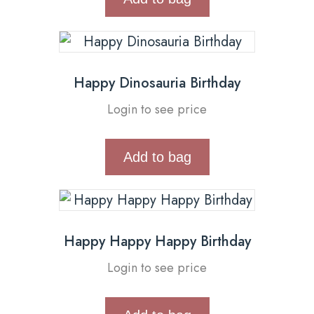
Happy Dinosauria Birthday
Login to see price
Add to bag
Happy Happy Happy Birthday
Login to see price