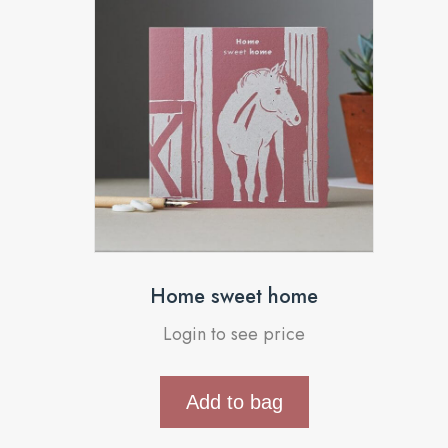
Home sweet home
Login to see price
Add to bag