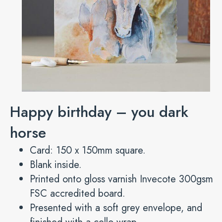
Happy birthday – you dark
horse
Card: 150 x 150mm square.
Blank inside.
Printed onto gloss varnish Invecote 300gsm
FSC accredited board.
Presented with a soft grey envelope, and