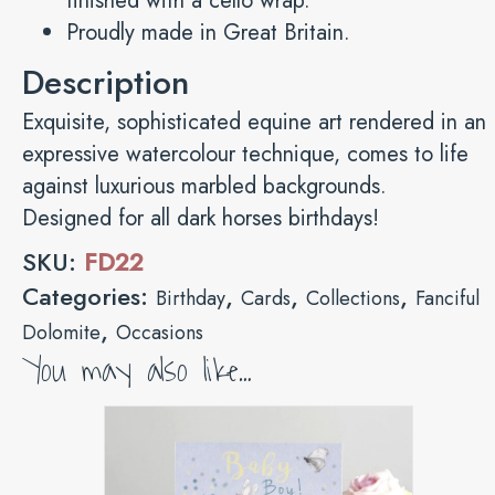
finished with a cello wrap.
Proudly made in Great Britain.
Description
Exquisite, sophisticated equine art rendered in an
expressive watercolour technique, comes to life
against luxurious marbled backgrounds.
Designed for all dark horses birthdays!
SKU:
FD22
Categories:
,
,
,
Birthday
Cards
Collections
Fanciful
,
Dolomite
Occasions
You may also like…