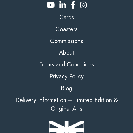
Cards
Coasters
Commissions
About
Terms and Conditions
Privacy Policy
Blog
Delivery Information – Limited Edition &
Original Arts