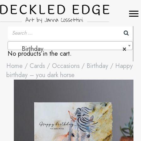
Birthday
×
No products in the cart.
Home
/
Cards
/
Occasions
/
Birthday
/ Happy
birthday – you dark horse