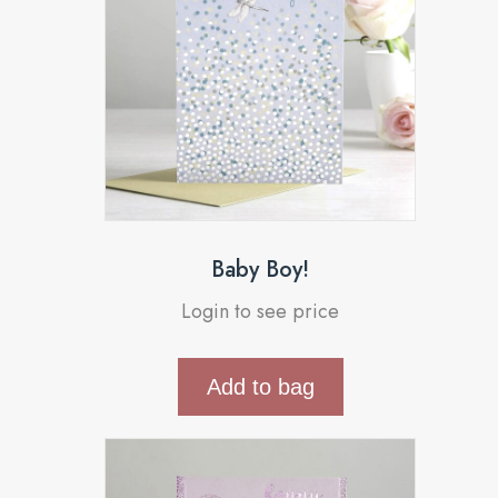
Baby Boy!
Login to see price
Add to bag