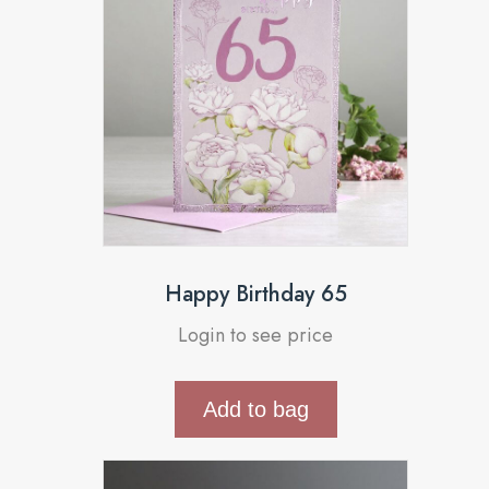
Happy Birthday 65
Login to see price
Add to bag