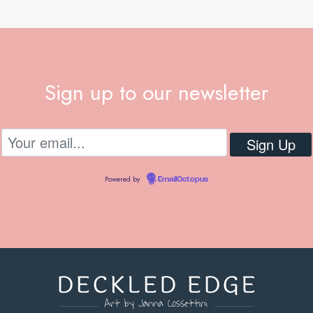
Sign up to our newsletter
Powered by
EmailOctopus