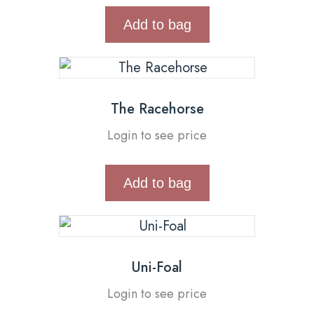
Add to bag
The Racehorse
Login to see price
Add to bag
Uni-Foal
Login to see price