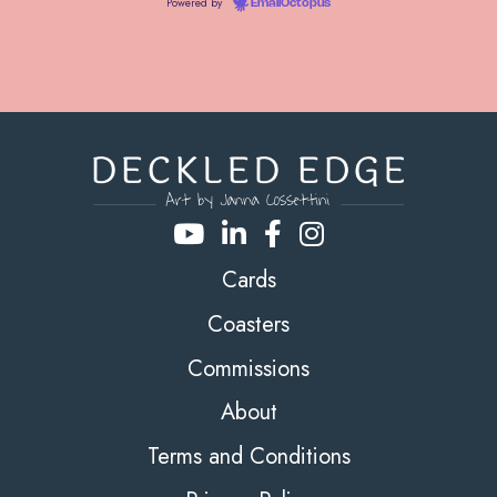
Powered by
EmailOctopus
Cards
Coasters
Commissions
About
Terms and Conditions