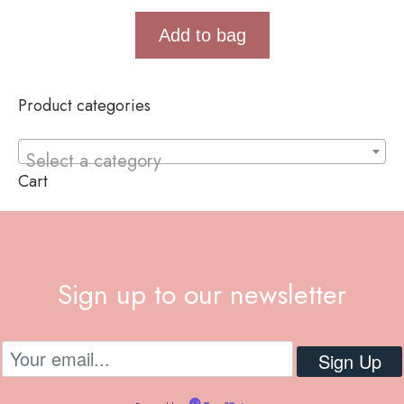
Add to bag
Product categories
Select a category
Cart
Sign up to our newsletter