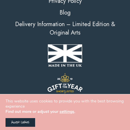
Privacy Policy
Blog
Delivery Information – Limited Edition &
Original Arts
This website uses cookies to provide you with the best browsing
experience
Find out more or adjust your
settings
.
Accept Cookies
2026 Deckled Edge |
eCommerce
&
Web Design
by
Digital Zest