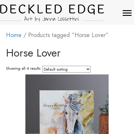
Home
/ Products tagged “Horse Lover”
Horse Lover
Showing all 4 results