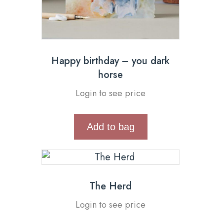
Happy birthday – you dark
horse
Login to see price
Add to bag
The Herd
Login to see price