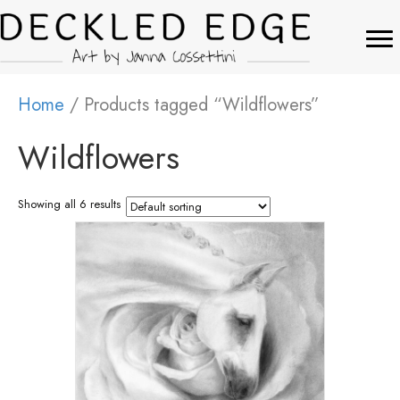
Home
/ Products tagged “Wildflowers”
Wildflowers
Showing all 6 results