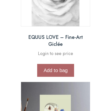
EQUUS LOVE – Fine-Art
Giclée
Login to see price
Add to bag