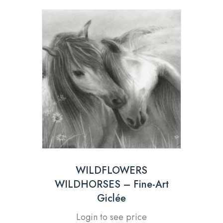
WILDFLOWERS
WILDHORSES – Fine-Art
Giclée
Login to see price