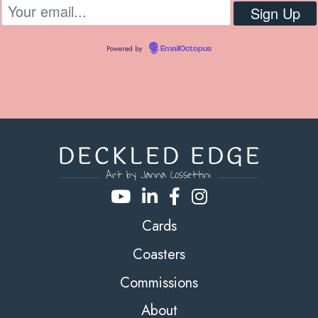
Powered by
EmailOctopus
Cards
Coasters
Commissions
About