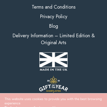
Terms and Conditions
Privacy Policy
Blog
Delivery Information – Limited Edition &
Original Arts
This website uses cookies to provide you with the best browsing
experience