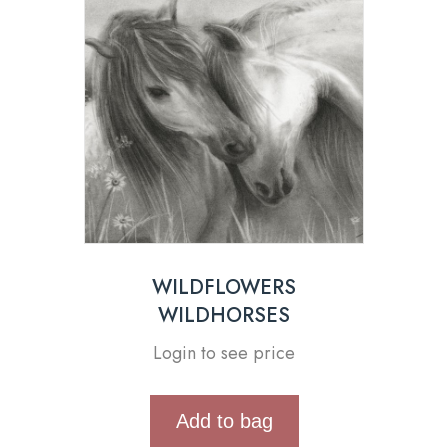
WILDFLOWERS
WILDHORSES
Login to see price
Add to bag