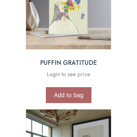
PUFFIN GRATITUDE
Login to see price
Add to bag