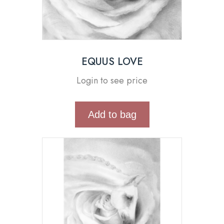
EQUUS LOVE
Login to see price
Add to bag