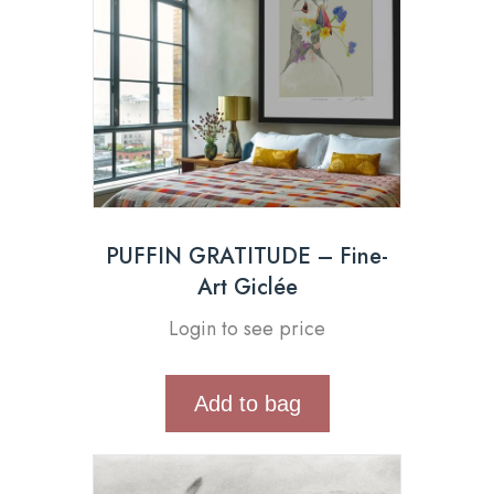
PUFFIN GRATITUDE – Fine-
Art Giclée
Login to see price
Add to bag