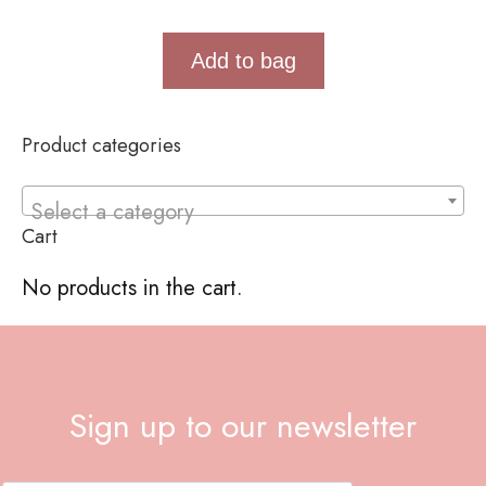
Add to bag
Product categories
Select a category
Cart
No products in the cart.
Sign up to our newsletter