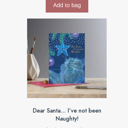
Add to bag
Dear Santa… I’ve not been
Naughty!