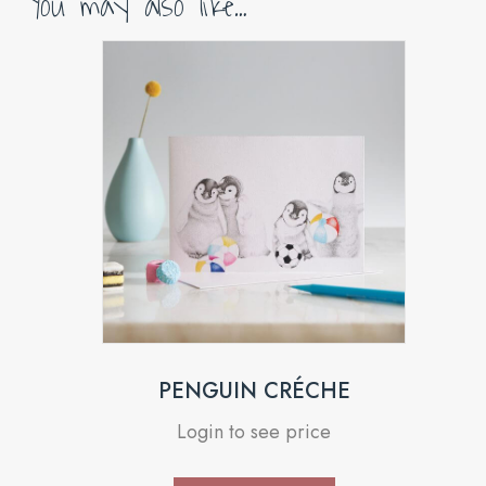
You may also like…
PENGUIN CRÉCHE
Login to see price