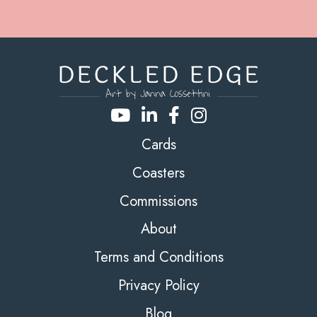
Cards
Coasters
Commissions
About
Terms and Conditions
Privacy Policy
Blog