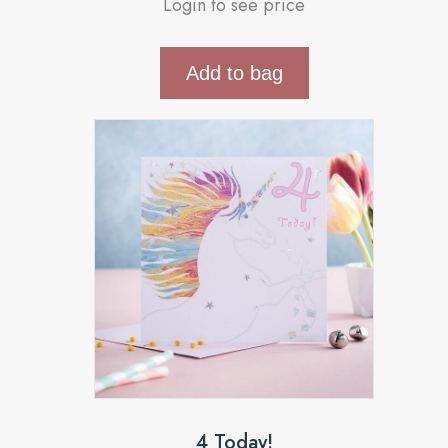
Login to see price
Add to bag
4 Today!