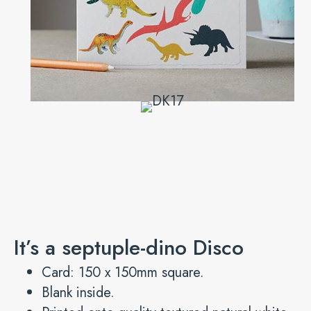
It’s a septuple-dino Disco
Card: 150 x 150mm square.
Blank inside.