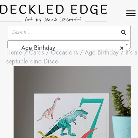
Age Birthday
×
Home
/
Cards
/
Occasions
/
Age Birthday
/ It’s a
septuple-dino Disco