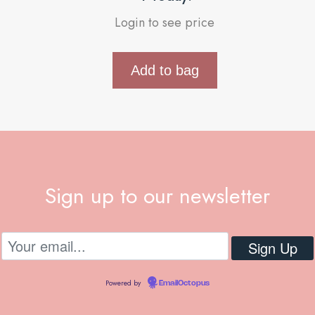
Login to see price
Add to bag
Sign up to our newsletter
Powered by
EmailOctopus