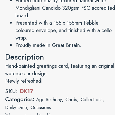
Printed onto quality textured natural white
Mondigliani Candido 320gsm FSC accredited
board.
Presented with a 155 x 155mm Pebble
coloured envelope, and finished with a cello
wrap.
Proudly made in Great Britain.
Description
Hand-painted greetings card, featuring an original
watercolour design.
Newly refreshed!
SKU:
DK17
Categories:
,
,
,
Age Birthday
Cards
Collections
,
Dinky Dino
Occasions