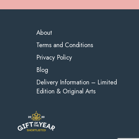
About
Terms and Conditions
Privacy Policy
Blog
Delivery Information – Limited
Edition & Original Arts