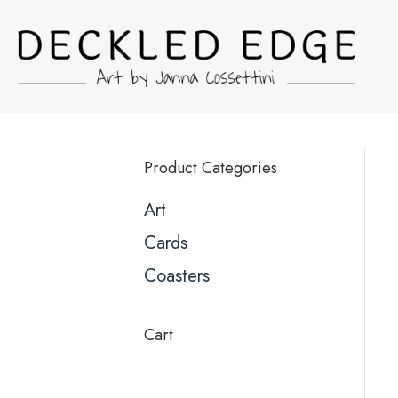
Product Categories
Art
Cards
Coasters
Cart