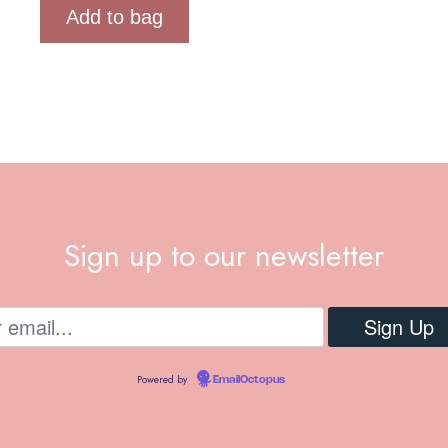
Add to bag
Sign up to our newsletter
Powered by
EmailOctopus