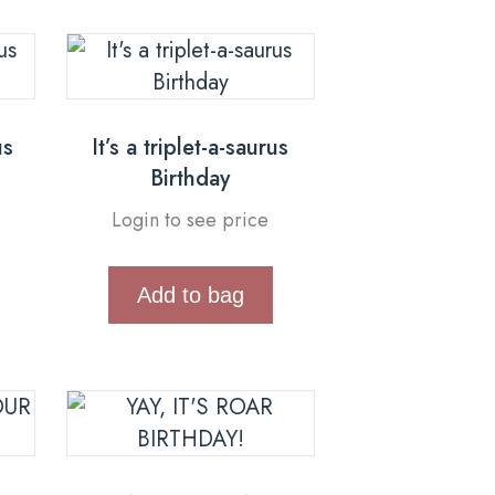
us
It’s a triplet-a-saurus
Birthday
Login to see price
Add to bag