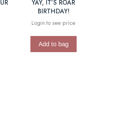
OUR
YAY, IT’S ROAR
BIRTHDAY!
Login to see price
Add to bag