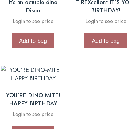
It’s an octuple-dino
T-REXcellent IT’S Y
Disco
BIRTHDAY!
Login to see price
Login to see price
Add to bag
Add to bag
YOU’RE DINO-MITE!
HAPPY BIRTHDAY
Login to see price