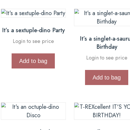
It’s a sextuple-dino Party
It’s a singlet-a-saur
Login to see price
Birthday
Login to see price
Add to bag
Add to bag