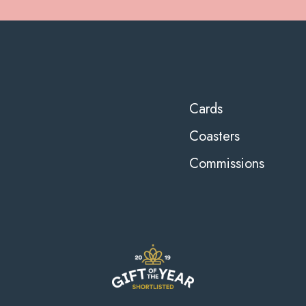
Cards
Coasters
Commissions