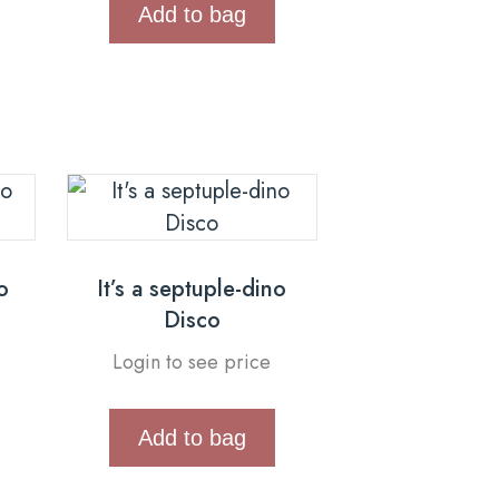
Add to bag
o
It’s a septuple-dino
Disco
Login to see price
Add to bag