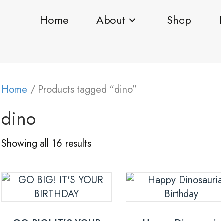
Home
About
Shop
Home
/ Products tagged “dino”
dino
Showing all 16 results