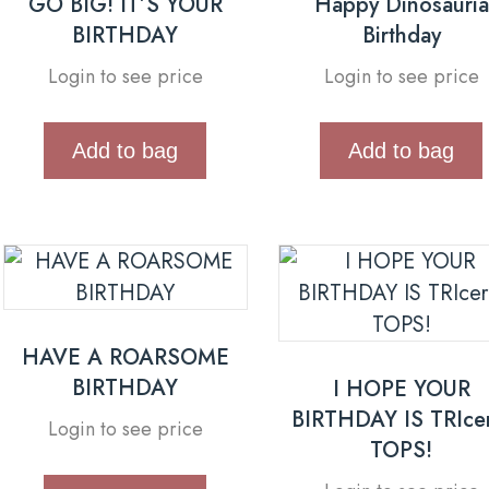
GO BIG! IT’S YOUR
Happy Dinosauria
BIRTHDAY
Birthday
Login to see price
Login to see price
Add to bag
Add to bag
HAVE A ROARSOME
BIRTHDAY
I HOPE YOUR
BIRTHDAY IS TRIce
Login to see price
TOPS!