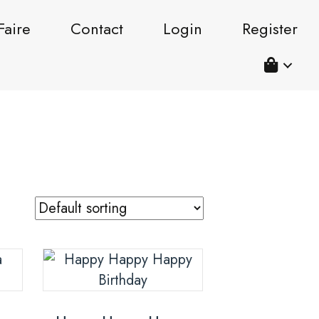
Faire
Contact
Login
Register