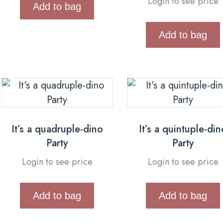
Login to see price
Add to bag
Add to bag
It’s a quadruple-dino
It’s a quintuple-din
Party
Party
Login to see price
Login to see price
Add to bag
Add to bag