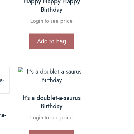
Happy Happy Happy
Birthday
Login to see price
Add to bag
It’s a doublet-a-saurus
Birthday
ra-
Login to see price