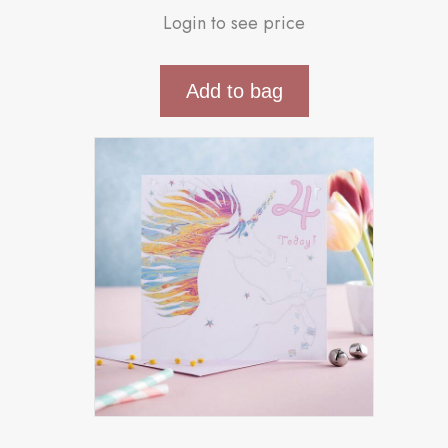
Login to see price
Add to bag