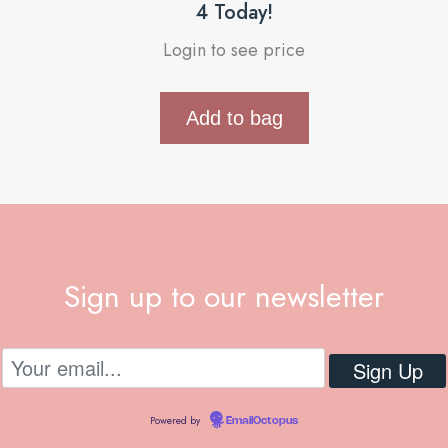
4 Today!
Login to see price
Add to bag
Sign up to our newsletter
Powered by
EmailOctopus