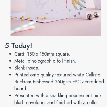
5 Today!
Card: 150 x 150mm square.
Metallic holographic foil finish.
Blank inside.
Printed onto quality textured white Callisto
Buckram Embossed 350gsm FSC accredited
board.
Presented with a sparkling pearlescent pink
blush envelope, and finished with a cello