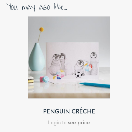
You may also like…
PENGUIN CRÉCHE
Login to see price