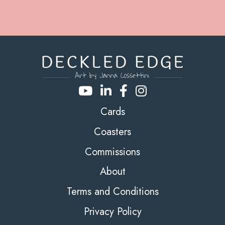
Cards
Coasters
Commissions
About
Terms and Conditions
Privacy Policy