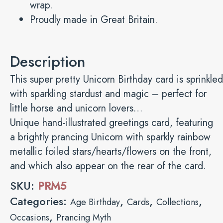
wrap.
Proudly made in Great Britain.
Description
This super pretty Unicorn Birthday card is sprinkled
with sparkling stardust and magic – perfect for
little horse and unicorn lovers…
Unique hand-illustrated greetings card, featuring
a brightly prancing Unicorn with sparkly rainbow
metallic foiled stars/hearts/flowers on the front,
and which also appear on the rear of the card.
SKU:
PRM5
Categories:
,
,
,
Age Birthday
Cards
Collections
,
Occasions
Prancing Myth