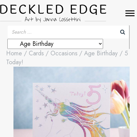
Home
/
Cards
/
Occasions
/
Age Birthday
/ 5
Today!