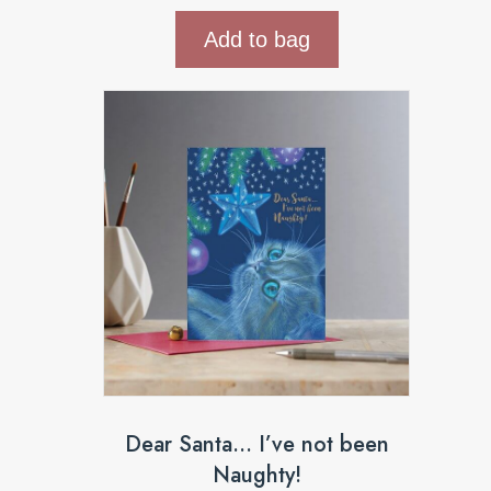
Add to bag
Dear Santa… I’ve not been
Naughty!