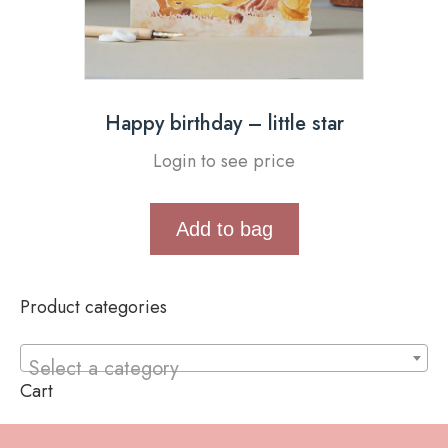
Happy birthday – little star
Login to see price
Add to bag
Product categories
Select a category
Cart