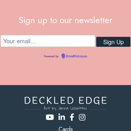
Sign up to our newsletter
Powered by
EmailOctopus
Cards