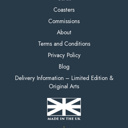
Coasters
Commissions
About
Terms and Conditions
Privacy Policy
Blog
Delivery Information – Limited Edition &
Original Arts