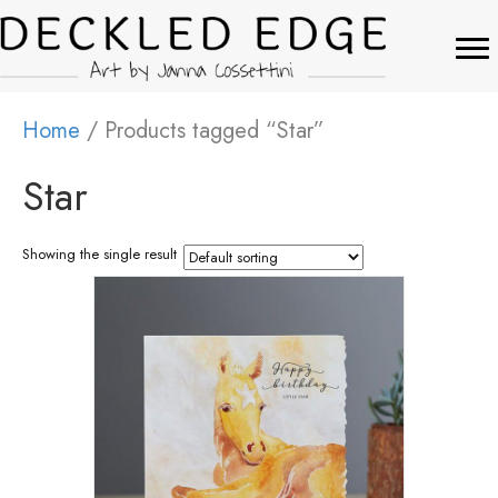
Home
/ Products tagged “Star”
Star
Showing the single result