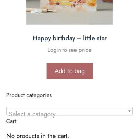
Happy birthday – little star
Login to see price
Add to bag
Product categories
Select a category
Cart
No products in the cart.