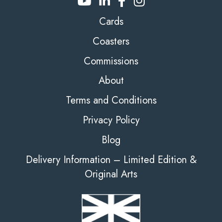
Cards
Coasters
Commissions
About
Terms and Conditions
Privacy Policy
Blog
Delivery Information – Limited Edition &
Original Arts