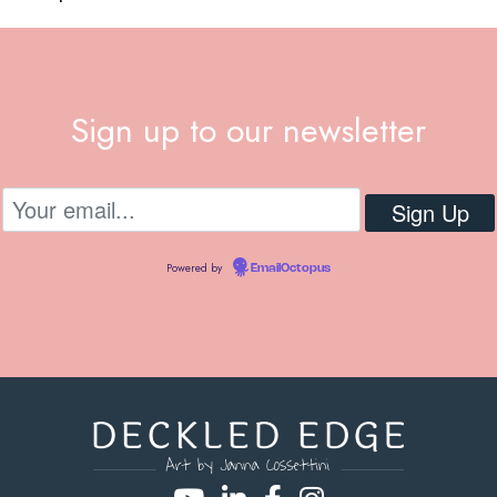
Sign up to our newsletter
Powered by
EmailOctopus