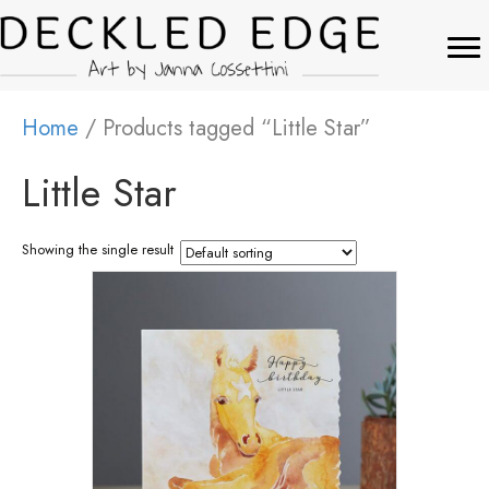
Home
/ Products tagged “Little Star”
Little Star
Showing the single result