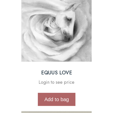
EQUUS LOVE
Login to see price
Add to bag