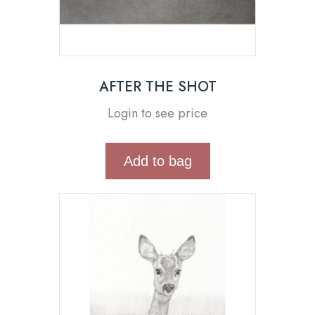
AFTER THE SHOT
Login to see price
Add to bag