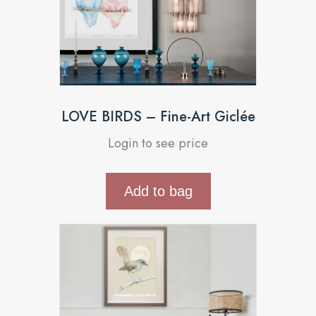
LOVE BIRDS – Fine-Art Giclée
Login to see price
Add to bag