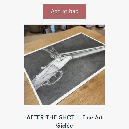
Add to bag
AFTER THE SHOT – Fine-Art
Giclée