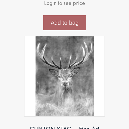
Login to see price
Add to bag