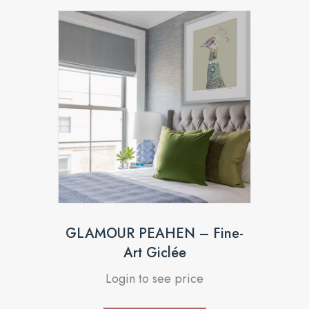
GLAMOUR PEAHEN – Fine-
Art Giclée
Login to see price