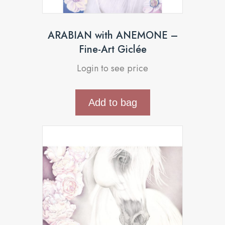
ARABIAN with ANEMONE –
Fine-Art Giclée
Login to see price
Add to bag