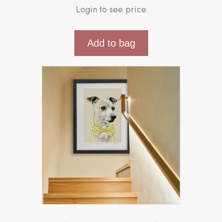
Login to see price
Add to bag