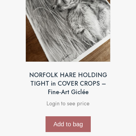
NORFOLK HARE HOLDING
TIGHT in COVER CROPS –
Fine-Art Giclée
Login to see price
Add to bag