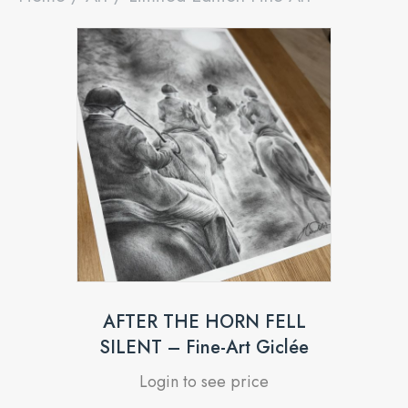
AFTER THE HORN FELL
SILENT – Fine-Art Giclée
Login to see price