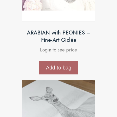
ARABIAN with PEONIES –
Fine-Art Giclée
Login to see price
Add to bag