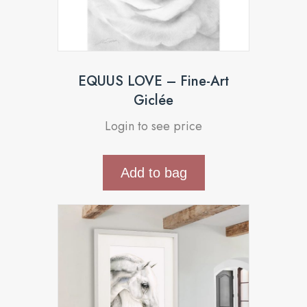
EQUUS LOVE – Fine-Art
Giclée
Login to see price
Add to bag