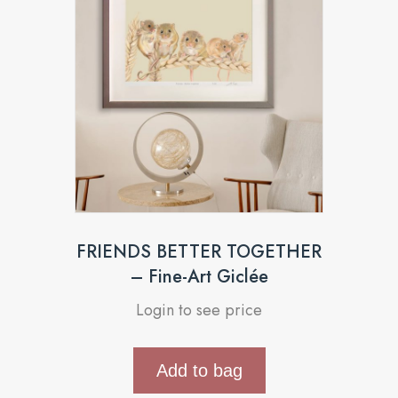
FRIENDS BETTER TOGETHER
– Fine-Art Giclée
Login to see price
Add to bag