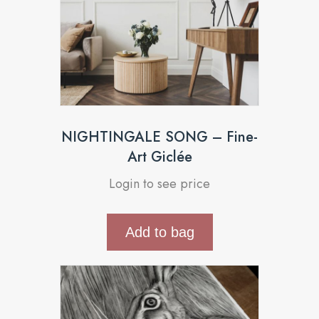
NIGHTINGALE SONG – Fine-
Art Giclée
Login to see price
Add to bag