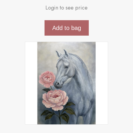
Login to see price
Add to bag