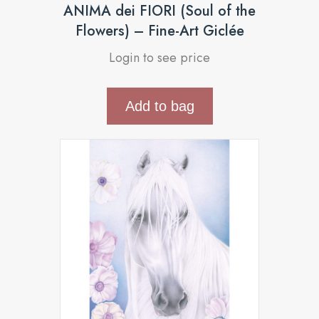
ANIMA dei FIORI (Soul of the
Flowers) – Fine-Art Giclée
Login to see price
Add to bag