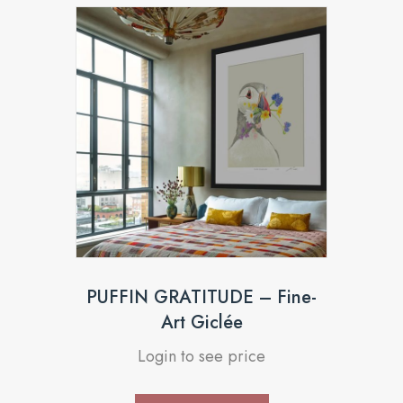
PUFFIN GRATITUDE – Fine-
Art Giclée
Login to see price