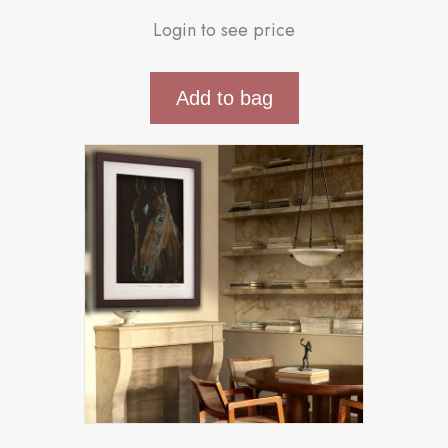
Login to see price
Add to bag