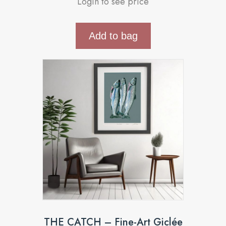
Login to see price
Add to bag
THE CATCH – Fine-Art Giclée