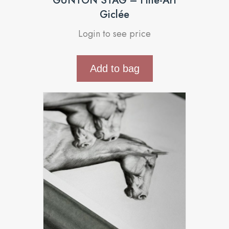
GUNTON STAG – Fine-Art
Giclée
Login to see price
Add to bag