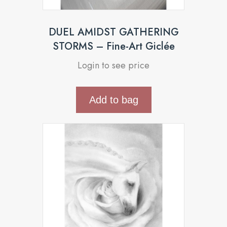
DUEL AMIDST GATHERING
STORMS – Fine-Art Giclée
Login to see price
Add to bag