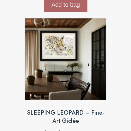
Add to bag
SLEEPING LEOPARD – Fine-
Art Giclée