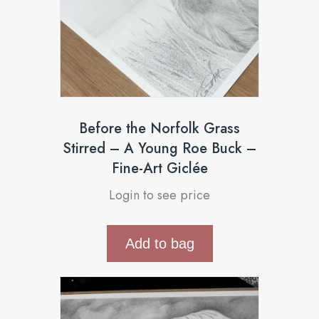
Before the Norfolk Grass
Stirred – A Young Roe Buck –
Fine-Art Giclée
Login to see price
Add to bag