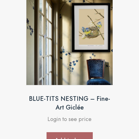
BLUE-TITS NESTING – Fine-
Art Giclée
Login to see price