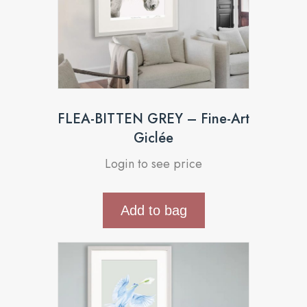
FLEA-BITTEN GREY – Fine-Art
Giclée
Login to see price
Add to bag