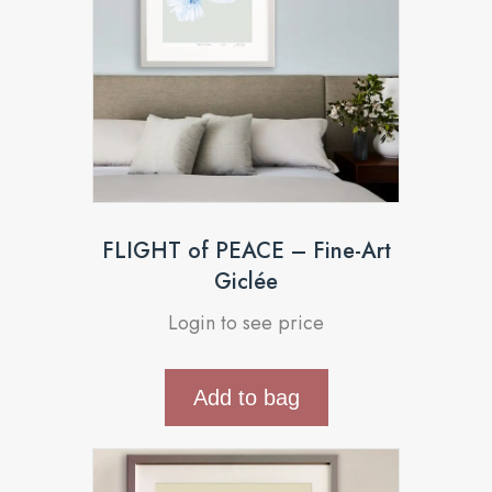
FLIGHT of PEACE – Fine-Art
Giclée
Login to see price
Add to bag