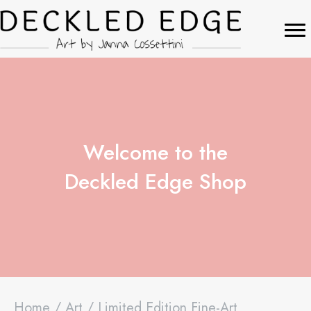
Welcome to the
Deckled Edge Shop
Home
/
Art
/ Limited Edition Fine-Art