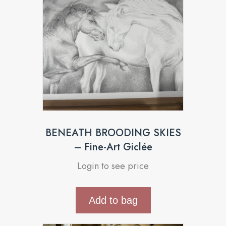
BENEATH BROODING SKIES
– Fine-Art Giclée
Login to see price
Add to bag