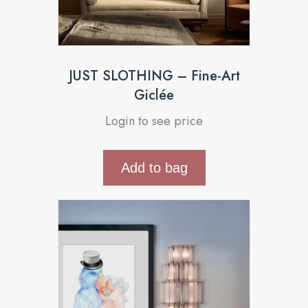
JUST SLOTHING – Fine-Art
Giclée
Login to see price
Add to bag