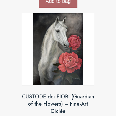
Add to bag
CUSTODE dei FIORI (Guardian
of the Flowers) – Fine-Art
Giclée