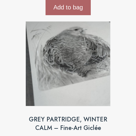
Add to bag
GREY PARTRIDGE, WINTER
CALM – Fine-Art Giclée