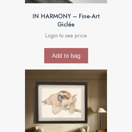
IN HARMONY – Fine-Art
Giclée
Login to see price
Add to bag