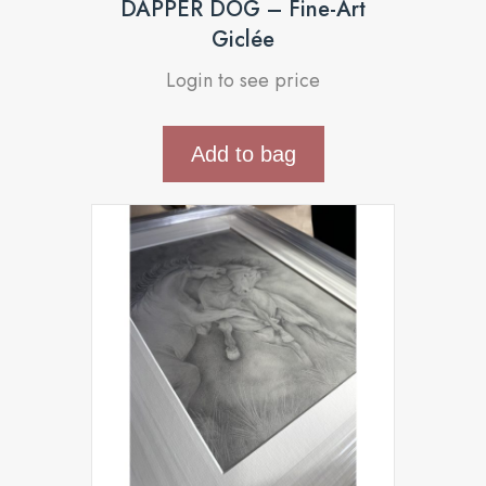
DAPPER DOG – Fine-Art
Giclée
Login to see price
Add to bag