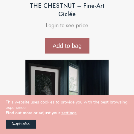
THE CHESTNUT – Fine-Art
Giclée
Login to see price
Add to bag
This website uses cookies to provide you with the best browsing
experience
Find out more or adjust your
settings
.
Accept Cookies