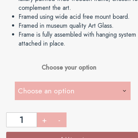
complement the art.
Framed using wide acid free mount board.
Framed in museum quality Art Glass.
Frame is fully assembled with hanging system
attached in place.
Choose your option
The
SPORTING
PAIR