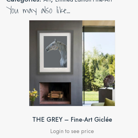
You may also like…
THE GREY – Fine-Art Giclée
Login to see price