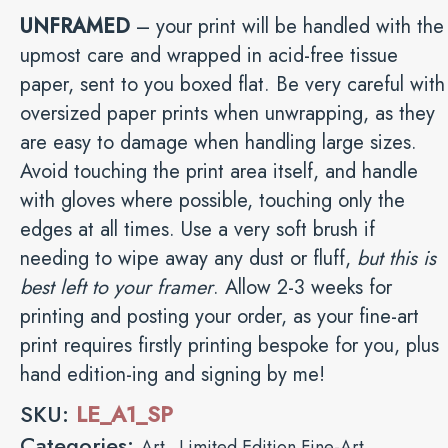
UNFRAMED
– your print will be handled with the
upmost care and wrapped in acid-free tissue
paper, sent to you boxed flat. Be very careful with
oversized paper prints when unwrapping, as they
are easy to damage when handling large sizes.
Avoid touching the print area itself, and handle
with gloves where possible, touching only the
edges at all times. Use a very soft brush if
needing to wipe away any dust or fluff,
but this is
best left to your framer
. Allow 2-3 weeks for
printing and posting your order, as your fine-art
print requires firstly printing bespoke for you, plus
hand edition-ing and signing by me!
SKU:
LE_A1_SP
Categories:
,
Art
Limited Edition Fine-Art