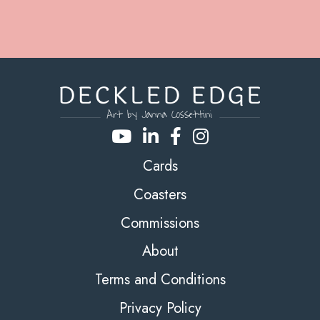
Cards
Coasters
Commissions
About
Terms and Conditions
Privacy Policy