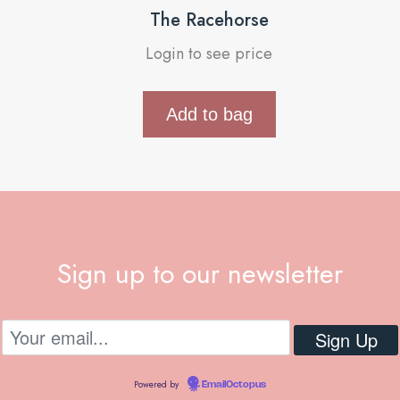
The Racehorse
Login to see price
Add to bag
Sign up to our newsletter
Powered by
EmailOctopus