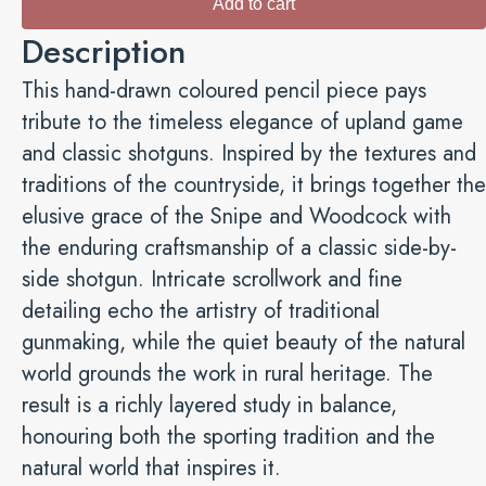
Add to cart
Side-
Description
by-
Side
This hand-drawn coloured pencil piece pays
and
tribute to the timeless elegance of upland game
Skyward
and classic shotguns. Inspired by the textures and
-
traditions of the countryside, it brings together the
Fine-
elusive grace of the Snipe and Woodcock with
Art
the enduring craftsmanship of a classic side-by-
Giclée
side shotgun. Intricate scrollwork and fine
quantity
detailing echo the artistry of traditional
gunmaking, while the quiet beauty of the natural
world grounds the work in rural heritage. The
result is a richly layered study in balance,
honouring both the sporting tradition and the
natural world that inspires it.