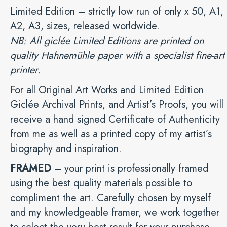
Limited Edition – strictly low run of only x 50, A1,
A2, A3, sizes, released worldwide.
NB: All giclée Limited Editions are printed on
quality Hahnemühle paper with a specialist fine-art
printer.
For all Original Art Works and Limited Edition
Giclée Archival Prints, and Artist’s Proofs, you will
receive a hand signed Certificate of Authenticity
from me as well as a printed copy of my artist’s
biography and inspiration.
FRAMED
– your print is professionally framed
using the best quality materials possible to
compliment the art. Carefully chosen by myself
and my knowledgeable framer, we work together