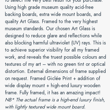
to select the very best result for your purchase.
Using high grade museum quality acid-free
backing boards, extra wide mount boards, and
quality Art Glass. Framed to the very highest
museum standards. Our chosen Art Glass is
designed to reduce glare and reflections while
also blocking harmful ultraviolet (UV) rays. This is
to achieve superior visibility for all my framed
work, and reveals the truest possible colours and
textures of my art – with no green tint or optical
distortion. External dimensions of frame supplied
on request. Framed Giclée Print + addition of
wide display mount + high-end luxury wooden
frame. Fully framed, it has an amazing impact!
NB* The actual frame is a high-end luxury finish,
with lightly textured wide mount board.