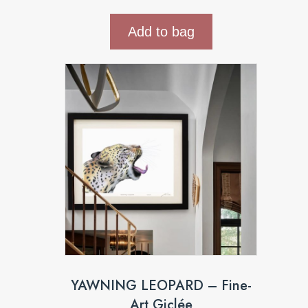
Add to bag
YAWNING LEOPARD – Fine-
Art Giclée