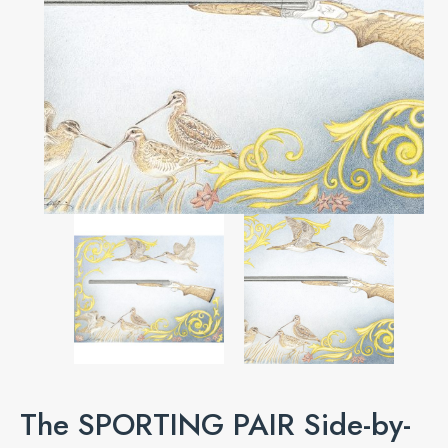
The SPORTING PAIR Side-by-