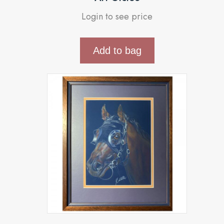
Login to see price
Add to bag