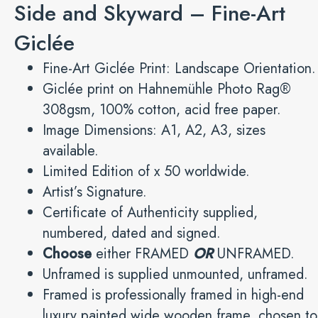
Side and Skyward – Fine-Art
Giclée
Fine-Art Giclée Print: Landscape Orientation.
Giclée print on Hahnemühle Photo Rag®
308gsm, 100% cotton, acid free paper.
Image Dimensions: A1, A2, A3, sizes
available.
Limited Edition of x 50 worldwide.
Artist’s Signature.
Certificate of Authenticity supplied,
numbered, dated and signed.
Choose
either FRAMED
OR
UNFRAMED.
Unframed is supplied unmounted, unframed.
Framed is professionally framed in high-end
luxury painted wide wooden frame, chosen to