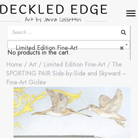
Limited Edition Fine-Art
×
No products in the cart.
Home
/
Art
/
Limited Edition Fine-Art
/ The
SPORTING PAIR Side-by-Side and Skyward –
Fine-Art Giclée