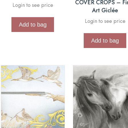
COVER CROPS – Fi
Login to see price
Art Giclée
Login to see price
Add to bag
Add to bag