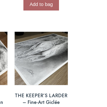
Add to bag
THE KEEPER’S LARDER
in
– Fine-Art Giclée