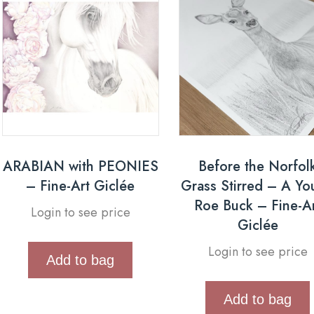
ARABIAN with PEONIES
Before the Norfol
– Fine-Art Giclée
Grass Stirred – A Y
Roe Buck – Fine-A
Login to see price
Giclée
Login to see price
Add to bag
Add to bag