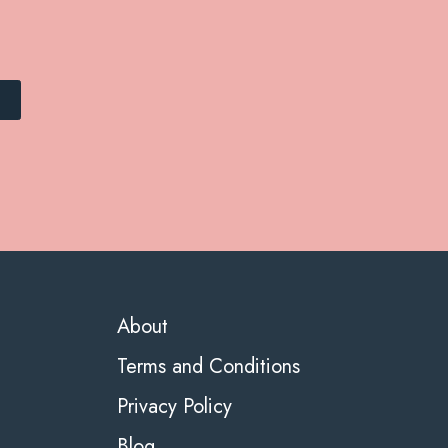
About
Terms and Conditions
Privacy Policy
Blog