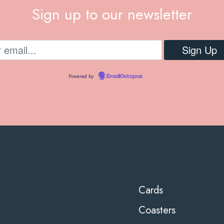
Sign up to our newsletter
Powered by
EmailOctopus
Cards
Coasters