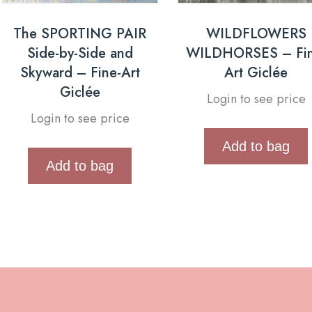
The SPORTING PAIR
WILDFLOWERS
Side-by-Side and
WILDHORSES – Fin
Skyward – Fine-Art
Art Giclée
Giclée
Login to see price
Login to see price
Add to bag
Add to bag