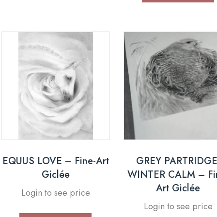
EQUUS LOVE – Fine-Art
GREY PARTRIDGE
Giclée
WINTER CALM – Fi
Art Giclée
Login to see price
Login to see price