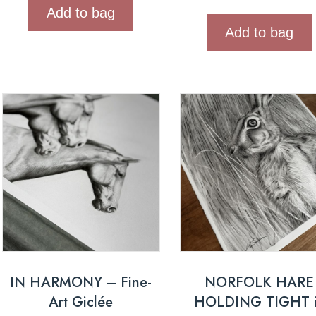
Add to bag
Add to bag
IN HARMONY – Fine-
NORFOLK HARE
Art Giclée
HOLDING TIGHT 