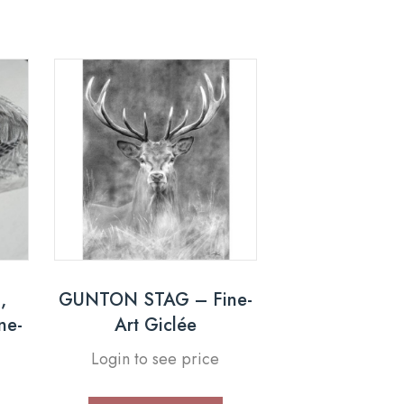
,
GUNTON STAG – Fine-
ne-
Art Giclée
Login to see price