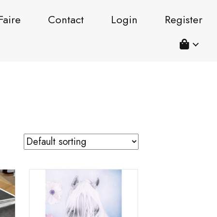
Faire
Contact
Login
Register