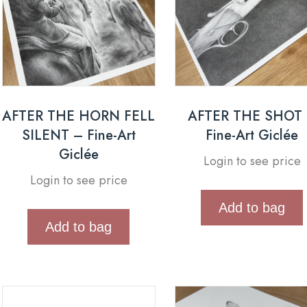
AFTER THE HORN FELL
AFTER THE SHOT
SILENT – Fine-Art
Fine-Art Giclée
Giclée
Login to see price
Login to see price
Add to bag
Add to bag