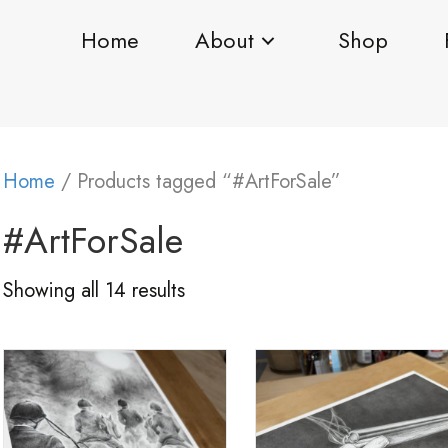
Home
About
Shop
Home
/ Products tagged “#ArtForSale”
#ArtForSale
Showing all 14 results