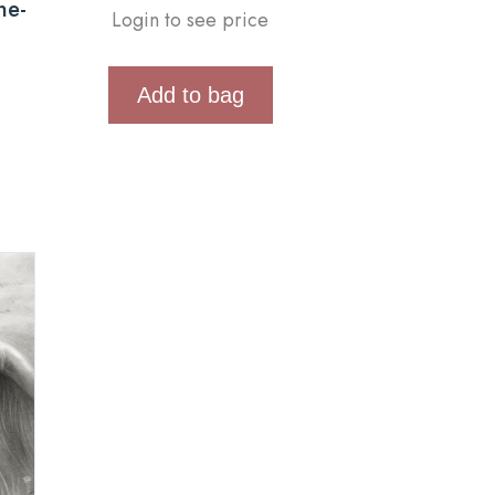
ne-
Login to see price
Add to bag