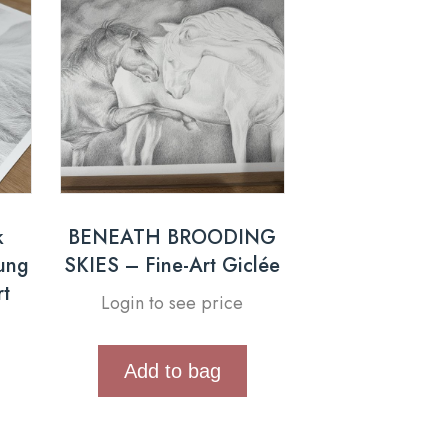
k
BENEATH BROODING
oung
SKIES – Fine-Art Giclée
rt
Login to see price
Add to bag