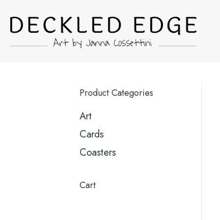
Product Categories
Art
Cards
Coasters
Cart