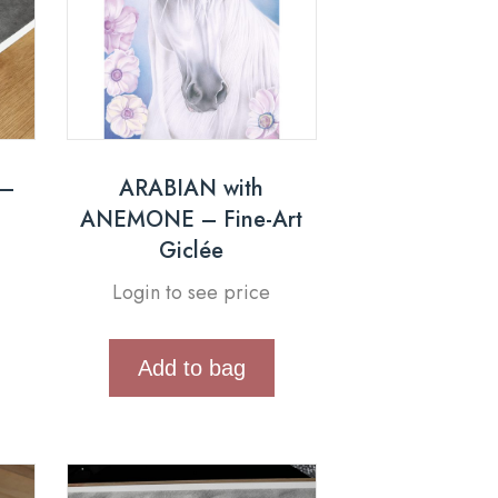
 –
ARABIAN with
ANEMONE – Fine-Art
Giclée
Login to see price
Add to bag