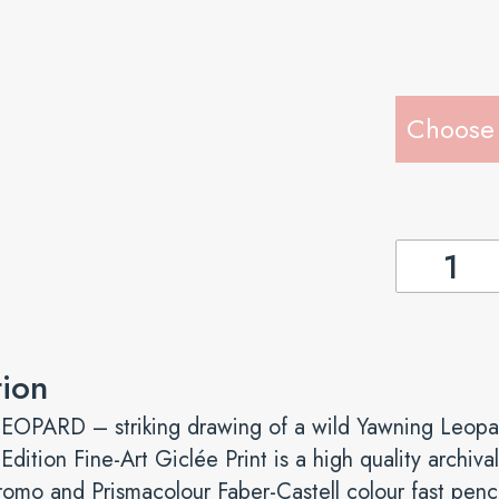
YAWNING
LEOPARD
-
Fine-
tion
Art
Giclée
PARD – striking drawing of a wild Yawning Leopa
quantity
 Edition Fine-Art Giclée Print is a high quality archi
romo and Prismacolour Faber-Castell colour fast penci