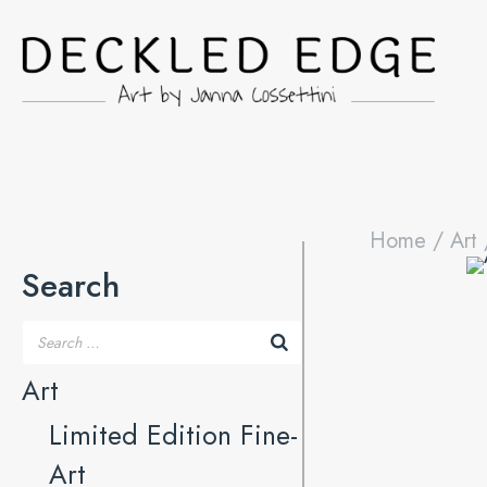
Home
/
Art
Search
Art
Limited Edition Fine-
Art