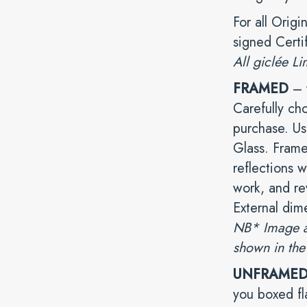
For all Origi
signed Certi
All giclée Li
FRAMED
– y
Carefully ch
purchase. Us
Glass. Frame
reflections w
work, and rev
External dim
NB* Image ab
shown in the
UNFRAME
you boxed fl