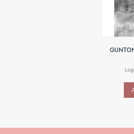
GUNTON 
Log