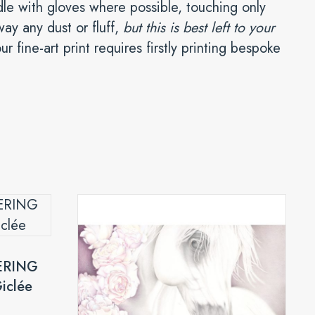
ndle with gloves where possible, touching only
way any dust or fluff,
but this is best left to your
r fine-art print requires firstly printing bespoke
ERING
iclée