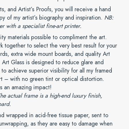
ts, and Artist’s Proofs, you will receive a hand
py of my artist’s biography and inspiration.
NB:
with a specialist fine-art printer.
ity materials possible to compliment the art.
together to select the very best result for your
ds, extra wide mount boards, and quality Art
Art Glass is designed to reduce glare and
 to achieve superior visibility for all my framed
t – with no green tint or optical distortion.
as an amazing impact!
 actual frame is a high-end luxury finish,
oard.
d wrapped in acid-free tissue paper, sent to
n unwrapping, as they are easy to damage when