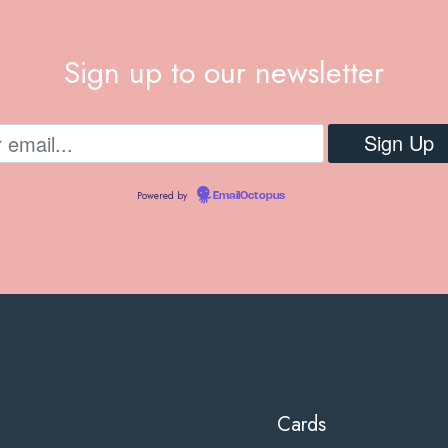
Sign up to our newsletter
Powered by
EmailOctopus
Cards