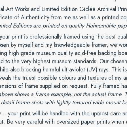
nal Art Works and Limited Edition Giclée Archival Prin
ficate of Authenticity from me as well as a printed co
mited Editions are printed on quality Hahnemühle paper 
our print is professionally framed using the best qual
osen by myself and my knowledgeable framer, we work 
ing high grade museum quality acid-free backing boar
d to the very highest museum standards. Our chosen 
hile also blocking harmful ultraviolet (UV) rays. This is
eals the truest possible colours and textures of my ar
ensions of frame supplied on request. Fully framed h
ove shows a frame example, not the actual frame. The
 detail frame shots with lightly textured wide mount b
D
– your print will be handled with the upmost care an
at. Be very careful with oversized paper prints whe