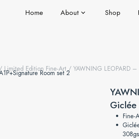
Home
About
Shop
/
Limited Edition Fine-Art
/ YAWNING LEOPARD – Fi
YAWNI
Giclée
Fine-A
Giclé
308gs