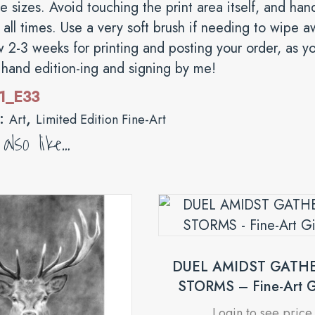
ge sizes. Avoid touching the print area itself, and ha
all times. Use a very soft brush if needing to wipe a
w 2-3 weeks for printing and posting your order, as you
s hand edition-ing and signing by me!
1_E33
s:
,
Art
Limited Edition Fine-Art
lso like…
DUEL AMIDST GATH
STORMS – Fine-Art G
Login to see price