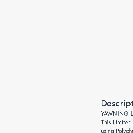
Descrip
YAWNING LEO
This Limited
using Polych