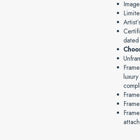
Image
Limite
Artist
Certif
dated
Choo
Unfra
Framed
luxur
compli
Frame
Framed
Frame 
attach