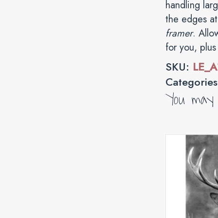
handling lar
the edges at 
framer
. Allo
for you, plu
SKU:
LE_A
Categorie
You may a