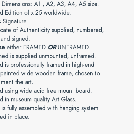
 Dimensions: A1 , A2, A3, A4, A5 size.
d Edition of x 25 worldwide.
’s Signature.
icate of Authenticity supplied, numbered,
 and signed.
se
either FRAMED
OR
UNFRAMED.
med is supplied unmounted, unframed.
 is professionally framed in high-end
y painted wide wooden frame, chosen to
ment the art.
d using wide acid free mount board.
 in museum quality Art Glass.
is fully assembled with hanging system
ed in place.