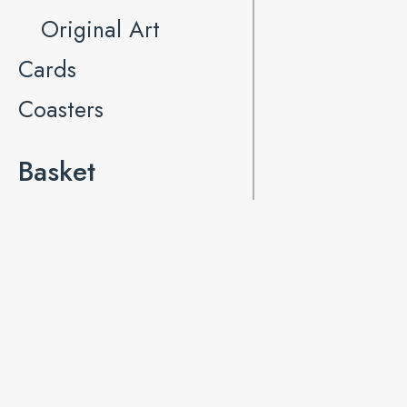
Original Art
Cards
Coasters
Basket