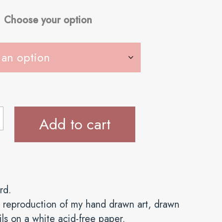
Choose your option
Add to cart
rd.
val reproduction of my hand drawn art, drawn
ls on a white acid-free paper.