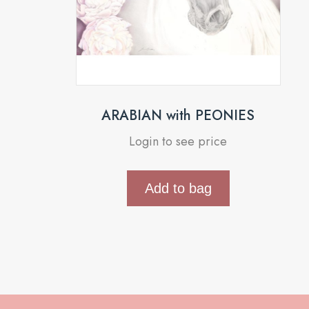
ARABIAN with PEONIES
Login to see price
Add to bag