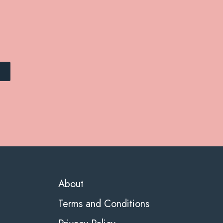
About
Terms and Conditions