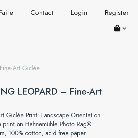
Faire
Contact
Login
Register
ne-Art Giclée
NG LEOPARD – Fine-Art
rt Giclée Print: Landscape Orientation.
e print on Hahnemühle Photo Rag®
m, 100% cotton, acid free paper.