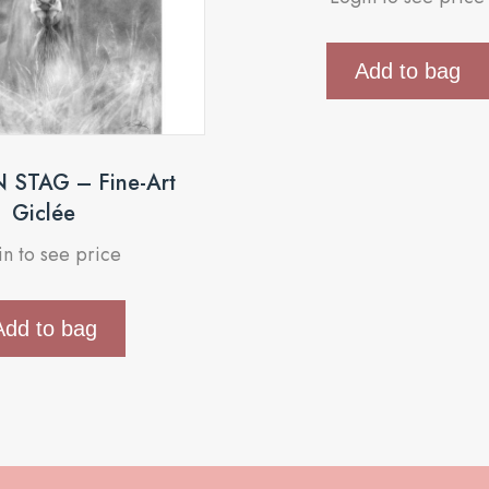
Add to bag
STAG – Fine-Art
Giclée
in to see price
Add to bag