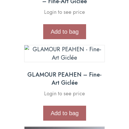
– Fine-Art Giclée
Login to see price
Add to bag
GLAMOUR PEAHEN – Fine-
Art Giclée
Login to see price
Add to bag