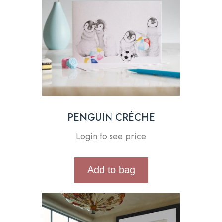
PENGUIN CRÉCHE
Login to see price
Add to bag