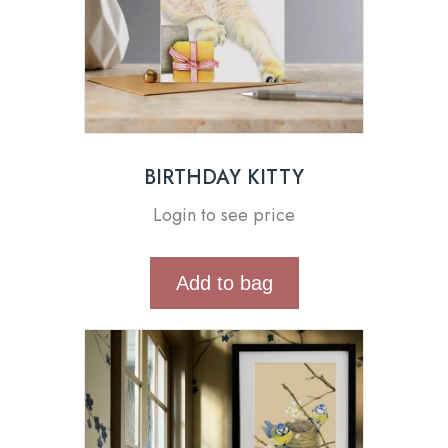
BIRTHDAY KITTY
Login to see price
Add to bag