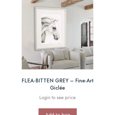
FLEA-BITTEN GREY – Fine-Art
Giclée
Login to see price
Add to bag