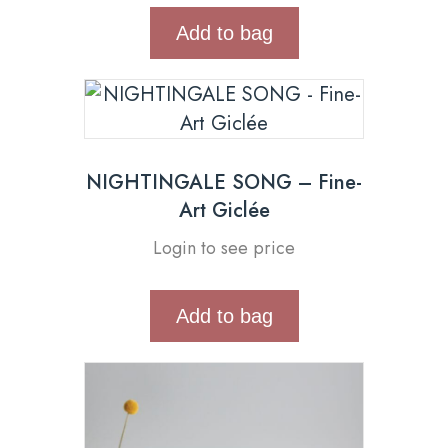
Add to bag
NIGHTINGALE SONG – Fine-
Art Giclée
Login to see price
Add to bag