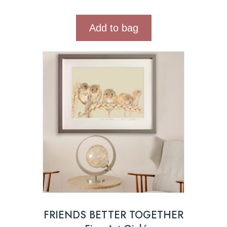
Add to bag
FRIENDS BETTER TOGETHER