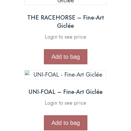
THE RACEHORSE – Fine-Art
Giclée
Login to see price
Add to bag
UNI-FOAL – Fine-Art Giclée
Login to see price
Add to bag