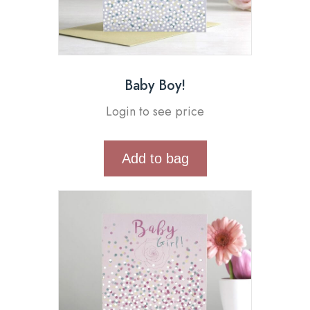
Baby Boy!
Login to see price
Add to bag