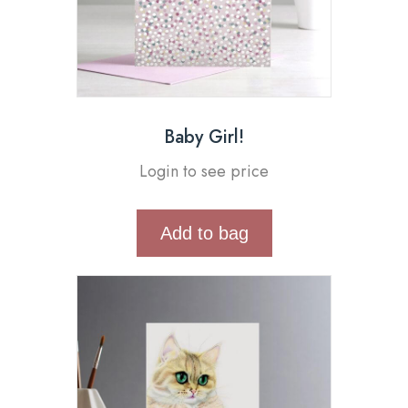
Baby Girl!
Login to see price
Add to bag