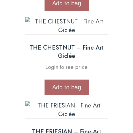
Add to bag
THE CHESTNUT – Fine-Art
Giclée
Login to see price
Add to bag
THE FRIESIAN – Fine-Art