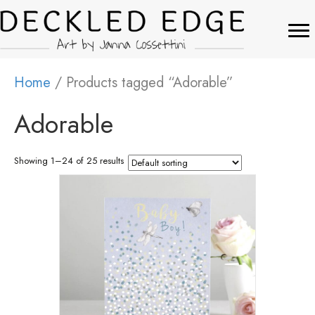
Home
/ Products tagged “Adorable”
Adorable
Showing 1–24 of 25 results