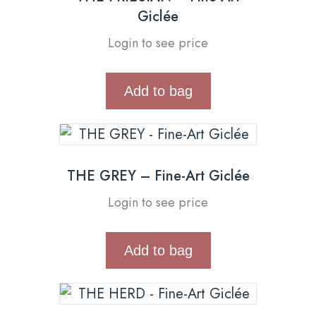
Giclée
Login to see price
Add to bag
THE GREY – Fine-Art Giclée
Login to see price
Add to bag