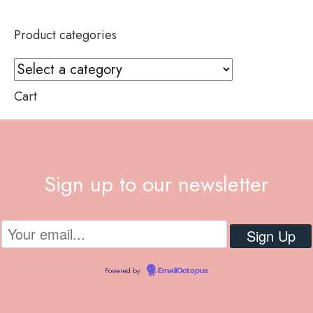
Product categories
Cart
Sign up to our newsletter
Powered by
EmailOctopus