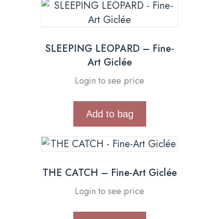
SLEEPING LEOPARD – Fine-
Art Giclée
Login to see price
Add to bag
THE CATCH – Fine-Art Giclée
Login to see price