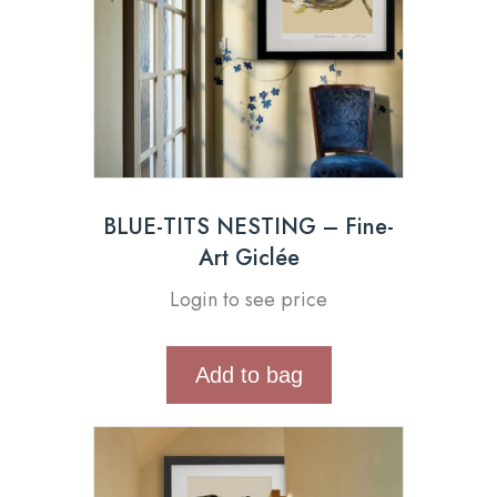
BLUE-TITS NESTING – Fine-
Art Giclée
Login to see price
Add to bag