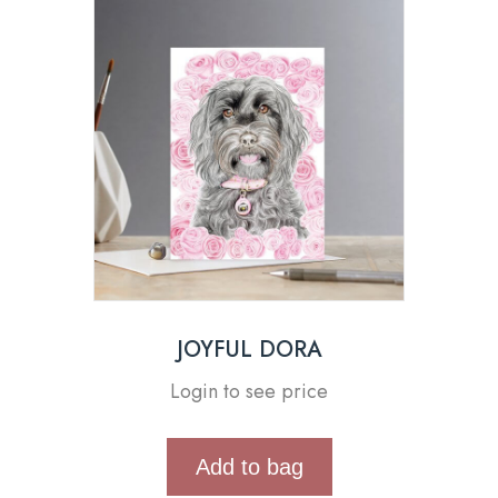
JOYFUL DORA
Login to see price
Add to bag