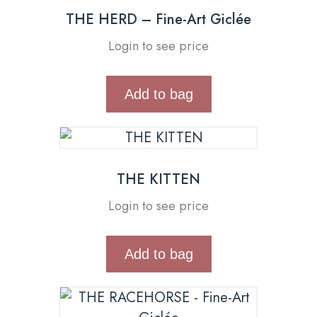
THE HERD – Fine-Art Giclée
Login to see price
Add to bag
THE KITTEN
Login to see price
Add to bag