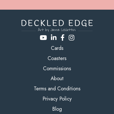
Cards
Coasters
Commissions
About
Terms and Conditions
Privacy Policy
Blog