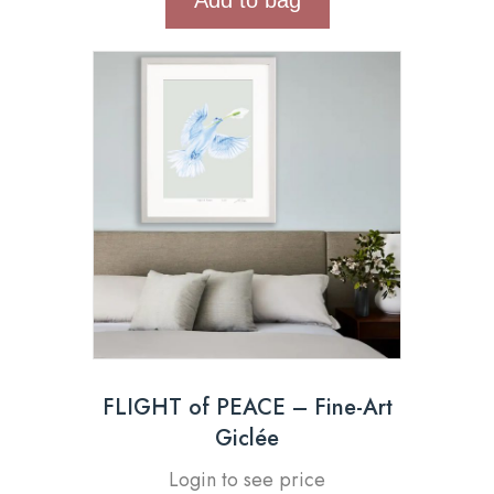
FLIGHT of PEACE – Fine-Art
Giclée
Login to see price