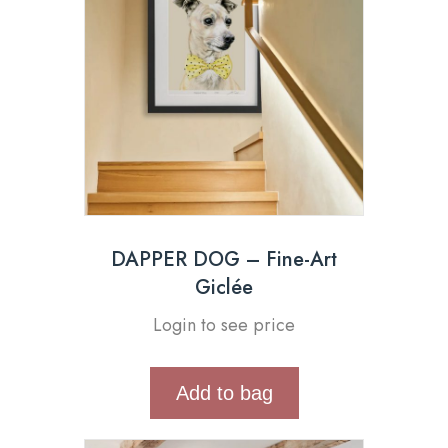
DAPPER DOG – Fine-Art
Giclée
Login to see price
Add to bag