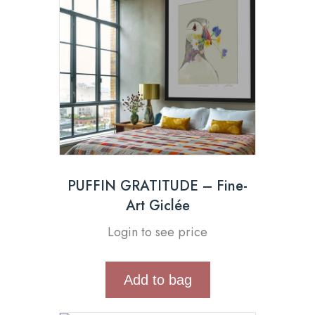
PUFFIN GRATITUDE – Fine-
Art Giclée
Login to see price
Add to bag