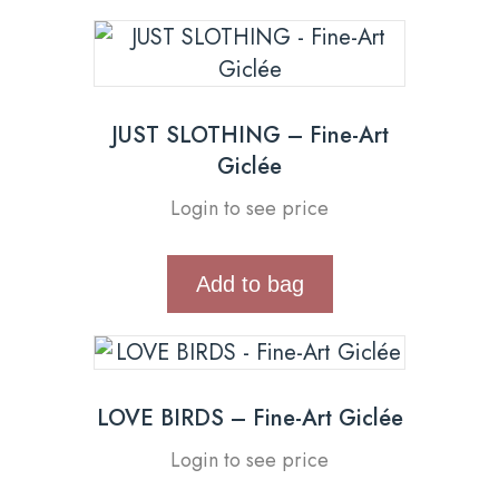
JUST SLOTHING – Fine-Art
Giclée
Login to see price
Add to bag
LOVE BIRDS – Fine-Art Giclée
Login to see price