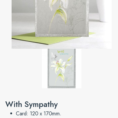
With Sympathy
Card: 120 x 170mm.