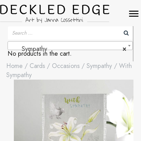
Sympathy
×
No products in the cart.
Home
/
Cards
/
Occasions
/
Sympathy
/ With
Sympathy