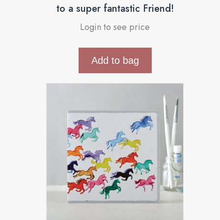
to a super fantastic Friend!
Login to see price
Add to bag