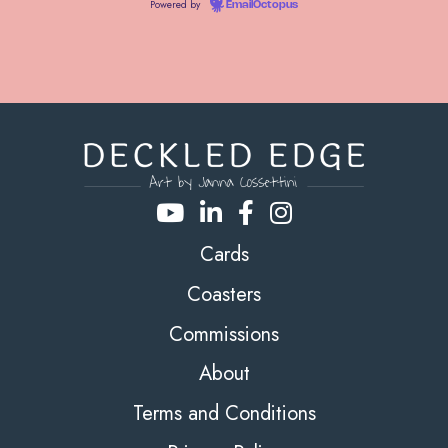
Powered by
EmailOctopus
Cards
Coasters
Commissions
About
Terms and Conditions