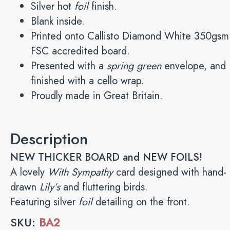
Silver hot
foil
finish.
Blank inside.
Printed onto Callisto Diamond White 350gsm
FSC accredited board.
Presented with a
spring green
envelope, and
finished with a cello wrap.
Proudly made in Great Britain.
Description
NEW THICKER BOARD and NEW FOILS!
A lovely
With Sympathy
card designed with hand-
drawn
Lily’s
and fluttering birds.
Featuring silver
foil
detailing on the front.
SKU:
BA2