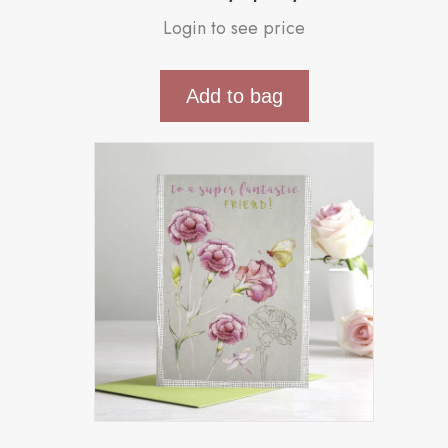
Login to see price
Add to bag