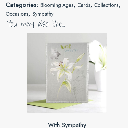
Categories:
,
,
,
Blooming Ages
Cards
Collections
,
Occasions
Sympathy
You may also like…
With Sympathy