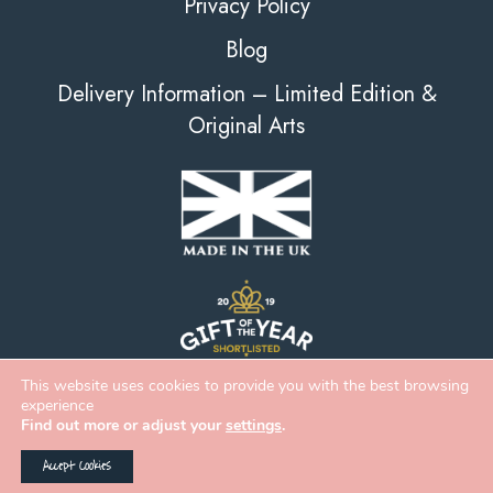
Privacy Policy
Blog
Delivery Information – Limited Edition &
Original Arts
This website uses cookies to provide you with the best browsing
experience
Find out more or adjust your
settings
.
Accept Cookies
2026 Deckled Edge |
eCommerce
&
Web Design
by
Digital Zest