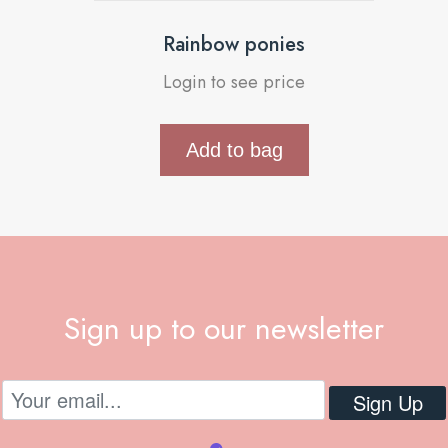
Rainbow ponies
Login to see price
Add to bag
Sign up to our newsletter