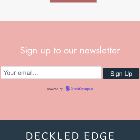
Sign up to our newsletter
Powered by
EmailOctopus