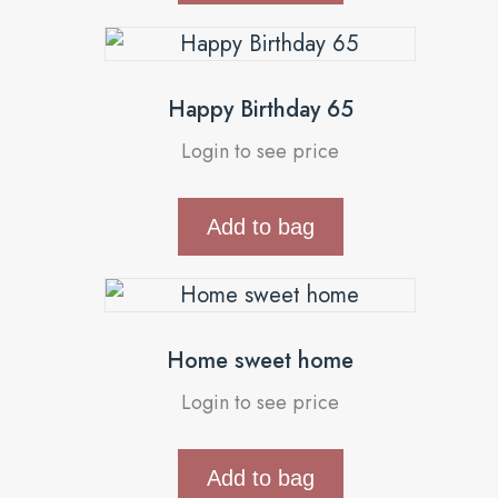
Happy Birthday 65
Login to see price
Add to bag
Home sweet home
Login to see price
Add to bag