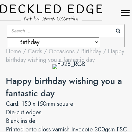
Home
/
Cards
/
Occasions
/
Birthday
/ Happy
birthday wishing you a fantastic day
Happy birthday wishing you a
fantastic day
Card: 150 x 150mm square.
Die-cut edges.
Blank inside.
Printed onto gloss varnish Invecote 300gsm FSC