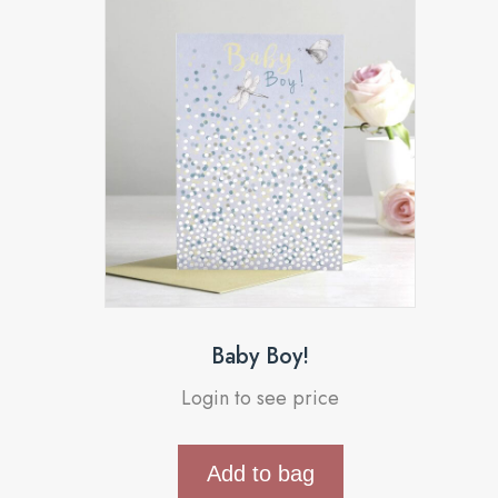
Baby Boy!
Login to see price
Add to bag