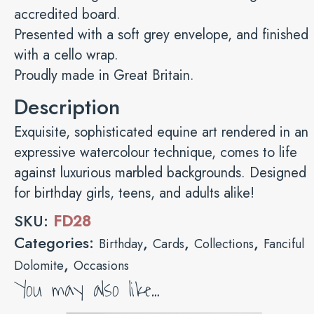
accredited board.
Presented with a soft grey envelope, and finished
with a cello wrap.
Proudly made in Great Britain.
Description
Exquisite, sophisticated equine art rendered in an
expressive watercolour technique, comes to life
against luxurious marbled backgrounds. Designed
for birthday girls, teens, and adults alike!
SKU:
FD28
Categories:
,
,
,
Birthday
Cards
Collections
Fanciful
,
Dolomite
Occasions
You may also like…