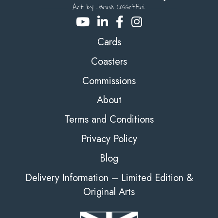
Cards
Coasters
Commissions
About
Terms and Conditions
Privacy Policy
Blog
Delivery Information – Limited Edition &
Original Arts