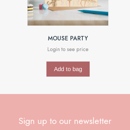
MOUSE PARTY
Login to see price
Add to bag
Sign up to our newsletter