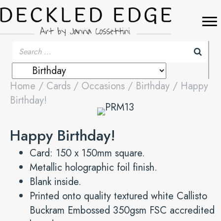
Home
/
Cards
/
Occasions
/
Birthday
/ Happy
Birthday!
Happy Birthday!
Card: 150 x 150mm square.
Metallic holographic foil finish.
Blank inside.
Printed onto quality textured white Callisto
Buckram Embossed 350gsm FSC accredited