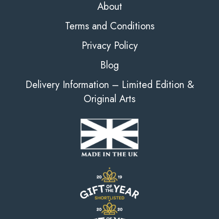
About
Terms and Conditions
Privacy Policy
Blog
Delivery Information – Limited Edition &
Original Arts