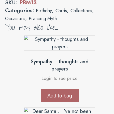
SKU:
PRM13
Categories:
,
,
,
Birthday
Cards
Collections
,
Occasions
Prancing Myth
You may also like…
Sympathy – thoughts and
prayers
Login to see price
Add to bag