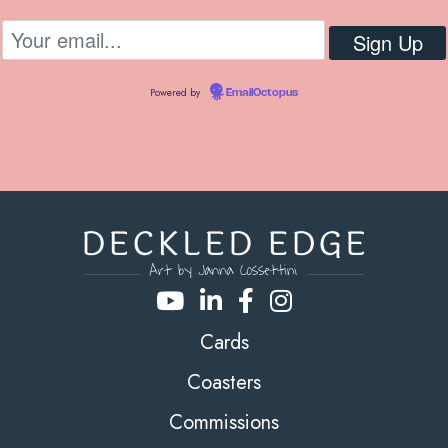
Powered by
EmailOctopus
Cards
Coasters
Commissions