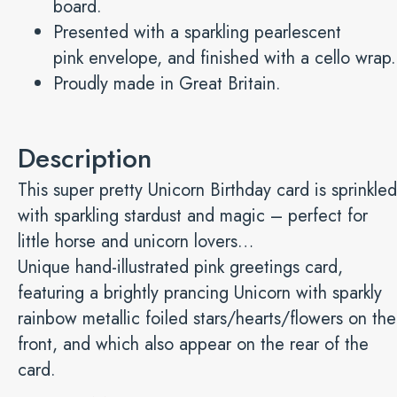
board.
Presented with a sparkling pearlescent
pink envelope, and finished with a cello wrap.
Proudly made in Great Britain.
Description
This super pretty Unicorn Birthday card is sprinkled
with sparkling stardust and magic – perfect for
little horse and unicorn lovers…
Unique hand-illustrated pink greetings card,
featuring a brightly prancing Unicorn with sparkly
rainbow metallic foiled stars/hearts/flowers on the
front, and which also appear on the rear of the
card.