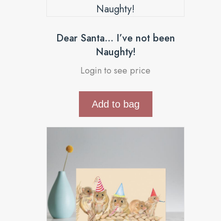
Dear Santa… I’ve not been
Naughty!
Login to see price
Add to bag