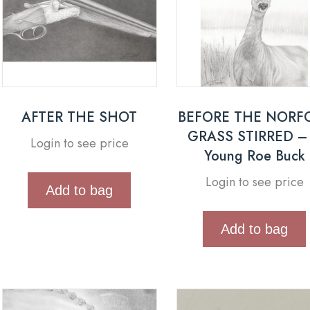
AFTER THE SHOT
BEFORE THE NORF
GRASS STIRRED –
Login to see price
Young Roe Buck
Login to see price
Add to bag
Add to bag