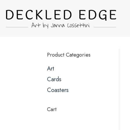
Product Categories
Art
Cards
Coasters
Cart