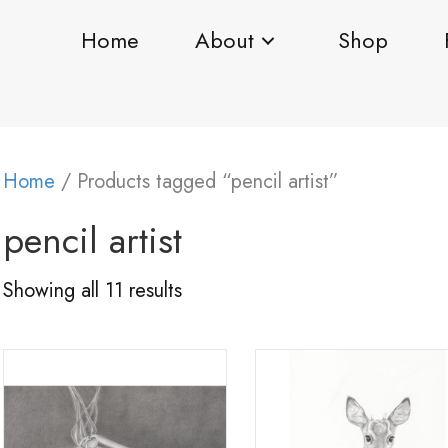
Home
About
Shop
Home
/ Products tagged “pencil artist”
pencil artist
Showing all 11 results