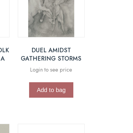
OLK
DUEL AMIDST
 A
GATHERING STORMS
Login to see price
Add to bag