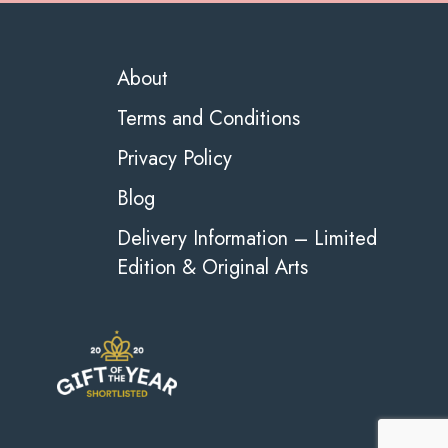
About
Terms and Conditions
Privacy Policy
Blog
Delivery Information – Limited
Edition & Original Arts