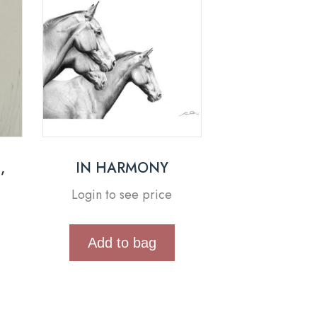
,
IN HARMONY
Login to see price
Add to bag