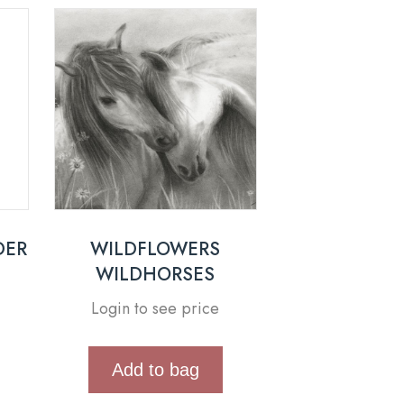
DER
WILDFLOWERS
WILDHORSES
Login to see price
Add to bag