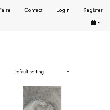
Faire
Contact
Login
Register