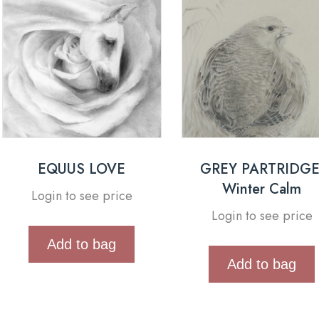
EQUUS LOVE
GREY PARTRIDGE
Winter Calm
Login to see price
Login to see price
Add to bag
Add to bag