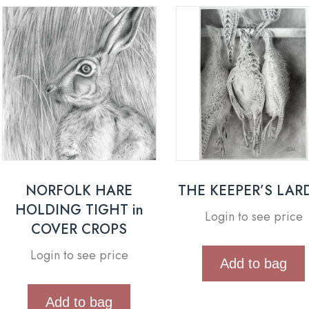
NORFOLK HARE
THE KEEPER’S LAR
HOLDING TIGHT in
Login to see price
COVER CROPS
Login to see price
Add to bag
Add to bag