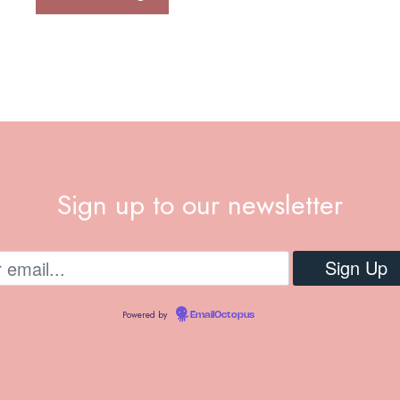
Sign up to our newsletter
Powered by
EmailOctopus