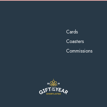
Cards
Coasters
Commissions