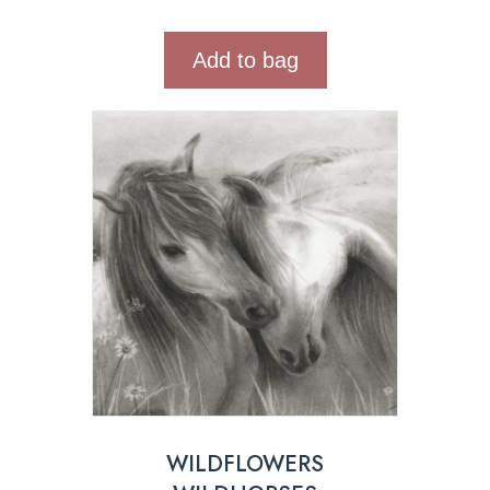
Add to bag
WILDFLOWERS