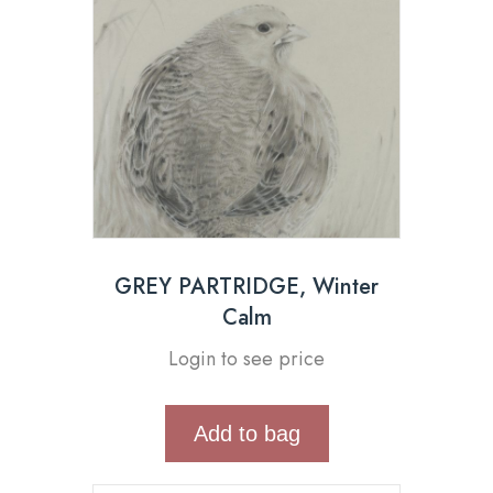
GREY PARTRIDGE, Winter
Calm
Login to see price
Add to bag