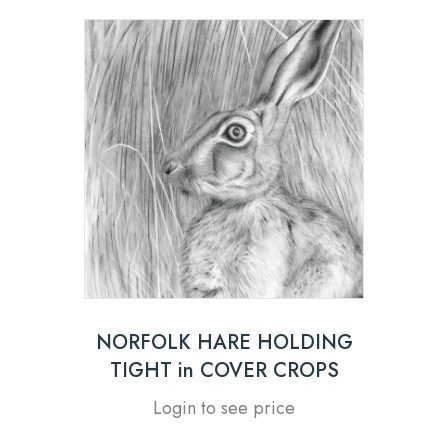
NORFOLK HARE HOLDING
TIGHT in COVER CROPS
Login to see price