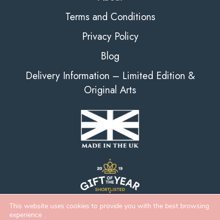
Terms and Conditions
Privacy Policy
Blog
Delivery Information – Limited Edition &
Original Arts
This website uses cookies to provide you with the best browsing
experience