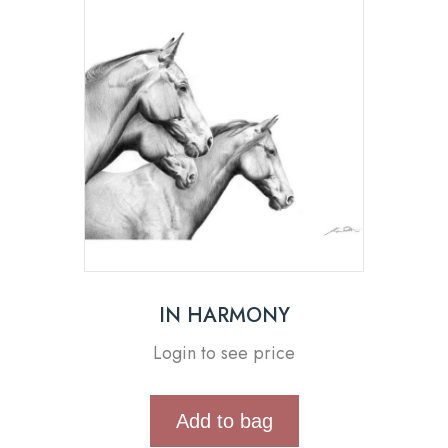
IN HARMONY
Login to see price
Add to bag