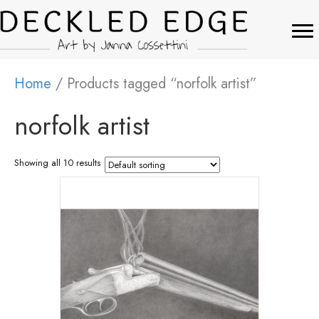
Home
/ Products tagged “norfolk artist”
norfolk artist
Showing all 10 results