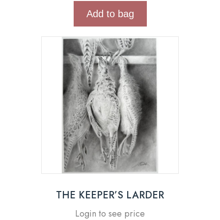
Add to bag
THE KEEPER’S LARDER
Login to see price