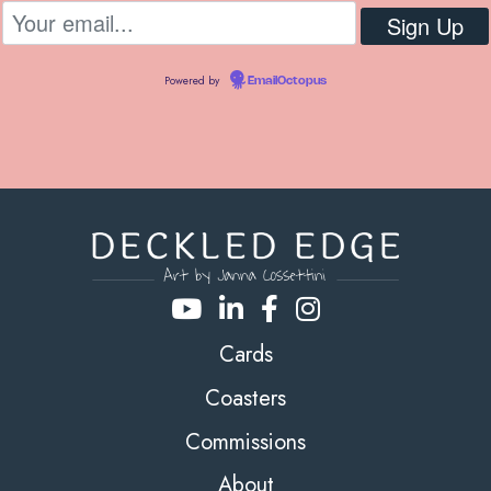
Powered by
EmailOctopus
Cards
Coasters
Commissions
About