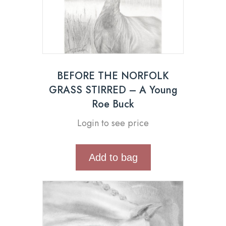
BEFORE THE NORFOLK
GRASS STIRRED – A Young
Roe Buck
Login to see price
Add to bag