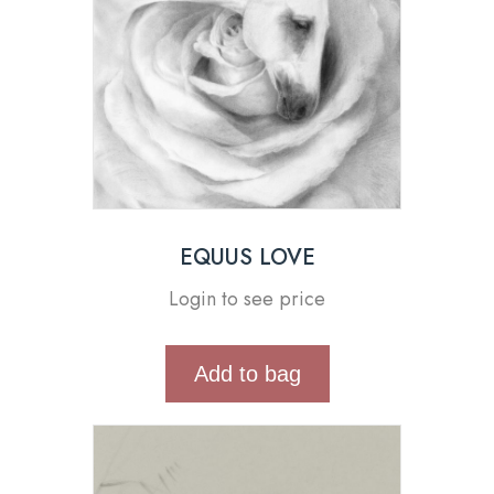
EQUUS LOVE
Login to see price
Add to bag