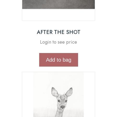
AFTER THE SHOT
Login to see price
Add to bag