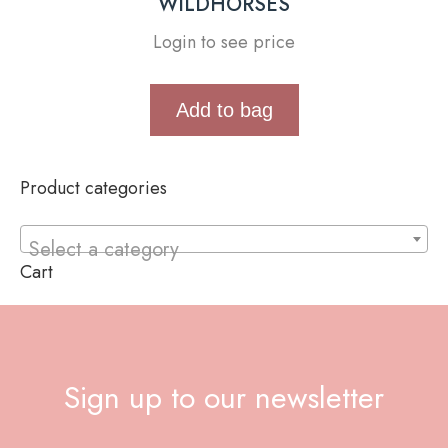
WILDHORSES
Login to see price
Add to bag
Product categories
Select a category
Cart
Sign up to our newsletter