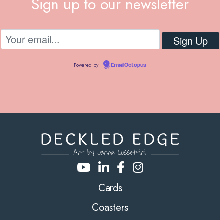
Sign up to our newsletter
Powered by
EmailOctopus
Cards
Coasters