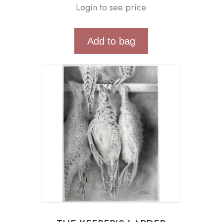
Login to see price
Add to bag