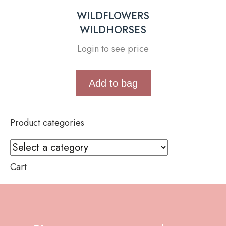
WILDFLOWERS
WILDHORSES
Login to see price
Add to bag
Product categories
Cart