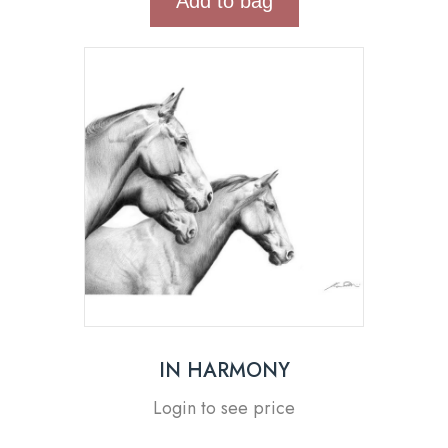
Add to bag
IN HARMONY
Login to see price