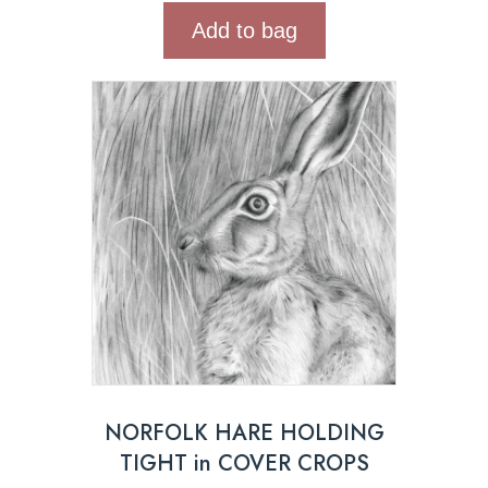
Add to bag
NORFOLK HARE HOLDING
TIGHT in COVER CROPS