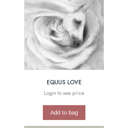
EQUUS LOVE
Login to see price
Add to bag