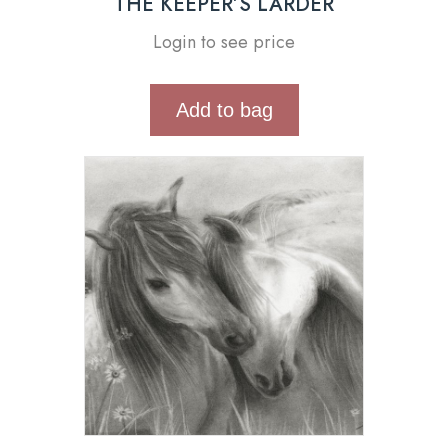
THE KEEPER’S LARDER
Login to see price
Add to bag