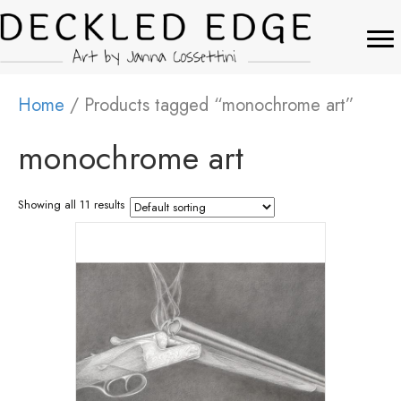
Home
/ Products tagged “monochrome art”
monochrome art
Showing all 11 results