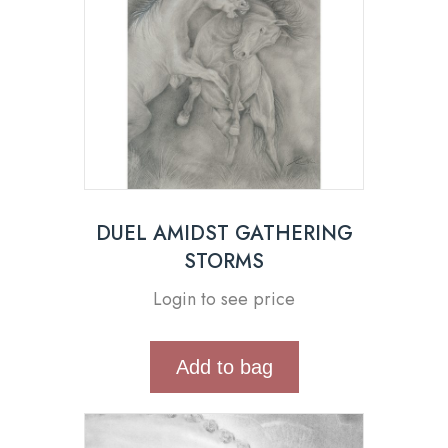
DUEL AMIDST GATHERING
STORMS
Login to see price
Add to bag