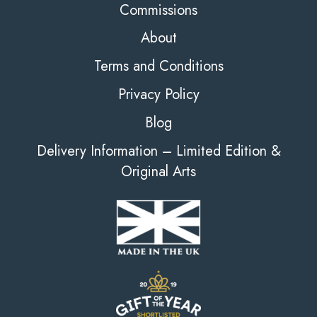
Commissions
About
Terms and Conditions
Privacy Policy
Blog
Delivery Information – Limited Edition &
Original Arts