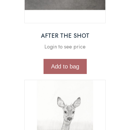
AFTER THE SHOT
Login to see price
Add to bag