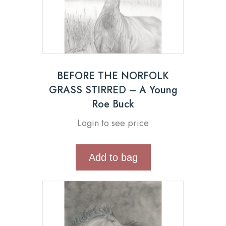
BEFORE THE NORFOLK
GRASS STIRRED – A Young
Roe Buck
Login to see price
Add to bag