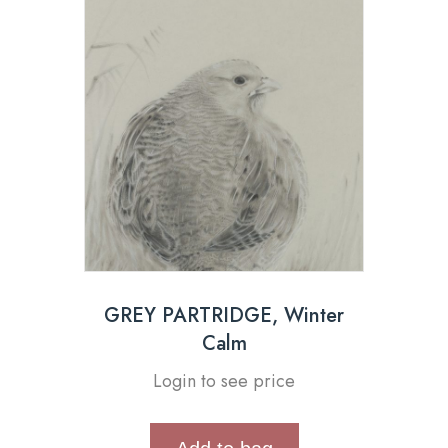
GREY PARTRIDGE, Winter
Calm
Login to see price