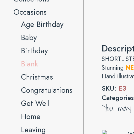
Occasions
Age Birthday
Baby
Descrip
Birthday
SHORTLISTE
Blank
Stunning
N
Christmas
Hand illustra
SKU:
E3
Congratulations
Categorie
Get Well
You may a
Home
Leaving