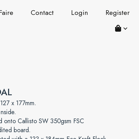
Faire
Contact
Login
Register
OAL
 127 x 177mm.
inside.
ed onto Callisto SW 350gsm FSC
dited board.