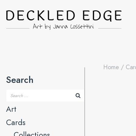
Home
/
Car
Search
Art
Cards
Collections