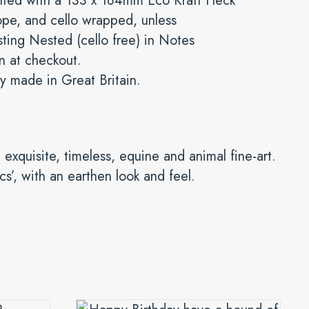
nted with a 133 x 184mm Eco Kraft Fleck
pe, and cello wrapped, unless
ting Nested (cello free) in Notes
n at checkout.
y made in Great Britain.
 exquisite, timeless, equine and animal fine-art.
ics’, with an earthen look and feel.