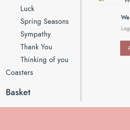
Luck
We 
Spring Seasons
Log
Sympathy
Thank You
Thinking of you
Coasters
Basket