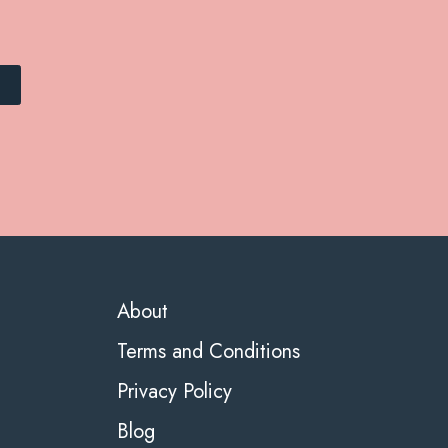
About
Terms and Conditions
Privacy Policy
Blog