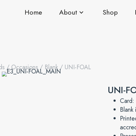
Home
About
Shop
ds
/
Occasions
/
Blank
/ UNI-FOAL
UNI-F
Card:
Blank 
Print
accre