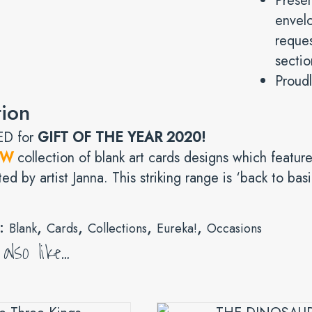
Prese
envelo
reques
sectio
Proudl
tion
D for
GIFT OF THE YEAR 2020!
EW
collection of blank art cards designs which feature
ted by artist Janna. This striking range is ‘back to bas
s:
,
,
,
,
Blank
Cards
Collections
Eureka!
Occasions
lso like…