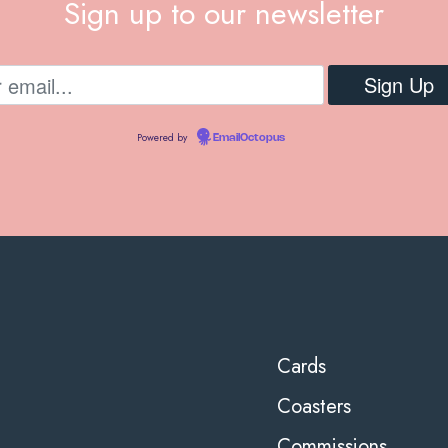
Sign up to our newsletter
Powered by
EmailOctopus
Cards
Coasters
Commissions