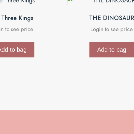
Three Kings
THE DINOSAU
in to see price
Login to see price
Add to bag
Add to bag