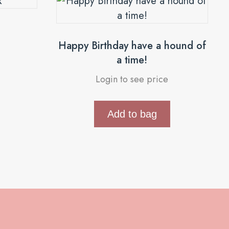
R
Happy Birthday have a hound of
a time!
Login to see price
Add to bag