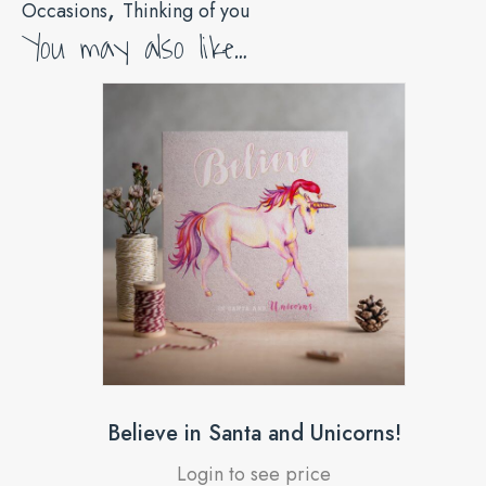
,
Occasions
Thinking of you
You may also like…
Believe in Santa and Unicorns!
Login to see price