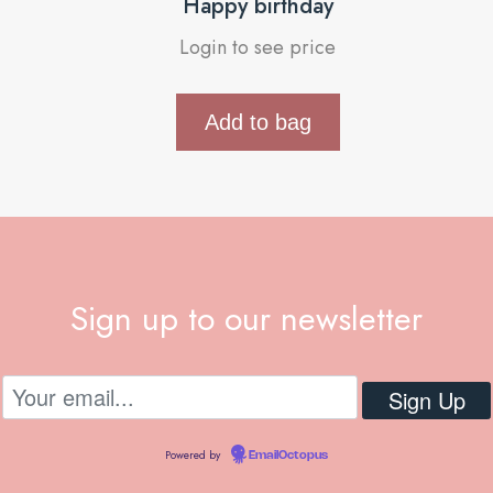
Happy birthday
Login to see price
Add to bag
Sign up to our newsletter
Powered by
EmailOctopus