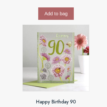
Add to bag
Happy Birthday 90