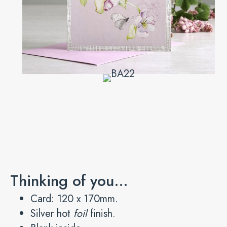
Thinking of you…
Card: 120 x 170mm.
Silver hot
foil
finish.