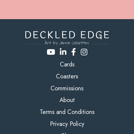
Cards
Coasters
Commissions
About
Terms and Conditions
Privacy Policy