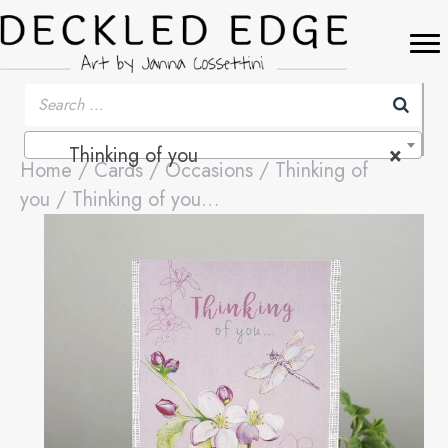
Thinking of you
×
Home
/
Cards
/
Occasions
/
Thinking of
you
/ Thinking of you…