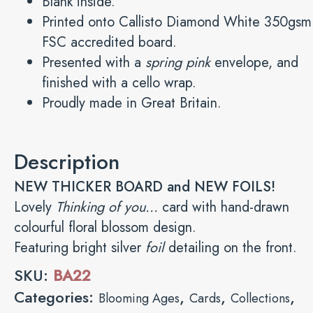
Blank inside.
Printed onto Callisto Diamond White 350gsm
FSC accredited board.
Presented with a
spring pink
envelope, and
finished with a cello wrap.
Proudly made in Great Britain.
Description
NEW THICKER BOARD and NEW FOILS!
Lovely
Thinking of you…
card with hand-drawn
colourful floral blossom design.
Featuring bright silver
foil
detailing on the front.
SKU:
BA22
Categories:
,
,
,
Blooming Ages
Cards
Collections