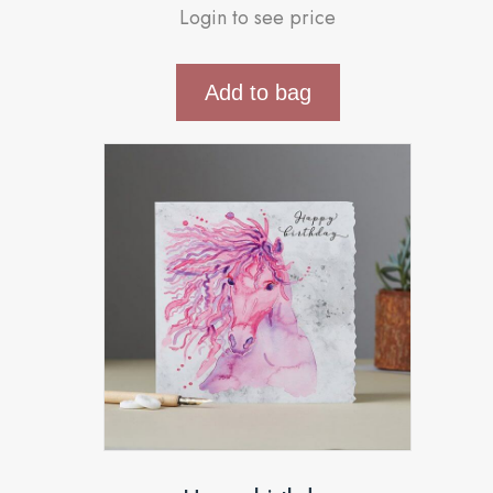
Login to see price
Add to bag