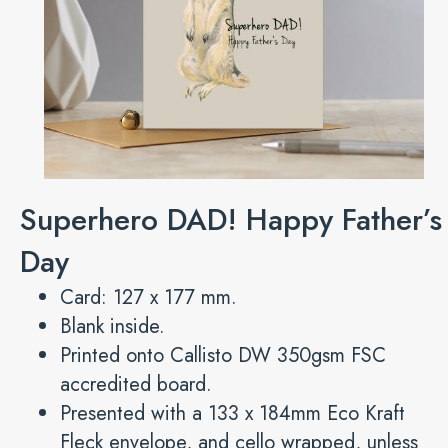
Superhero DAD! Happy Father’s
Day
Card: 127 x 177 mm.
Blank inside.
Printed onto Callisto DW 350gsm FSC
accredited board.
Presented with a 133 x 184mm Eco Kraft
Fleck envelope, and cello wrapped, unless