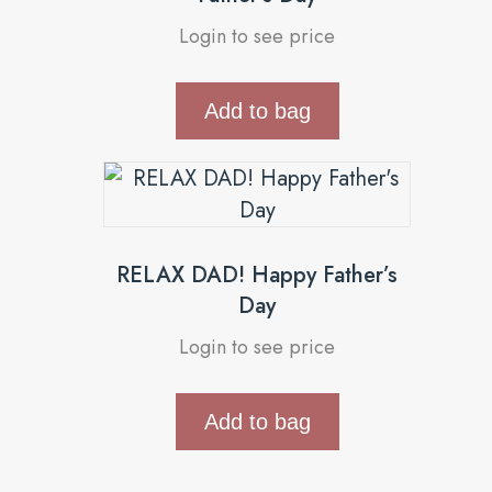
Login to see price
Add to bag
RELAX DAD! Happy Father’s
Day
Login to see price
Add to bag