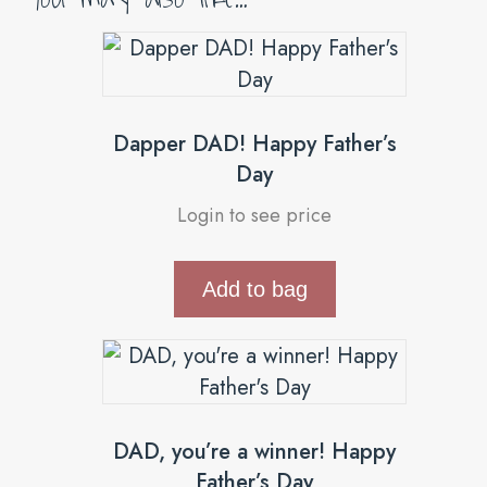
Dapper DAD! Happy Father’s
Day
Login to see price
Add to bag
DAD, you’re a winner! Happy
Father’s Day