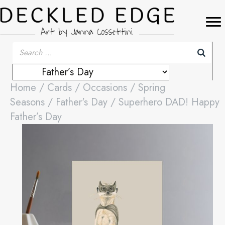
Home
/
Cards
/
Occasions
/
Spring
Seasons
/
Father's Day
/ Superhero DAD! Happy
Father’s Day