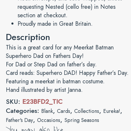
requesting Nested (cello free) in Notes
section at checkout.
Proudly made in Great Britain.
Description
This is a great card for any Meerkat Batman
Superhero Dad on Fathers Day!
For Dad or Step Dad on father’s day.
Card reads: Superhero DAD! Happy Father’s Day.
Featuring a meerkat in batman costume.
Hand illustrated by artist Janna.
SKU:
E23BFD2_TIC
Categories:
,
,
,
,
Blank
Cards
Collections
Eureka!
,
,
Father's Day
Occasions
Spring Seasons
You may also like…