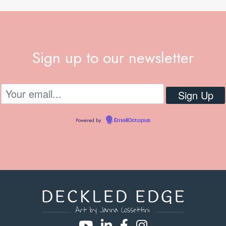
Sign up to our newsletter
Powered by
EmailOctopus