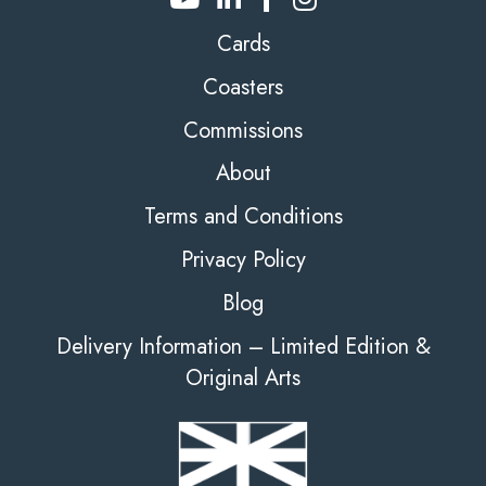
Cards
Coasters
Commissions
About
Terms and Conditions
Privacy Policy
Blog
Delivery Information – Limited Edition &
Original Arts