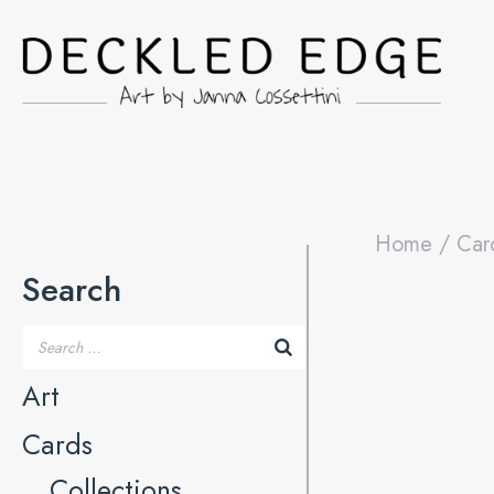
Home
/
Car
Search
Art
Cards
Collections