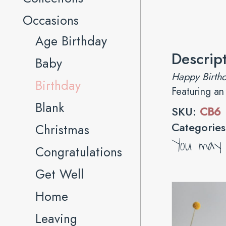
Occasions
Age Birthday
Descrip
Baby
Happy Birthd
Birthday
Featuring an
Blank
SKU:
CB6
Categorie
Christmas
You may a
Congratulations
Get Well
Home
Leaving