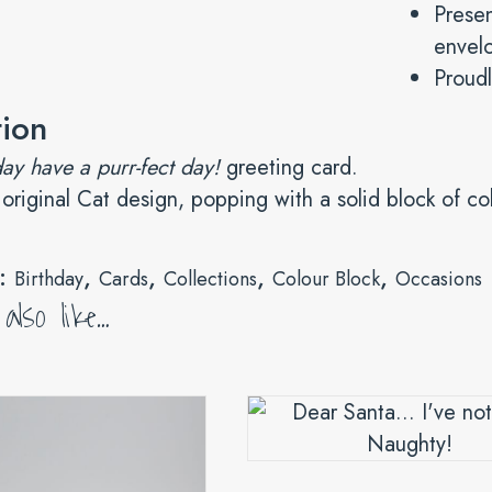
Presen
envelo
Proudl
tion
ay have a purr-fect day!
greeting card.
 original Cat design, popping with a solid block of co
s:
,
,
,
,
Birthday
Cards
Collections
Colour Block
Occasions
lso like…