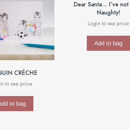
Dear Santa… I’ve not
Naughty!
Login to see price
Add to bag
GUIN CRÉCHE
in to see price
Add to bag