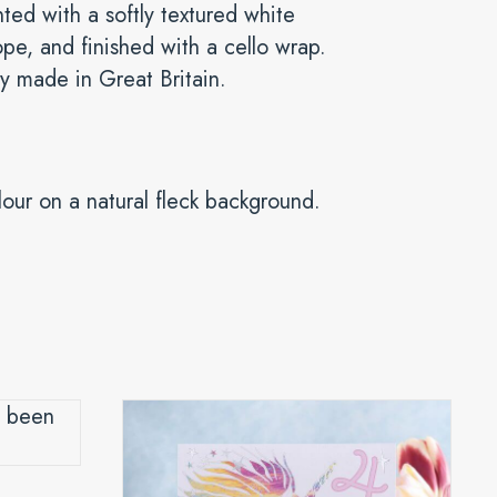
ted with a softly textured white
pe, and finished with a cello wrap.
y made in Great Britain.
lour on a natural fleck background.