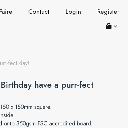
Faire
Contact
Login
Register
rr-fect day!
Birthday have a purr-fect
 150 x 150mm square.
inside.
ed onto 350gsm FSC accredited board.