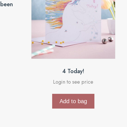
 been
4 Today!
Login to see price
Add to bag