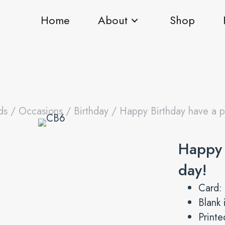
Home
About
Shop
ds
/
Occasions
/
Birthday
/ Happy Birthday have a pu
Happy 
day!
Card:
Blank 
Print