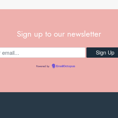
Sign up to our newsletter
Powered by
EmailOctopus