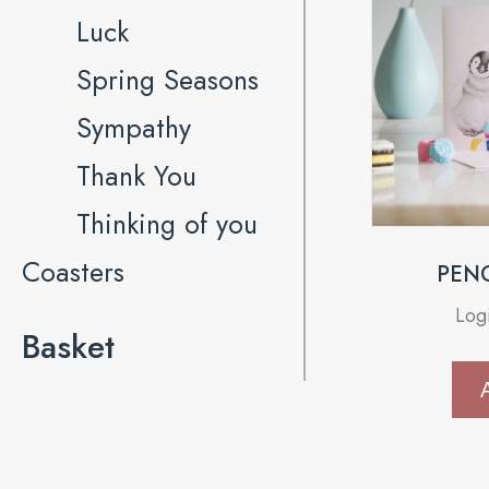
Luck
Spring Seasons
Sympathy
Thank You
Thinking of you
Coasters
PEN
Log
Basket