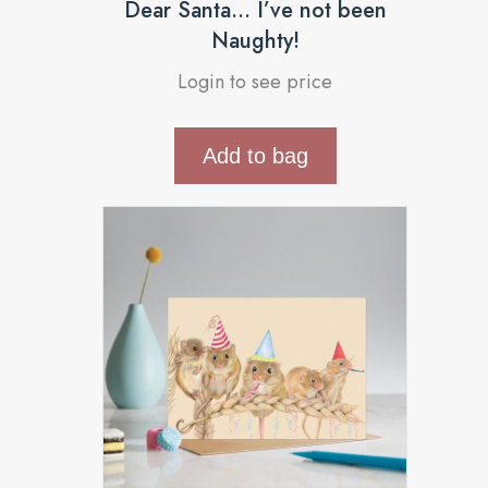
Dear Santa… I’ve not been
Naughty!
Login to see price
Add to bag