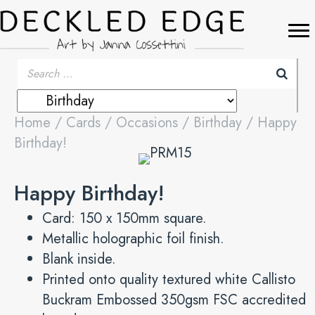
Home
/
Cards
/
Occasions
/
Birthday
/ Happy
Birthday!
Happy Birthday!
Card: 150 x 150mm square.
Metallic holographic foil finish.
Blank inside.
Printed onto quality textured white Callisto
Buckram Embossed 350gsm FSC accredited