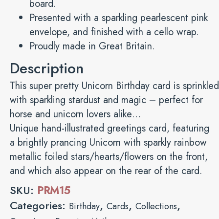
board.
Presented with a sparkling pearlescent pink
envelope, and finished with a cello wrap.
Proudly made in Great Britain.
Description
This super pretty Unicorn Birthday card is sprinkled
with sparkling stardust and magic – perfect for
horse and unicorn lovers alike…
Unique hand-illustrated greetings card, featuring
a brightly prancing Unicorn with sparkly rainbow
metallic foiled stars/hearts/flowers on the front,
and which also appear on the rear of the card.
SKU:
PRM15
Categories:
,
,
,
Birthday
Cards
Collections