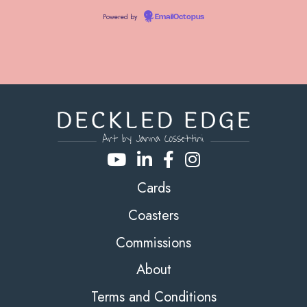
Powered by
EmailOctopus
Cards
Coasters
Commissions
About
Terms and Conditions