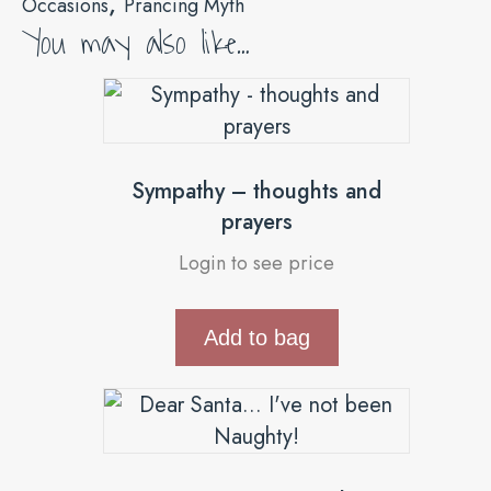
,
Occasions
Prancing Myth
You may also like…
Sympathy – thoughts and
prayers
Login to see price
Add to bag