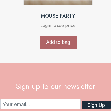
MOUSE PARTY
Login to see price
Add to bag
Sign up to our newsletter