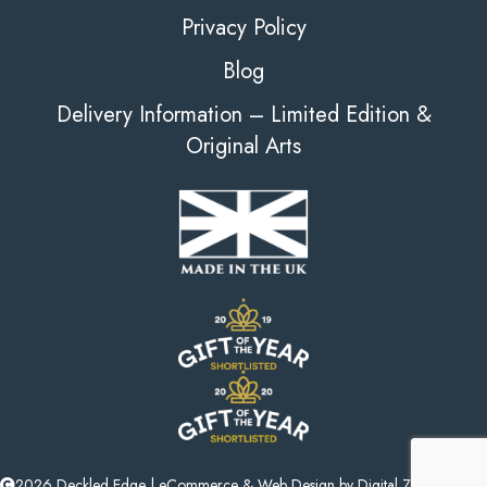
Privacy Policy
Blog
Delivery Information – Limited Edition &
Original Arts
2026 Deckled Edge |
eCommerce
&
Web Design
by
Digital Zest