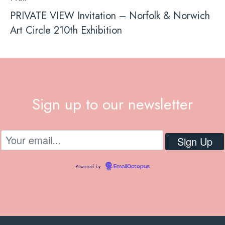
PRIVATE VIEW Invitation – Norfolk & Norwich
Art Circle 210th Exhibition
Sign up to our newsletter
Powered by
EmailOctopus