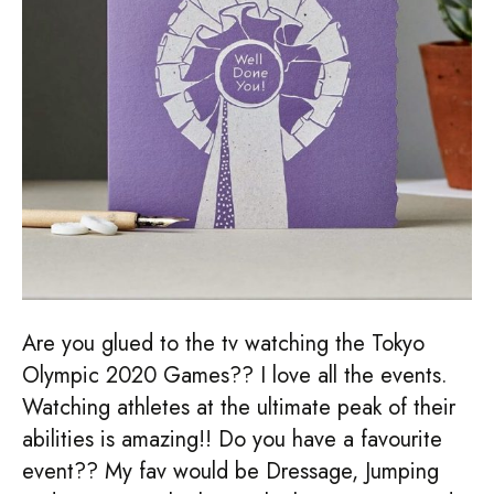
Are you glued to the tv watching the Tokyo
Olympic 2020 Games?? I love all the events.
Watching athletes at the ultimate peak of their
abilities is amazing!! Do you have a favourite
event?? My fav would be Dressage, Jumping