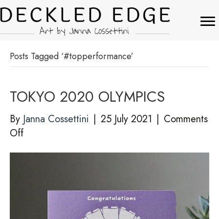
Posts Tagged ‘#topperformance’
TOKYO 2020 OLYMPICS
By
Janna Cossettini
|
25 July 2021
|
Comments
on
Off
TOKYO
2020
OLYMPICS