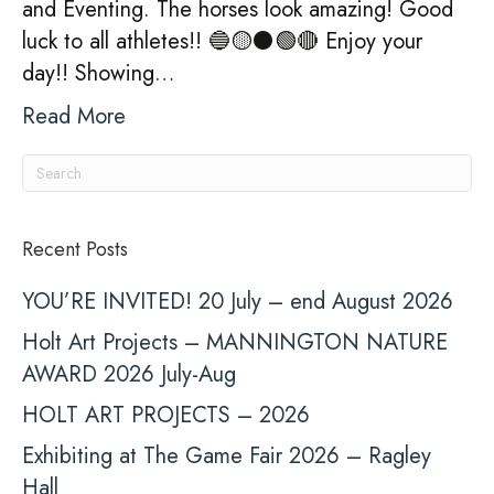
and Eventing. The horses look amazing! Good
luck to all athletes!! 🔵🟡⚫️🟢🔴 Enjoy your
day!! Showing…
Read More
Recent Posts
YOU’RE INVITED! 20 July – end August 2026
Holt Art Projects – MANNINGTON NATURE
AWARD 2026 July-Aug
HOLT ART PROJECTS – 2026
Exhibiting at The Game Fair 2026 – Ragley
Hall