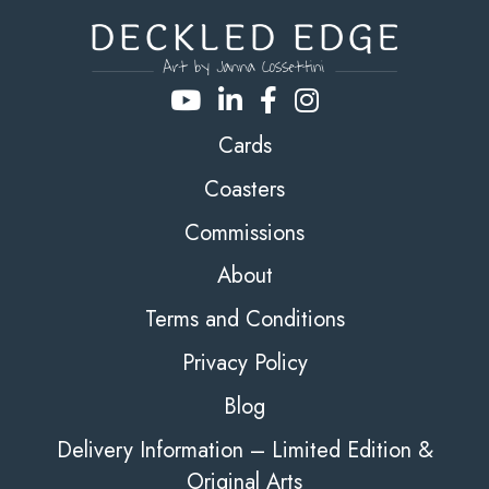
Cards
Coasters
Commissions
About
Terms and Conditions
Privacy Policy
Blog
Delivery Information – Limited Edition &
Original Arts