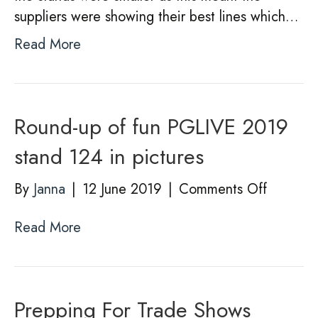
suppliers were showing their best lines which…
Read More
Round-up of fun PGLIVE 2019
stand 124 in pictures
on
By
Janna
|
12 June 2019
|
Comments Off
Round-
Read More
up
of
fun
PGLIVE
Prepping For Trade Shows
2019