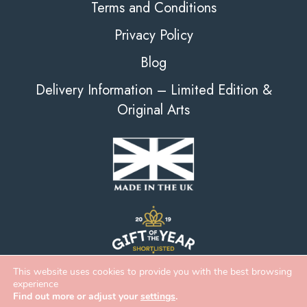
Terms and Conditions
Privacy Policy
Blog
Delivery Information – Limited Edition &
Original Arts
This website uses cookies to provide you with the best browsing
experience
Find out more or adjust your
settings
.