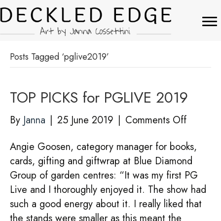
Posts Tagged ‘pglive2019’
TOP PICKS for PGLIVE 2019
on
By
Janna
|
25 June 2019
|
Comments Off
TOP
Angie Goosen, category manager for books,
PICKS
cards, gifting and giftwrap at Blue Diamond
for
Group of garden centres: “It was my first PG
PGLIVE
Live and I thoroughly enjoyed it. The show had
2019
such a good energy about it. I really liked that
the stands were smaller as this meant the