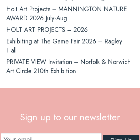
Holt Art Projects – MANNINGTON NATURE
AWARD 2026 July-Aug
HOLT ART PROJECTS – 2026
Exhibiting at The Game Fair 2026 – Ragley
Hall
PRIVATE VIEW Invitation – Norfolk & Norwich
Art Circle 210th Exhibition
Sign up to our newsletter