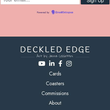
Powered by
EmailOctopus
Cards
Coasters
Commissions
About