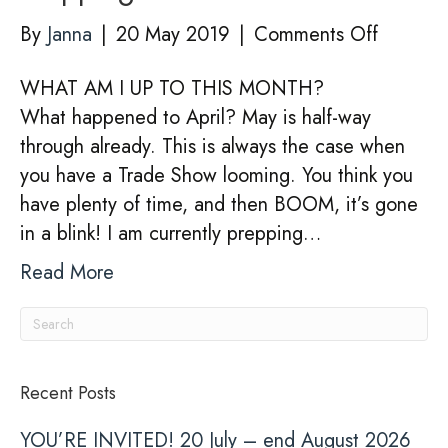
stand
on
By
Janna
|
20 May 2019
|
Comments Off
124
Preppin
in
WHAT AM I UP TO THIS MONTH?
For
pictures
What happened to April? May is half-way
Trade
through already. This is always the case when
Shows
you have a Trade Show looming. You think you
have plenty of time, and then BOOM, it’s gone
in a blink! I am currently prepping…
Read More
Recent Posts
YOU’RE INVITED! 20 July – end August 2026