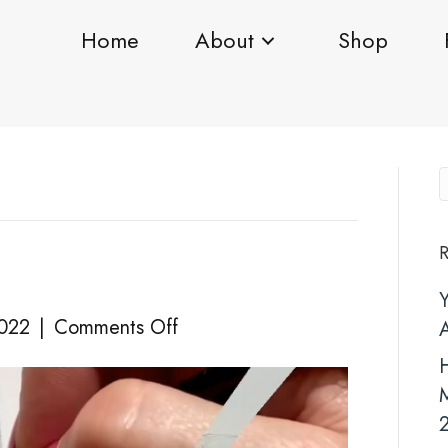
Home
About
Shop
R
on
2022
|
Comments Off
NYE
H
2021