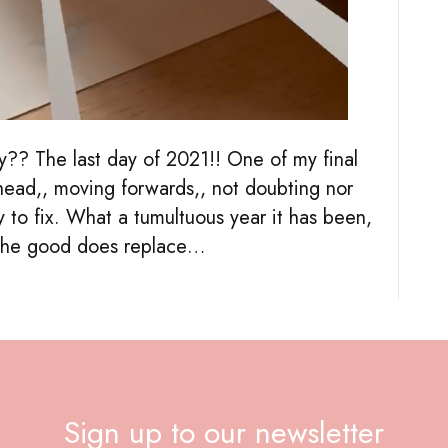
y?? The last day of 2021!! One of my final
ahead,, moving forwards,, not doubting nor
y to fix. What a tumultuous year it has been,
s the good does replace…
Sign up to our newsletter