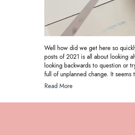
Well how did we get here so quickl
posts of 2021 is all about looking 
looking backwards to question or tr
full of unplanned change. It seem
Read More