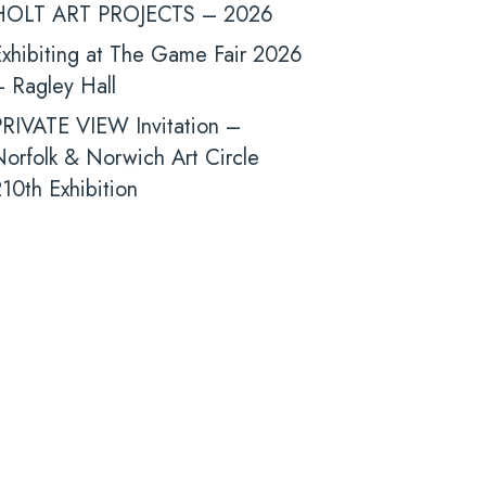
HOLT ART PROJECTS – 2026
xhibiting at The Game Fair 2026
 Ragley Hall
PRIVATE VIEW Invitation –
orfolk & Norwich Art Circle
10th Exhibition