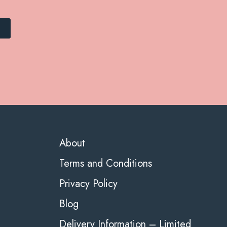
About
Terms and Conditions
Privacy Policy
Blog
Delivery Information – Limited