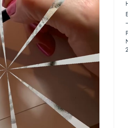
E
–
N
2