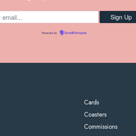
Powered by
EmailOctopus
Cards
Coasters
Commissions