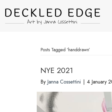
Posts Tagged ‘handdrawn’
NYE 2021
By
Janna Cossettini
|
4 January 