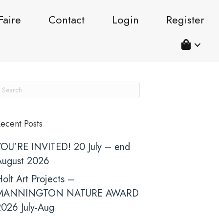
Faire
Contact
Login
Register
ecent Posts
YOU’RE INVITED! 20 July – end
August 2026
olt Art Projects –
MANNINGTON NATURE AWARD
2026 July-Aug