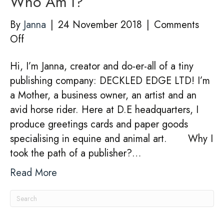
Who Am I?
By
Janna
|
24 November 2018
|
Comments
on
Off
Who
Hi, I’m Janna, creator and do-er-all of a tiny
Am
publishing company: DECKLED EDGE LTD! I’m
I?
a Mother, a business owner, an artist and an
avid horse rider. Here at D.E headquarters, I
produce greetings cards and paper goods
specialising in equine and animal art. Why I
took the path of a publisher?…
Read More