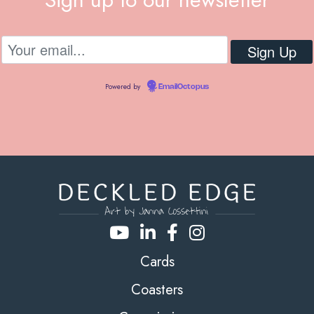
Powered by
EmailOctopus
Cards
Coasters