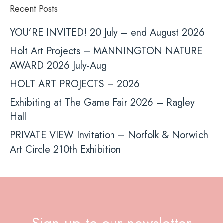
Recent Posts
YOU’RE INVITED! 20 July – end August 2026
Holt Art Projects – MANNINGTON NATURE
AWARD 2026 July-Aug
HOLT ART PROJECTS – 2026
Exhibiting at The Game Fair 2026 – Ragley
Hall
PRIVATE VIEW Invitation – Norfolk & Norwich
Art Circle 210th Exhibition
Sign up to our newsletter