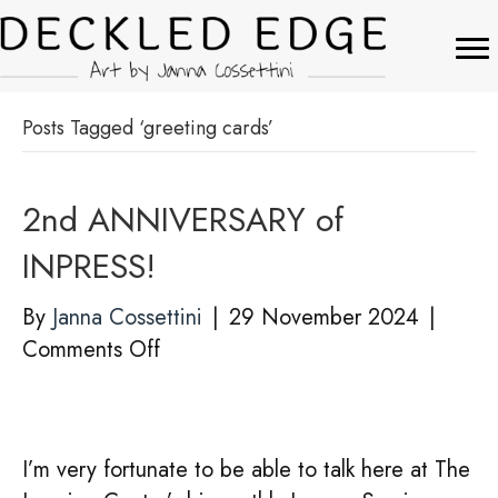
Posts Tagged ‘greeting cards’
2nd ANNIVERSARY of
INPRESS!
By
Janna Cossettini
|
29 November 2024
|
on
Comments Off
2nd
ANNIVERSARY
of
I’m very fortunate to be able to talk here at The
INPRESS!