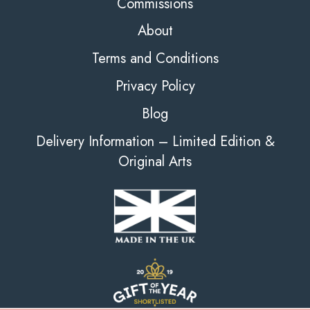
Commissions
About
Terms and Conditions
Privacy Policy
Blog
Delivery Information – Limited Edition &
Original Arts