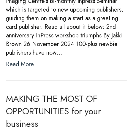
Imaging Centre’s bi-monthly Inpress Seminar
which is targeted to new upcoming publishers,
guiding them on making a start as a greeting
card publisher. Read all about it below: 2nd
anniversary InPress workshop triumphs By Jakki
Brown 26 November 2024 100-plus newbie
publishers have now…
Read More
MAKING THE MOST OF
OPPORTUNITIES for your
business