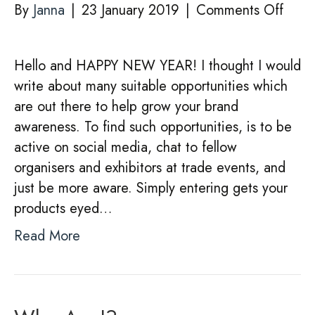
on
By
Janna
|
23 January 2019
|
Comments Off
MAK
THE
Hello and HAPPY NEW YEAR! I thought I would
MOS
write about many suitable opportunities which
OF
are out there to help grow your brand
OPPO
awareness. To find such opportunities, is to be
for
active on social media, chat to fellow
your
organisers and exhibitors at trade events, and
busin
just be more aware. Simply entering gets your
products eyed…
Read More