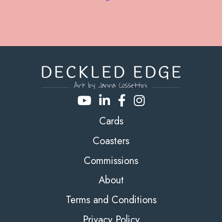
Cards
Coasters
Commissions
About
Terms and Conditions
Privacy Policy