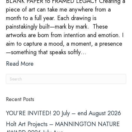
BLANK PAPER to FRAMED LEGACY Creating a
Process
piece of art can take me anywhere from a
month to a full year. Each drawing is
painstakingly built—mark by mark. These
artworks are born from intention and emotion. I
aim to capture a mood, a moment, a presence
—something that speaks softly…
Read More
Recent Posts
YOU’RE INVITED! 20 July – end August 2026
Holt Art Projects – MANNINGTON NATURE