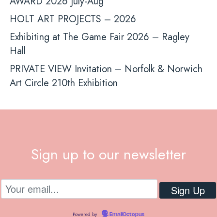
AWARD 2026 July-Aug
HOLT ART PROJECTS – 2026
Exhibiting at The Game Fair 2026 – Ragley
Hall
PRIVATE VIEW Invitation – Norfolk & Norwich
Art Circle 210th Exhibition
Sign up to our newsletter
Powered by
EmailOctopus