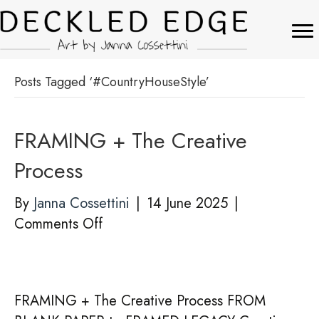
Posts Tagged ‘#CountryHouseStyle’
FRAMING + The Creative
Process
By
Janna Cossettini
|
14 June 2025
|
on
Comments Off
FRAMING
+
The
FRAMING + The Creative Process FROM
Creative