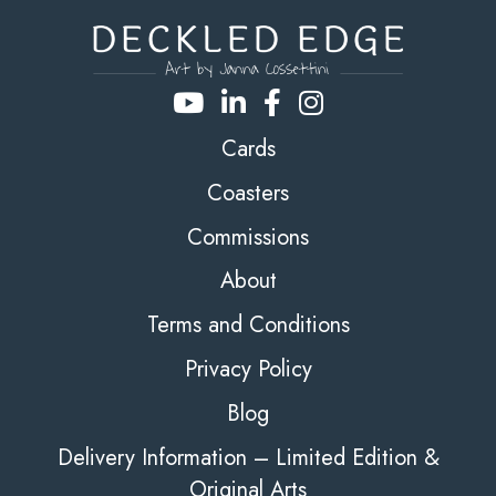
Cards
Coasters
Commissions
About
Terms and Conditions
Privacy Policy
Blog
Delivery Information – Limited Edition &
Original Arts