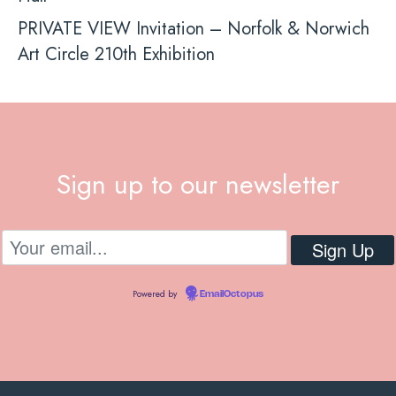
PRIVATE VIEW Invitation – Norfolk & Norwich
Art Circle 210th Exhibition
Sign up to our newsletter
Powered by
EmailOctopus