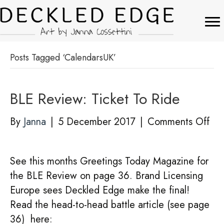
Posts Tagged ‘CalendarsUK’
BLE Review: Ticket To Ride
on
By
Janna
|
5 December 2017
|
Comments Off
BL
Rev
See this months Greetings Today Magazine for
Tic
the BLE Review on page 36. Brand Licensing
To
Europe sees Deckled Edge make the final!
Rid
Read the head-to-head battle article (see page
36) here: