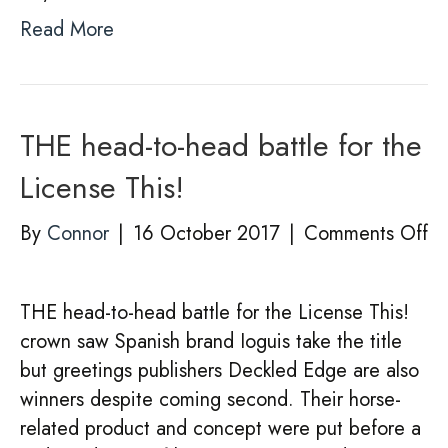
Read More
THE head-to-head battle for the
License This!
on
By
Connor
|
16 October 2017
|
Comments Off
T
he
THE head-to-head battle for the License This!
to
crown saw Spanish brand Ioguis take the title
he
but greetings publishers Deckled Edge are also
ba
winners despite coming second. Their horse-
fo
related product and concept were put before a
th