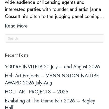
wide audience of licensing agents and
Li
interested parties with founder and artist Janna
Th
Cossettini’s pitch to the judging panel coming…
Read More
Recent Posts
YOU’RE INVITED! 20 July – end August 2026
Holt Art Projects – MANNINGTON NATURE
AWARD 2026 July-Aug
HOLT ART PROJECTS – 2026
Exhibiting at The Game Fair 2026 – Ragley
Hall