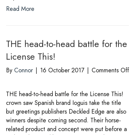
Read More
THE head-to-head battle for the
License This!
on
By
Connor
|
16 October 2017
|
Comments Off
T
he
THE head-to-head battle for the License This!
to
crown saw Spanish brand Ioguis take the title
he
but greetings publishers Deckled Edge are also
ba
winners despite coming second. Their horse-
fo
related product and concept were put before a
th