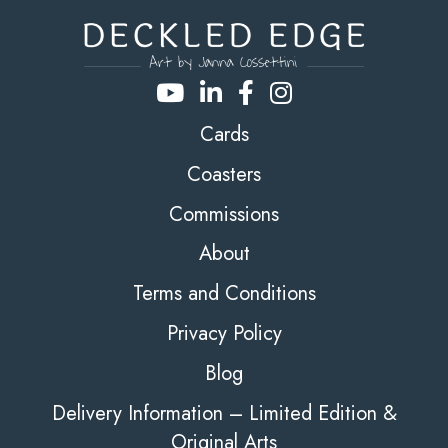
Cards
Coasters
Commissions
About
Terms and Conditions
Privacy Policy
Blog
Delivery Information – Limited Edition &
Original Arts