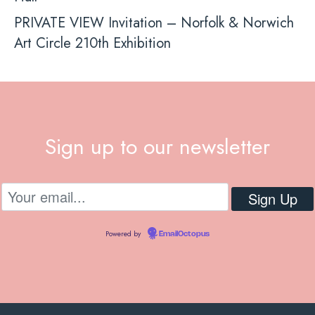
PRIVATE VIEW Invitation – Norfolk & Norwich
Art Circle 210th Exhibition
Sign up to our newsletter
Powered by
EmailOctopus