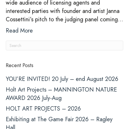
wide audience of licensing agents and
Li
interested parties with founder and artist Janna
Th
Cossettini’s pitch to the judging panel coming…
Read More
Recent Posts
YOU’RE INVITED! 20 July – end August 2026
Holt Art Projects – MANNINGTON NATURE
AWARD 2026 July-Aug
HOLT ART PROJECTS – 2026
Exhibiting at The Game Fair 2026 – Ragley
Hall