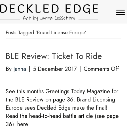
Posts Tagged ‘Brand License Europe’
BLE Review: Ticket To Ride
on
By
Janna
|
5 December 2017
|
Comments Off
BL
Rev
See this months Greetings Today Magazine for
Tic
the BLE Review on page 36. Brand Licensing
To
Europe sees Deckled Edge make the final!
Rid
Read the head-to-head battle article (see page
36) here: