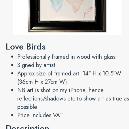
Love Birds
Professionally framed in wood with glass
Signed by artist
Approx size of framed art: 14″ H x 10.5″W
(36cm H x 27cm W)
NB art is shot on my iPhone, hence
reflections/shadows etc to show art as true as
possible
Price includes VAT
Description