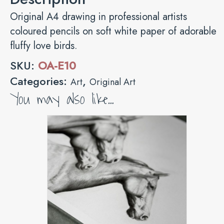
Original A4 drawing in professional artists
coloured pencils on soft white paper of adorable
fluffy love birds.
SKU:
OA-E10
Categories:
,
Art
Original Art
You may also like…