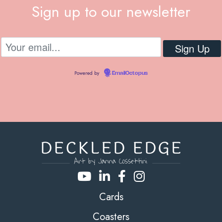
Sign up to our newsletter
Powered by
EmailOctopus
Cards
Coasters