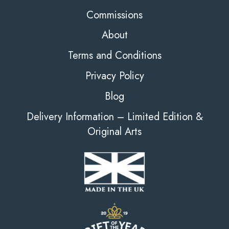
Commissions
About
Terms and Conditions
Privacy Policy
Blog
Delivery Information – Limited Edition &
Original Arts