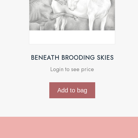
BENEATH BROODING SKIES
Login to see price
Add to bag