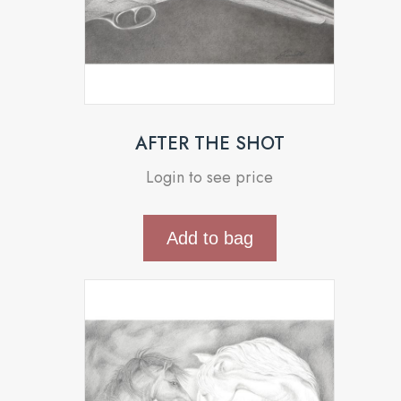
AFTER THE SHOT
Login to see price
Add to bag