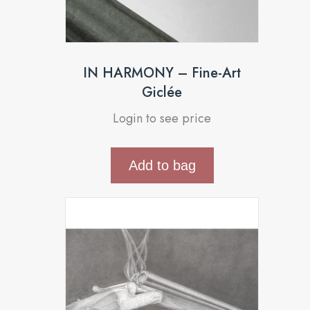
IN HARMONY – Fine-Art
Giclée
Login to see price
Add to bag