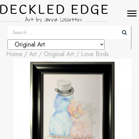
Home
/
Art
/
Original Art
/ Love Birds