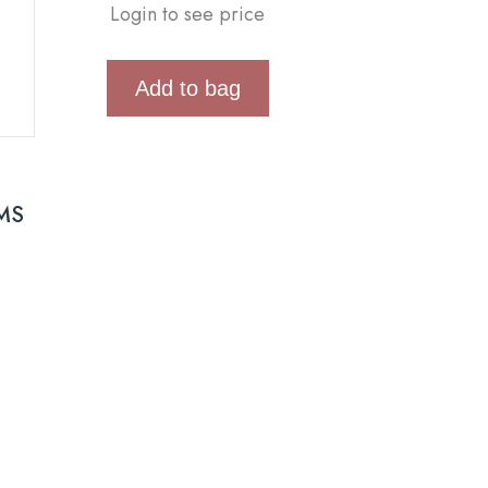
Login to see price
Add to bag
MS