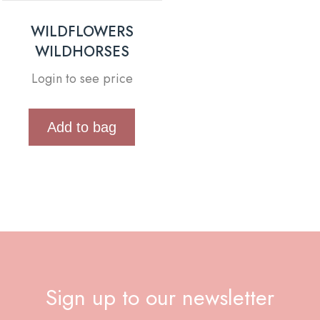
WILDFLOWERS
WILDHORSES
Login to see price
Add to bag
Sign up to our newsletter