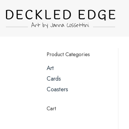
Product Categories
Art
Cards
Coasters
Cart