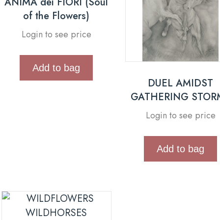
ANIMA dei FIORI (Soul
of the Flowers)
Login to see price
Add to bag
DUEL AMIDST
GATHERING STOR
Login to see price
Add to bag