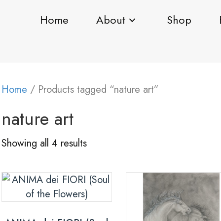
Home
About
Shop
Home
/ Products tagged “nature art”
nature art
Showing all 4 results