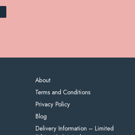
About
Terms and Conditions
Privacy Policy
Blog
Delivery Information – Limited