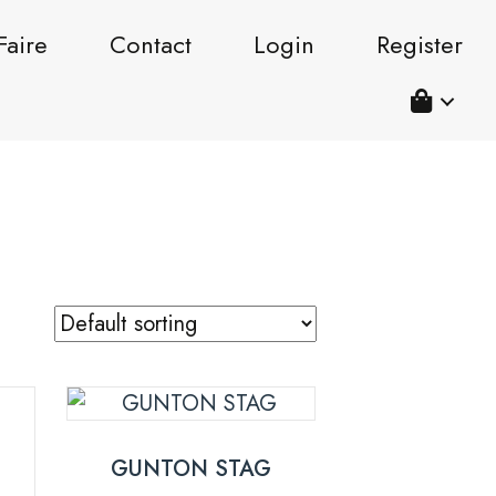
Faire
Contact
Login
Register
GUNTON STAG