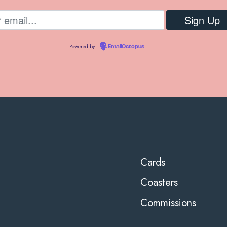
Powered by
EmailOctopus
Cards
Coasters
Commissions