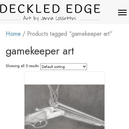
Home
/ Products tagged “gamekeeper art”
gamekeeper art
Showing all 5 results