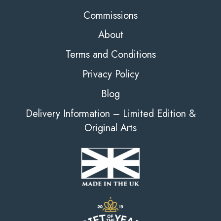
Commissions
About
Terms and Conditions
Privacy Policy
Blog
Delivery Information – Limited Edition &
Original Arts