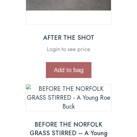
AFTER THE SHOT
Login to see price
Add to bag
BEFORE THE NORFOLK
GRASS STIRRED – A Young