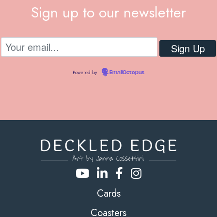
Sign up to our newsletter
Powered by
EmailOctopus
Cards
Coasters