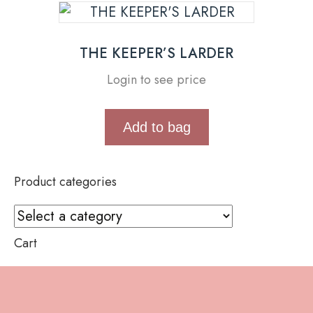
THE KEEPER’S LARDER
Login to see price
Add to bag
Product categories
Cart