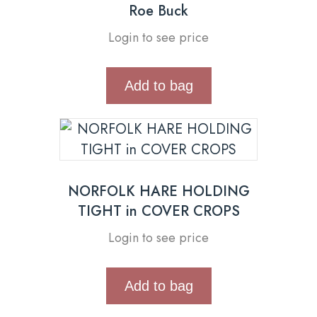
Roe Buck
Login to see price
Add to bag
NORFOLK HARE HOLDING
TIGHT in COVER CROPS
Login to see price
Add to bag