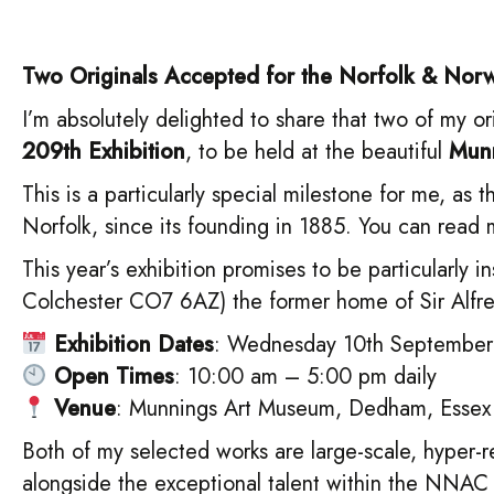
Two Originals Accepted for the Norfolk & Norwi
I’m absolutely delighted to share that two of my 
209th Exhibition
, to be held at the beautiful
Munn
This is a particularly special milestone for me, as
Norfolk, since its founding in 1885. You can re
This year’s exhibition promises to be particularly i
Colchester CO7 6AZ) the former home of Sir Alfre
Exhibition Dates
: Wednesday 10th September
Open Times
: 10:00 am – 5:00 pm daily
Venue
: Munnings Art Museum, Dedham, Essex
Both of my selected works are large-scale, hyper-r
alongside the exceptional talent within the NNAC a