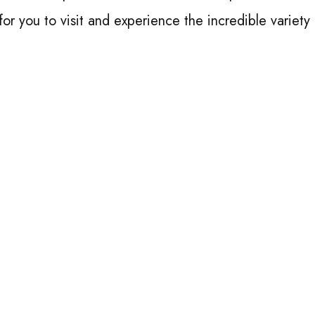
 for you to visit and experience the incredible variety