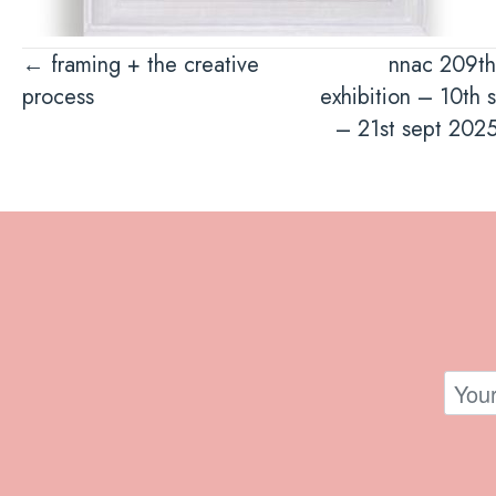
Posts
← framing + the creative
nnac 209th
process
exhibition – 10th 
navigation
– 21st sept 202