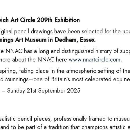
ch Art Circle 209th Exhibition
original pencil drawings have been selected for the 
ings Art Museum in Dedham, Essex
.
 the NNAC has a long and distinguished history of sup
ad more about the NNAC here
www.nnartcircle.com
.
nspiring, taking place in the atmospheric setting of th
d Munnings—one of Britain’s most celebrated equine a
 – Sunday 21st September 2025
ealistic pencil pieces, professionally framed to muse
nd to be part of a tradition that champions artistic e