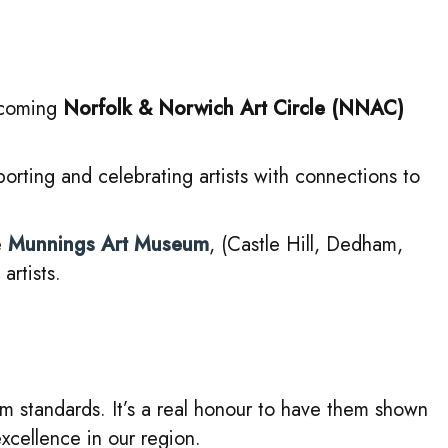
upcoming
Norfolk & Norwich Art Circle (NNAC)
porting and celebrating artists with connections to
e
Munnings Art Museum
, (Castle Hill, Dedham,
rtists.
um standards. It’s a real honour to have them shown
xcellence in our region.