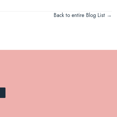
Back to entire Blog List →