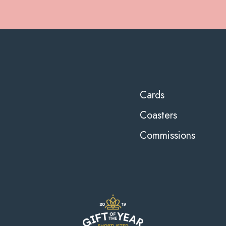
Cards
Coasters
Commissions