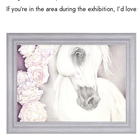
If you’re in the area during the exhibition, I’d love