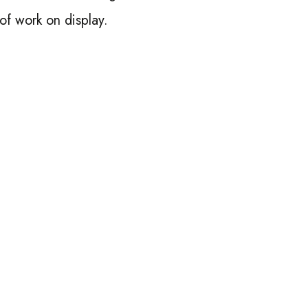
 of work on display.