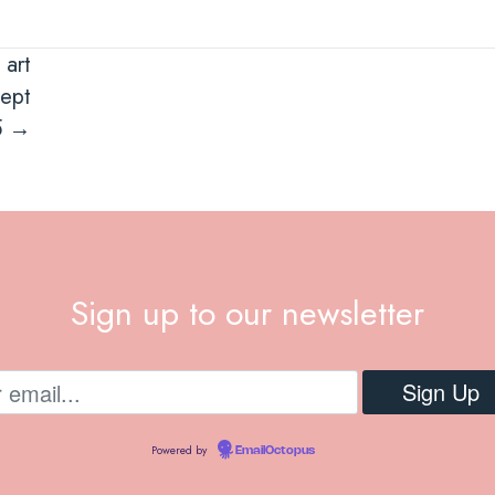
 art
sept
5 →
Sign up to our newsletter
Powered by
EmailOctopus