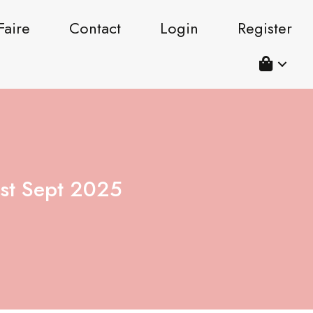
Faire
Contact
Login
Register
st Sept 2025