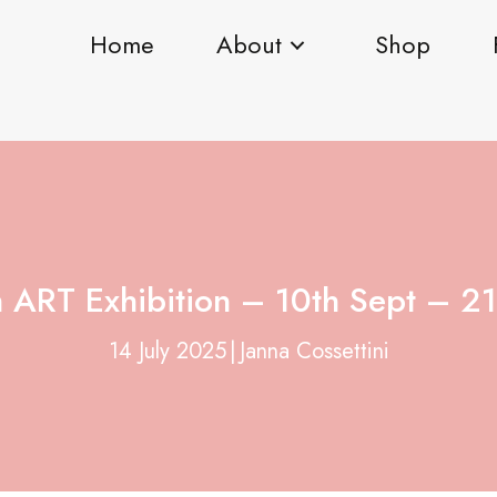
Home
About
Shop
ART Exhibition – 10th Sept – 21
14 July 2025
|
Janna Cossettini