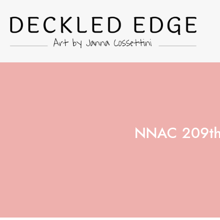
NNAC 209th 