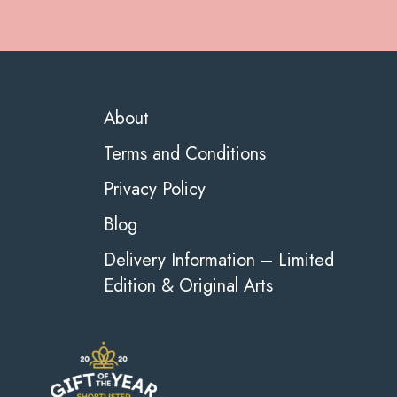
About
Terms and Conditions
Privacy Policy
Blog
Delivery Information – Limited
Edition & Original Arts