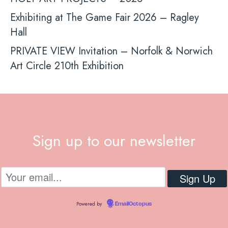
Exhibiting at The Game Fair 2026 – Ragley
Hall
PRIVATE VIEW Invitation – Norfolk & Norwich
Art Circle 210th Exhibition
Sign up to our newsletter
Powered by
EmailOctopus