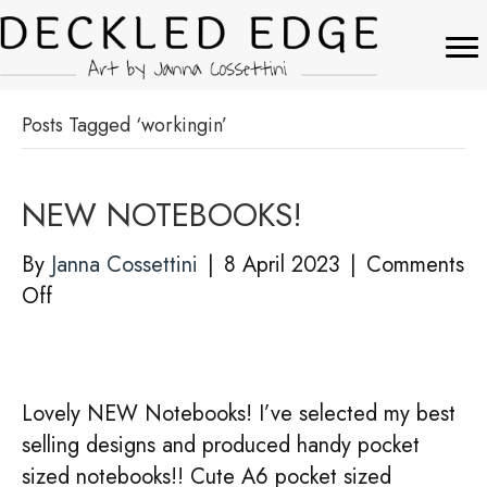
Posts Tagged ‘workingin’
NEW NOTEBOOKS!
By
Janna Cossettini
|
8 April 2023
|
Comments
on
Off
NEW
NOTEBOOKS!
Lovely NEW Notebooks! I’ve selected my best
selling designs and produced handy pocket
sized notebooks!! Cute A6 pocket sized