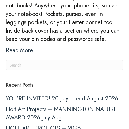
notebooks! Anywhere your iphone fits, so can
your notebook! Pockets, purses, even in
leggings pockets, or your Easter bonnet too.
Inside back cover has a section where you can
keep your pin codes and passwords safe…
Read More
Recent Posts
YOU’RE INVITED! 20 July – end August 2026
Holt Art Projects – MANNINGTON NATURE
AWARD 2026 July-Aug
HOLT ART PROJECTS – 2026