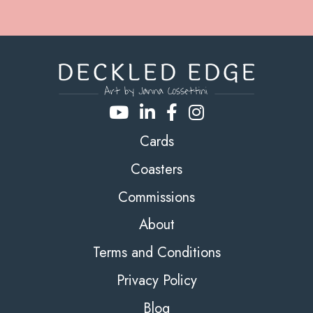
Cards
Coasters
Commissions
About
Terms and Conditions
Privacy Policy
Blog