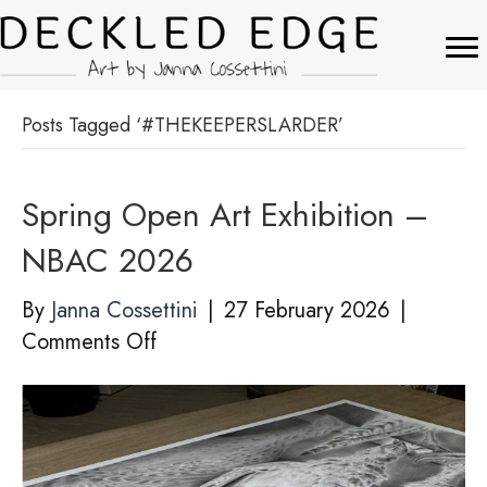
Posts Tagged ‘#THEKEEPERSLARDER’
Spring Open Art Exhibition –
NBAC 2026
By
Janna Cossettini
|
27 February 2026
|
on
Comments Off
Spring
Open
Art
Exhibition