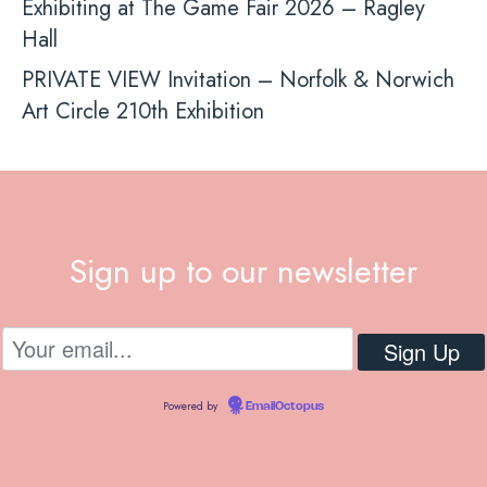
Exhibiting at The Game Fair 2026 – Ragley
Hall
PRIVATE VIEW Invitation – Norfolk & Norwich
Art Circle 210th Exhibition
Sign up to our newsletter
Powered by
EmailOctopus