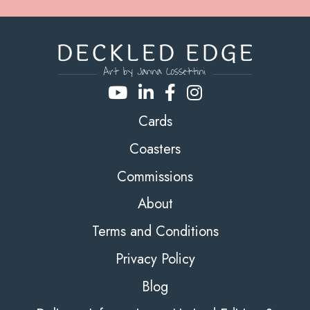
Cards
Coasters
Commissions
About
Terms and Conditions
Privacy Policy
Blog