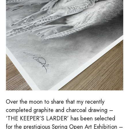
–
NBAC
2026
Over the moon to share that my recently
completed graphite and charcoal drawing –
‘THE KEEPER’S LARDER’ has been selected
for the prestigious Spring Open Art Exhibition –