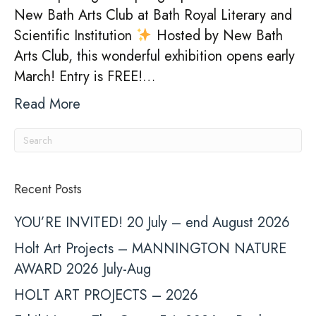
New Bath Arts Club at Bath Royal Literary and
Scientific Institution
Hosted by New Bath
Arts Club, this wonderful exhibition opens early
March! Entry is FREE!…
Read More
Recent Posts
YOU’RE INVITED! 20 July – end August 2026
Holt Art Projects – MANNINGTON NATURE
AWARD 2026 July-Aug
HOLT ART PROJECTS – 2026