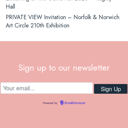
Hall
PRIVATE VIEW Invitation – Norfolk & Norwich
Art Circle 210th Exhibition
Sign up to our newsletter
Powered by
EmailOctopus