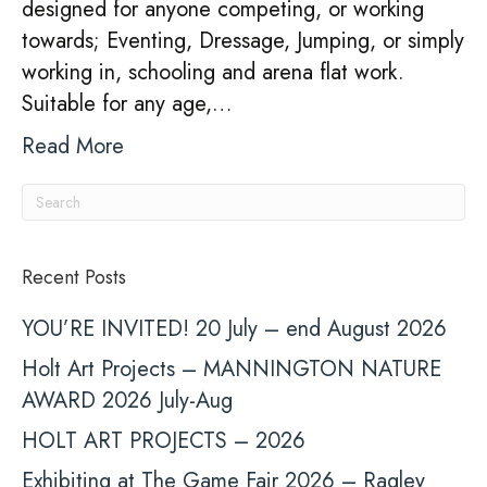
designed for anyone competing, or working
towards; Eventing, Dressage, Jumping, or simply
working in, schooling and arena flat work.
Suitable for any age,…
Read More
Recent Posts
YOU’RE INVITED! 20 July – end August 2026
Holt Art Projects – MANNINGTON NATURE
AWARD 2026 July-Aug
HOLT ART PROJECTS – 2026
Exhibiting at The Game Fair 2026 – Ragley