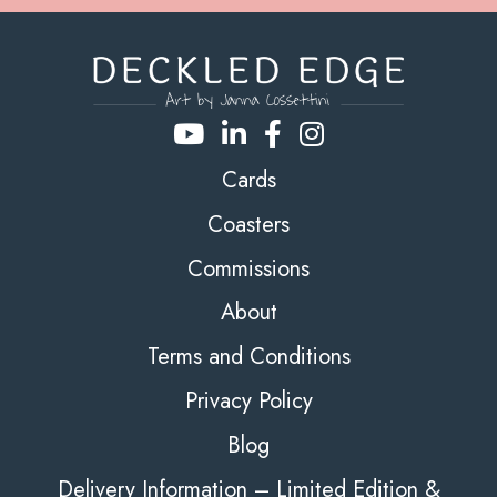
Cards
Coasters
Commissions
About
Terms and Conditions
Privacy Policy
Blog
Delivery Information – Limited Edition &