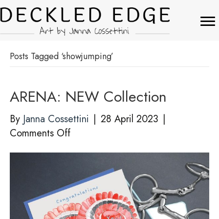
Posts Tagged ‘showjumping’
ARENA: NEW Collection
By
Janna Cossettini
|
28 April 2023
|
on
Comments Off
ARENA:
NEW
Collection