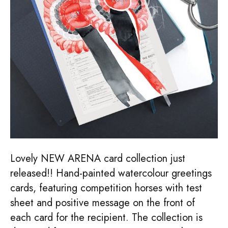
Lovely NEW ARENA card collection just
released!! Hand-painted watercolour greetings
cards, featuring competition horses with test
sheet and positive message on the front of
each card for the recipient. The collection is