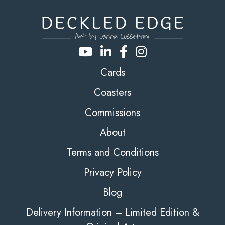
Cards
Coasters
Commissions
About
Terms and Conditions
Privacy Policy
Blog
Delivery Information – Limited Edition &