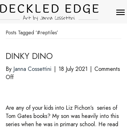
Posts Tagged ‘#reptiles’
DINKY DINO
By
Janna Cossettini
|
18 July 2021
|
Comments
on
Off
DINKY
DINO
Are any of your kids into Liz Pichon‘s series of
Tom Gates books? My son was heavily into this
series when he was in primary school. He read