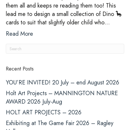
them all and keeps re reading them too! This
lead me to design a small collection of Dino 🦕
cards to suit that slightly older child who…
Read More
Recent Posts
YOU’RE INVITED! 20 July – end August 2026
Holt Art Projects – MANNINGTON NATURE
AWARD 2026 July-Aug
HOLT ART PROJECTS – 2026
Exhibiting at The Game Fair 2026 – Ragley