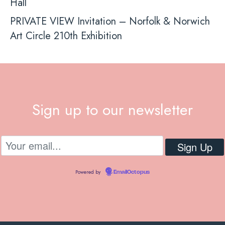
Hall
PRIVATE VIEW Invitation – Norfolk & Norwich
Art Circle 210th Exhibition
Sign up to our newsletter
Powered by
EmailOctopus