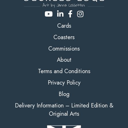
Cards
Coasters
Commissions
About
Terms and Conditions
Privacy Policy
Blog
Delivery Information – Limited Edition &
Original Arts