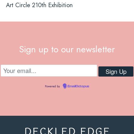
Art Circle 210th Exhibition
Sign up to our newsletter
Powered by
EmailOctopus