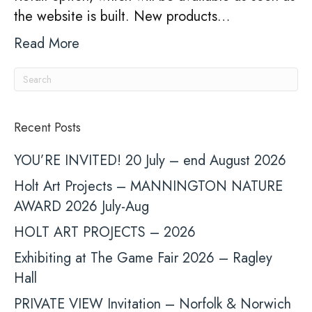
the website is built. New products…
Read More
Recent Posts
YOU’RE INVITED! 20 July – end August 2026
Holt Art Projects – MANNINGTON NATURE
AWARD 2026 July-Aug
HOLT ART PROJECTS – 2026
Exhibiting at The Game Fair 2026 – Ragley
Hall
PRIVATE VIEW Invitation – Norfolk & Norwich