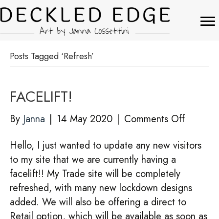
Posts Tagged ‘Refresh’
FACELIFT!
on
By
Janna
|
14 May 2020
|
Comments Off
FACELIF
Hello, I just wanted to update any new visitors
to my site that we are currently having a
facelift!! My Trade site will be completely
refreshed, with many new lockdown designs
added. We will also be offering a direct to
Retail option, which will be available as soon as