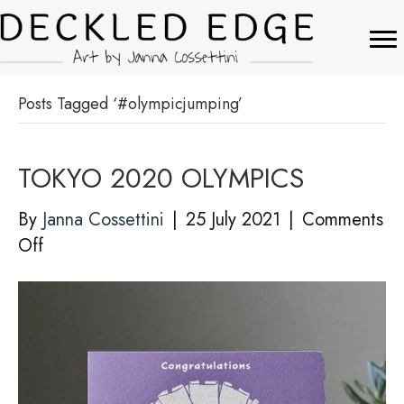
Posts Tagged ‘#olympicjumping’
TOKYO 2020 OLYMPICS
By
Janna Cossettini
|
25 July 2021
|
Comments
on
Off
TOKYO
2020
OLYMPICS