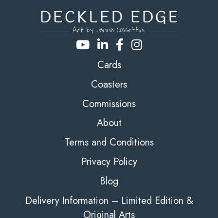
Cards
Coasters
Commissions
About
Terms and Conditions
Privacy Policy
Blog
Delivery Information – Limited Edition &
Original Arts