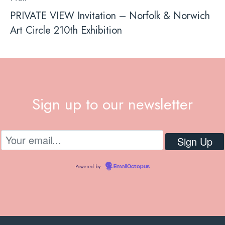
PRIVATE VIEW Invitation – Norfolk & Norwich
Art Circle 210th Exhibition
Sign up to our newsletter
Powered by
EmailOctopus