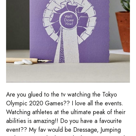
Are you glued to the tv watching the Tokyo
Olympic 2020 Games?? I love all the events.
Watching athletes at the ultimate peak of their
abilities is amazing!! Do you have a favourite
event?? My fav would be Dressage, Jumping