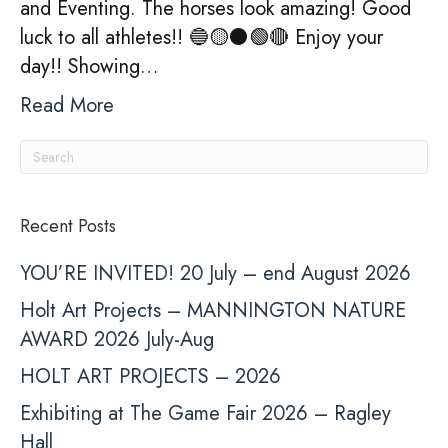
and Eventing. The horses look amazing! Good
luck to all athletes!! 🔵🟡⚫️🟢🔴 Enjoy your
day!! Showing…
Read More
Recent Posts
YOU’RE INVITED! 20 July – end August 2026
Holt Art Projects – MANNINGTON NATURE
AWARD 2026 July-Aug
HOLT ART PROJECTS – 2026
Exhibiting at The Game Fair 2026 – Ragley
Hall