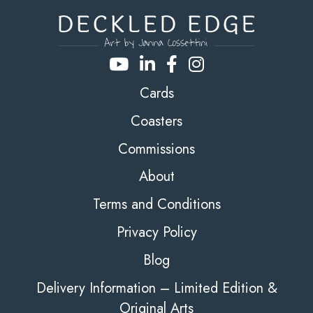
Cards
Coasters
Commissions
About
Terms and Conditions
Privacy Policy
Blog
Delivery Information – Limited Edition &
Original Arts