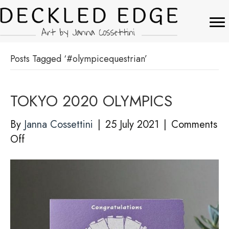
Posts Tagged ‘#olympicequestrian’
TOKYO 2020 OLYMPICS
By
Janna Cossettini
|
25 July 2021
|
Comments
on
Off
TOKYO
2020
OLYMPICS