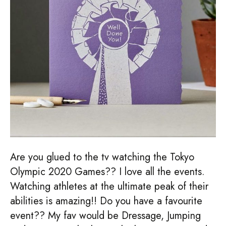
Are you glued to the tv watching the Tokyo
Olympic 2020 Games?? I love all the events.
Watching athletes at the ultimate peak of their
abilities is amazing!! Do you have a favourite
event?? My fav would be Dressage, Jumping