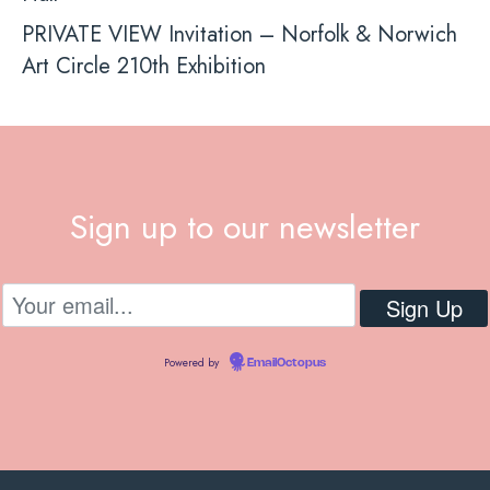
PRIVATE VIEW Invitation – Norfolk & Norwich
Art Circle 210th Exhibition
Sign up to our newsletter
Powered by
EmailOctopus