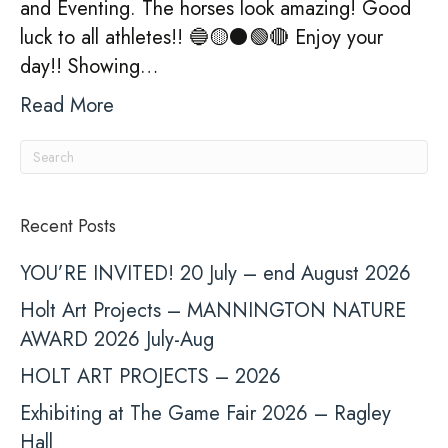
and Eventing. The horses look amazing! Good
luck to all athletes!! 🔵🟡⚫️🟢🔴 Enjoy your
day!! Showing…
Read More
Recent Posts
YOU’RE INVITED! 20 July – end August 2026
Holt Art Projects – MANNINGTON NATURE
AWARD 2026 July-Aug
HOLT ART PROJECTS – 2026
Exhibiting at The Game Fair 2026 – Ragley
Hall