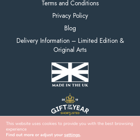
Terms and Conditions
Privacy Policy
Blog
Delivery Information – Limited Edition &
Original Arts
This website uses cookies to provide you with the best browsing
experience
Find out more or adjust your
settings
.