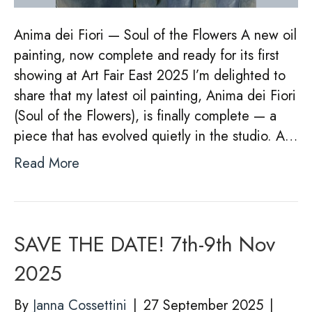
Anima dei Fiori — Soul of the Flowers A new oil
painting, now complete and ready for its first
showing at Art Fair East 2025 I’m delighted to
share that my latest oil painting, Anima dei Fiori
(Soul of the Flowers), is finally complete — a
piece that has evolved quietly in the studio. A…
Read More
SAVE THE DATE! 7th-9th Nov
2025
By
Janna Cossettini
|
27 September 2025
|