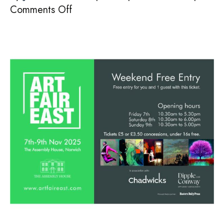
on
Comments Off
SAVE
THE
DATE!
7th-
9th
Nov
2025