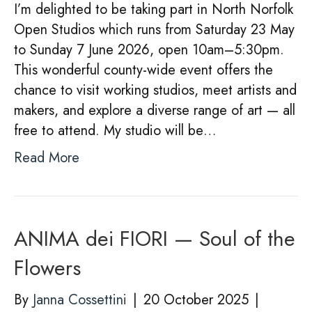
I’m delighted to be taking part in North Norfolk
Open Studios which runs from Saturday 23 May
to Sunday 7 June 2026, open 10am–5:30pm.
This wonderful county-wide event offers the
chance to visit working studios, meet artists and
makers, and explore a diverse range of art — all
free to attend. My studio will be…
Read More
ANIMA dei FIORI — Soul of the
Flowers
By
Janna Cossettini
|
20 October 2025
|