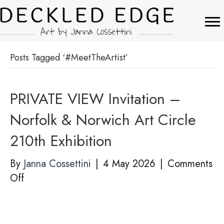
Posts Tagged ‘#MeetTheArtist’
PRIVATE VIEW Invitation –
Norfolk & Norwich Art Circle
210th Exhibition
By
Janna Cossettini
|
4 May 2026
|
Comments
on
Off
PRIVATE
VIEW
Invitation