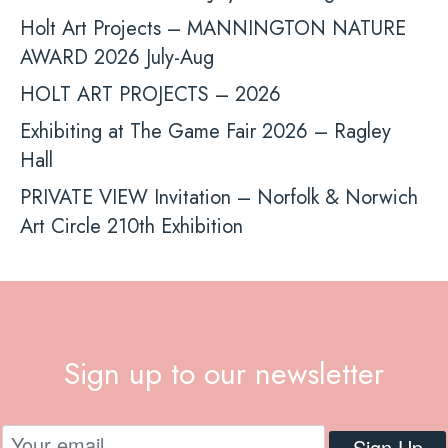
Holt Art Projects – MANNINGTON NATURE
AWARD 2026 July-Aug
HOLT ART PROJECTS – 2026
Exhibiting at The Game Fair 2026 – Ragley
Hall
PRIVATE VIEW Invitation – Norfolk & Norwich
Art Circle 210th Exhibition
Sign up to our newsletter