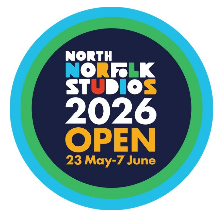
North
Norfolk
Open
Studios
–
May
23-
7
June
2026