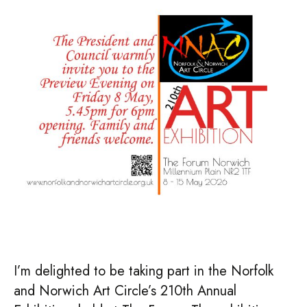
–
Norfolk
&
Norwich
Art
Circle
210th
Exhibition
I’m delighted to be taking part in the Norfolk
and Norwich Art Circle’s 210th Annual