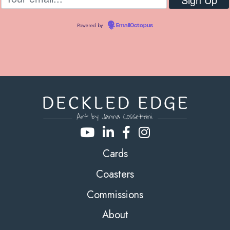
Powered by
EmailOctopus
Cards
Coasters
Commissions
About