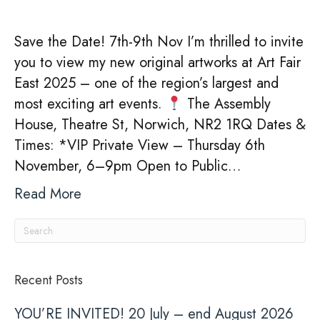
Save the Date! 7th-9th Nov I’m thrilled to invite
you to view my new original artworks at Art Fair
East 2025 – one of the region’s largest and
most exciting art events.
The Assembly
House, Theatre St, Norwich, NR2 1RQ Dates &
Times: *VIP Private View – Thursday 6th
November, 6–9pm Open to Public…
Read More
Recent Posts
YOU’RE INVITED! 20 July – end August 2026