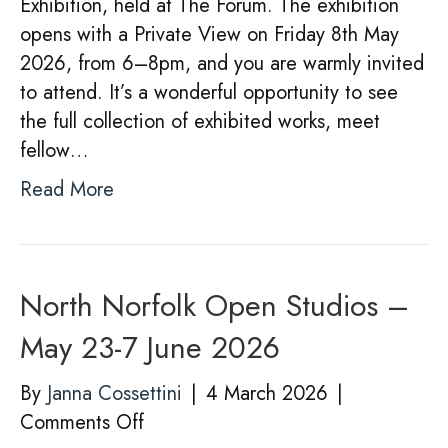
Exhibition, held at The Forum. The exhibition
opens with a Private View on Friday 8th May
2026, from 6–8pm, and you are warmly invited
to attend. It’s a wonderful opportunity to see
the full collection of exhibited works, meet
fellow…
Read More
North Norfolk Open Studios –
May 23-7 June 2026
By
Janna Cossettini
|
4 March 2026
|
on
Comments Off